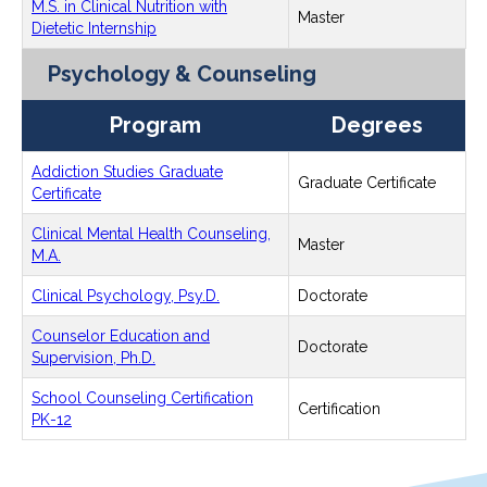
M.S. in Clinical Nutrition with
Master
Dietetic Internship
Psychology & Counseling
Program
Degrees
Addiction Studies Graduate
Graduate Certificate
Certificate
Clinical Mental Health Counseling,
Master
M.A.
Clinical Psychology, Psy.D.
Doctorate
Counselor Education and
Doctorate
Supervision, Ph.D.
School Counseling Certification
Certification
PK-12