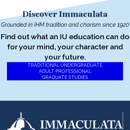
Discover Immaculata
Grounded in IHM tradition and charism since 1920
Find out what an IU education can do
for your mind, your character and
your future.
TRADITIONAL UNDERGRADUATE
ADULT PROFESSIONAL
GRADUATE STUDIES