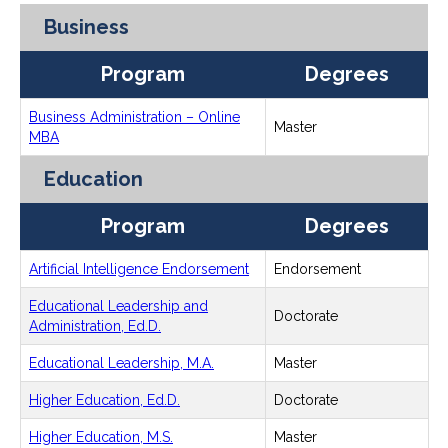
Business
Program
Degrees
Business Administration – Online
Master
MBA
Education
Program
Degrees
Artificial Intelligence Endorsement
Endorsement
Educational Leadership and
Doctorate
Administration, Ed.D.
Educational Leadership, M.A.
Master
Higher Education, Ed.D.
Doctorate
Higher Education, M.S.
Master