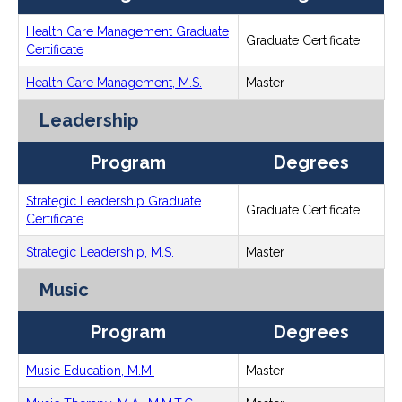
Health Care Management Graduate
Graduate Certificate
Certificate
Health Care Management, M.S.
Master
Leadership
Program
Degrees
Strategic Leadership Graduate
Graduate Certificate
Certificate
Strategic Leadership, M.S.
Master
Music
Program
Degrees
Music Education, M.M.
Master