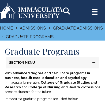
›
›
HOME
ADMISSIONS
GRADUATE ADMISSIONS
›
GRADUATE PROGRAMS
Graduate Programs
SECTION MENU
With
advanced degree and certificate programs in
business, health care, education and psychology
,
Immaculata University’s
College of Graduate Studies and
Research
and
College of Nursing and Health Professions
prepare students for the future.
Immaculata graduate programs are listed below.