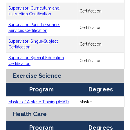
Supervisor: Curriculum and
Certification
Instruction Certification
Supervisor: Pupil Personnel
Certification
Services Certification
Supervisor: Single-Subject
Certification
Certification
Supervisor: Special Education
Certification
Certification
Exercise Science
Program
Degrees
Master of Athletic Training (MAT)
Master
Health Care
Program
Degrees