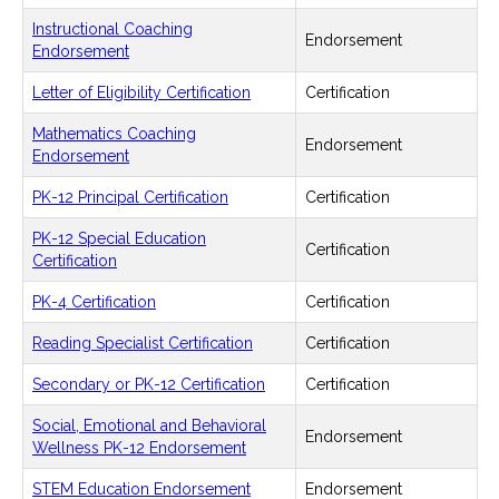
Instructional Coaching
Endorsement
Endorsement
Letter of Eligibility Certification
Certification
Mathematics Coaching
Endorsement
Endorsement
PK-12 Principal Certification
Certification
PK-12 Special Education
Certification
Certification
PK-4 Certification
Certification
Reading Specialist Certification
Certification
Secondary or PK-12 Certification
Certification
Social, Emotional and Behavioral
Endorsement
Wellness PK-12 Endorsement
STEM Education Endorsement
Endorsement