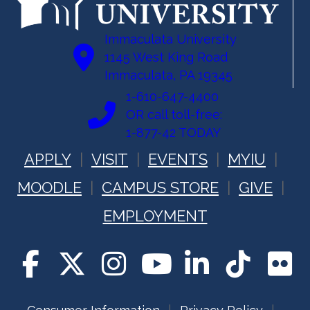
Immaculata University
1145 West King Road
Immaculata, PA 19345
1-610-647-4400
OR call toll-free:
1-877-42 TODAY
APPLY
VISIT
EVENTS
MYIU
MOODLE
CAMPUS STORE
GIVE
EMPLOYMENT