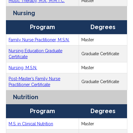
Music Therapy, M.A., M.M.T.C.
Master
Nursing
Program
Degrees
Family Nurse Practitioner, M.S.N.
Master
Nursing Education Graduate
Graduate Certificate
Certificate
Nursing, M.S.N.
Master
Post-Master’s Family Nurse
Graduate Certificate
Practitioner Certificate
Nutrition
Program
Degrees
M.S. in Clinical Nutrition
Master