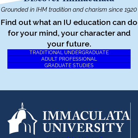
Grounded in IHM tradition and charism since 1920
Find out what an IU education can do
for your mind, your character and
your future.
TRADITIONAL UNDERGRADUATE
ADULT PROFESSIONAL
GRADUATE STUDIES