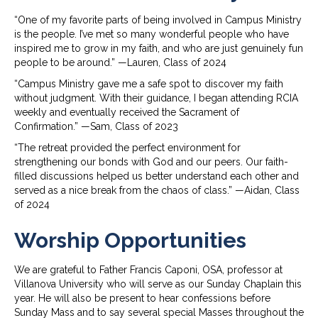
“One of my favorite parts of being involved in Campus Ministry
is the people. I’ve met so many wonderful people who have
inspired me to grow in my faith, and who are just genuinely fun
people to be around.” —Lauren, Class of 2024
“Campus Ministry gave me a safe spot to discover my faith
without judgment. With their guidance, I began attending RCIA
weekly and eventually received the Sacrament of
Confirmation.” —Sam, Class of 2023
“The retreat provided the perfect environment for
strengthening our bonds with God and our peers. Our faith-
filled discussions helped us better understand each other and
served as a nice break from the chaos of class.” —Aidan, Class
of 2024
Worship Opportunities
We are grateful to Father Francis Caponi, OSA, professor at
Villanova University who will serve as our Sunday Chaplain this
year. He will also be present to hear confessions before
Sunday Mass and to say several special Masses throughout the