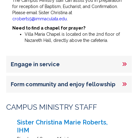
The Campus Ministry staff can assist you in preparation
for reception of Baptism, Eucharist, and Confirmation.
Please email Sister Christina at
croberts5@immaculata.edu
.
Need to find a chapel for prayer?
Villa Maria Chapel is located on the 2nd floor of
Nazareth Hall, directly above the cafeteria.
Engage in service
Form community and enjoy fellowship
CAMPUS MINISTRY STAFF
Sister Christina Marie Roberts,
IHM