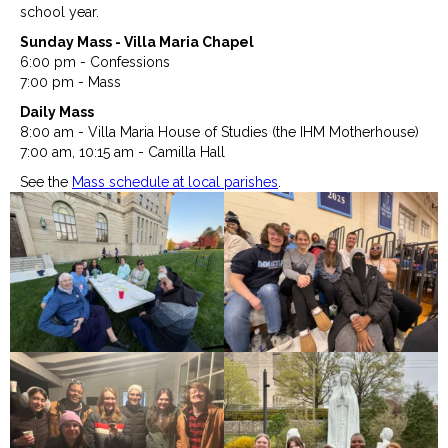
school year.
Sunday Mass - Villa Maria Chapel
6:00 pm - Confessions
7:00 pm - Mass
Daily Mass
8:00 am - Villa Maria House of Studies (the IHM Motherhouse)
7:00 am, 10:15 am - Camilla Hall
See the
Mass schedule at local parishes
.