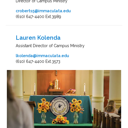
Director of Campus Ministry
croberts5@immaculata.edu
(610) 647-4400 Ext.3989
Lauren Kolenda
Assistant Director of Campus Ministry
lkolenda@immaculata.edu
(610) 647-4400 Ext.3573