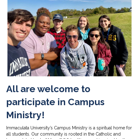
All are welcome to
participate in Campus
Ministry!
Immaculata University’s Campus Ministry is a spiritual home for
all students. Our community is rooted in the Catholic and