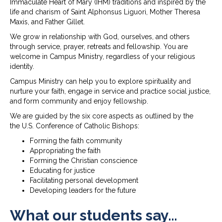
Immaculate Heart of Mary (IHM) traditions and inspired by the
life and charism of Saint Alphonsus Liguori, Mother Theresa
Maxis, and Father Gillet.
We grow in relationship with God, ourselves, and others
through service, prayer, retreats and fellowship. You are
welcome in Campus Ministry, regardless of your religious
identity.
Campus Ministry can help you to explore spirituality and
nurture your faith, engage in service and practice social justice,
and form community and enjoy fellowship.
We are guided by the six core aspects as outlined by the
the U.S. Conference of Catholic Bishops:
Forming the faith community
Appropriating the faith
Forming the Christian conscience
Educating for justice
Facilitating personal development
Developing leaders for the future
What our students say…