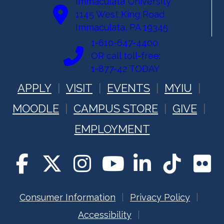
Immaculata University
1145 West King Road
Immaculata, PA 19345
1-610-647-4400
OR call toll-free:
1-877-42 TODAY
APPLY
VISIT
EVENTS
MYIU
MOODLE
CAMPUS STORE
GIVE
EMPLOYMENT
Consumer Information
Privacy Policy
Accessibility