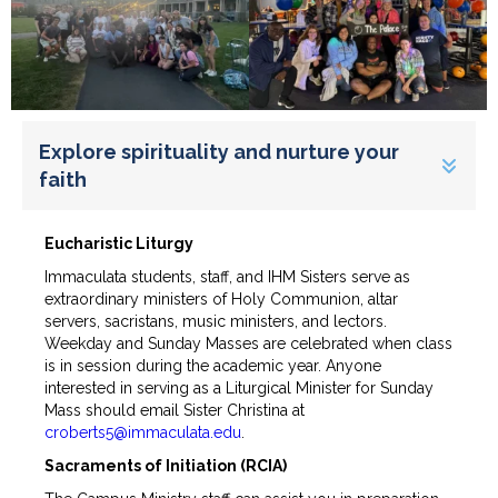
Explore spirituality and nurture your
faith
Eucharistic Liturgy
Immaculata students, staff, and IHM Sisters serve as
extraordinary ministers of Holy Communion, altar
servers, sacristans, music ministers, and lectors.
Weekday and Sunday Masses are celebrated when class
is in session during the academic year. Anyone
interested in serving as a Liturgical Minister for Sunday
Mass should email Sister Christina at
croberts5@immaculata.edu
.
Sacraments of Initiation (RCIA)