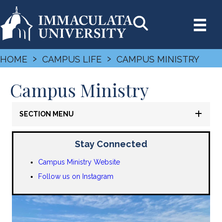
›
›
HOME
CAMPUS LIFE
CAMPUS MINISTRY
Campus Ministry
SECTION MENU
Stay Connected
Campus Ministry Website
Follow us on Instagram