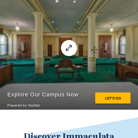
Discover Immaculata