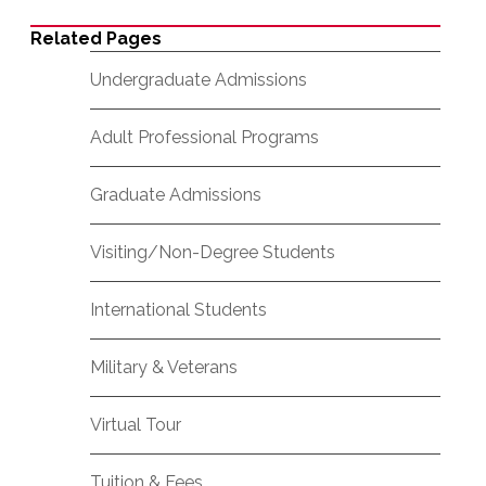
Related Pages
Undergraduate Admissions
Adult Professional Programs
Graduate Admissions
Visiting/Non-Degree Students
International Students
Military & Veterans
Virtual Tour
Tuition & Fees