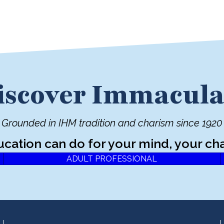
iscover Immacula
Grounded in IHM tradition and charism since 1920
ucation can do for your mind, your cha
ADULT PROFESSIONAL