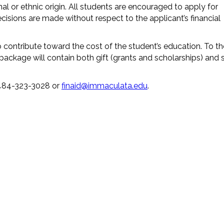
nal or ethnic origin. All students are encouraged to apply for
cisions are made without respect to the applicant’s financial
contribute toward the cost of the student’s education. To th
d package will contain both gift (grants and scholarships) and s
t 484-323-3028 or
finaid@immaculata.edu
.