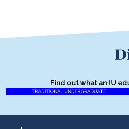
D
Find out what an IU ed
TRADITIONAL UNDERGRADUATE