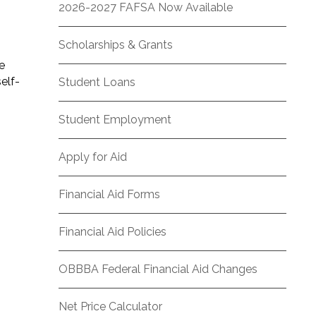
2026-2027 FAFSA Now Available
Scholarships & Grants
e
elf-
Student Loans
Student Employment
Apply for Aid
Financial Aid Forms
Financial Aid Policies
OBBBA Federal Financial Aid Changes
Net Price Calculator