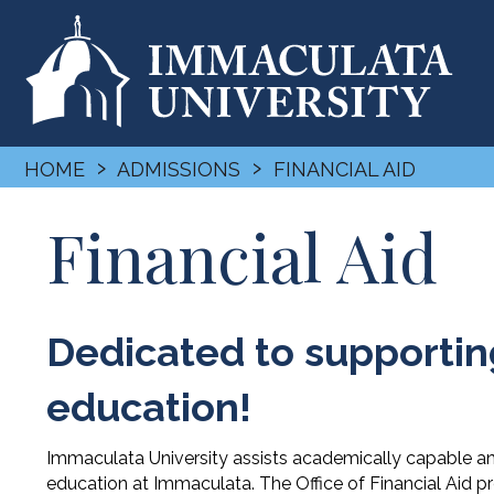
›
›
HOME
ADMISSIONS
FINANCIAL AID
Financial Aid
Dedicated to supporting
education!
Immaculata University assists academically capable an
education at Immaculata. The Office of Financial Aid p