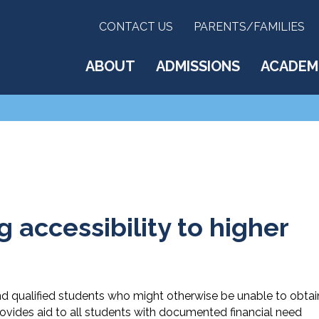
CONTACT US
PARENTS/FAMILIES
ABOUT
ADMISSIONS
ACADEM
 accessibility to higher
d qualified students who might otherwise be unable to obtai
rovides aid to all students with documented financial need