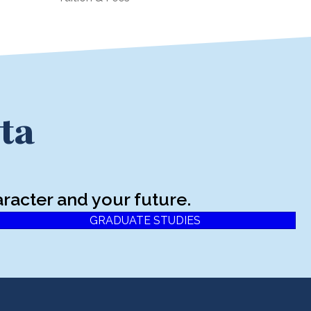
ta
racter and your future.
GRADUATE STUDIES