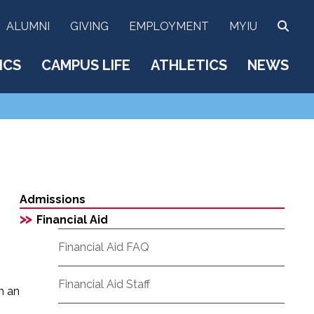
SEA
ALUMNI
GIVING
EMPLOYMENT
MYIU
ICS
CAMPUS LIFE
ATHLETICS
NEWS
Admissions
>>
Financial Aid
Financial Aid FAQ
Financial Aid Staff
n an