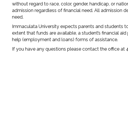
without regard to race, color, gender, handicap, or natio
admission regardless of financial need. All admission de
need.
Immaculata University expects parents and students to 
extent that funds are available, a student’s financial ai
help (employment and loans) forms of assistance.
If you have any questions please contact the office a