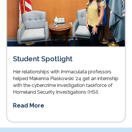
Student Spotlight
Her relationships with Immaculata professors
helped Makenna Piaskowski ’24 get an internship
with the cybercrime investigation taskforce of
Homeland Security Investigations (HSI).
Read More