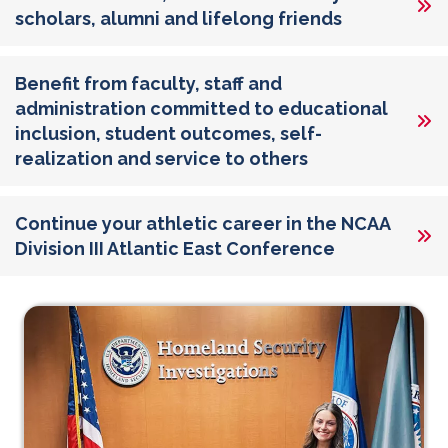
scholars, alumni and lifelong friends
Benefit from faculty, staff and
administration committed to educational
inclusion, student outcomes, self-
realization and service to others
Continue your athletic career in the NCAA
Division III Atlantic East Conference