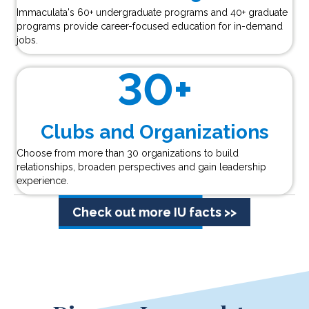
Immaculata's 60+ undergraduate programs and 40+ graduate
programs provide career-focused education for in-demand
jobs.
30
+
Clubs and Organizations
Choose from more than 30 organizations to build
relationships, broaden perspectives and gain leadership
experience.
Check out more IU facts >>