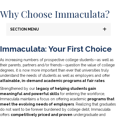
Why Choose Immaculata?
SECTION MENU
Immaculata: Your First Choice
As increasing numbers of prospective college students—as well as
their parents, partners and/or friends—question the value of college
degrees, it is now more important than ever that universities truly
understand the needs of students as well as employers and offer
attainable, in-demand academic programs at fair rates
.
Strengthened by our
legacy of helping students gain
meaningful and powerful skills
for entering the workforce,
Immaculata maintains a focus on offering academic
programs that
meet the evolving needs of employers
. Realizing that graduates
do not want to be forever burdened by college debt, Immaculata
offers
competitively priced and proven
undergraduate and