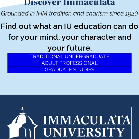
Discover Immaculata
Grounded in IHM tradition and charism since 1920
Find out what an IU education can do
for your mind, your character and
your future.
TRADITIONAL UNDERGRADUATE
ADULT PROFESSIONAL
GRADUATE STUDIES