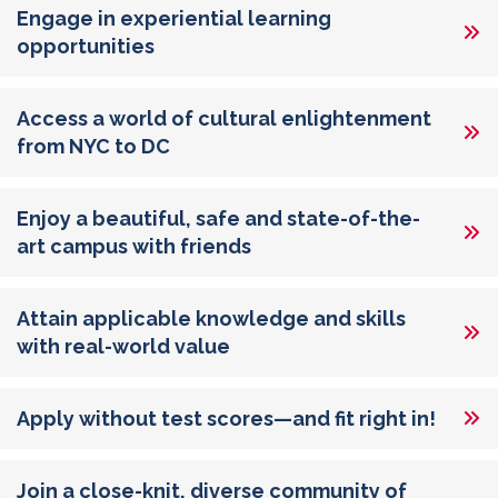
Engage in experiential learning
opportunities
Access a world of cultural enlightenment
from NYC to DC
Enjoy a beautiful, safe and state-of-the-
art campus with friends
Attain applicable knowledge and skills
with real-world value
Apply without test scores—and fit right in!
Join a close-knit, diverse community of