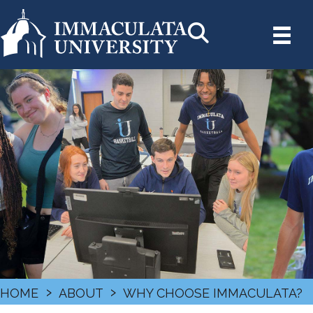
›
›
HOME
ABOUT
WHY CHOOSE IMMACULATA?