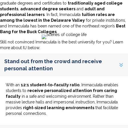
graduate degrees and certificates to
traditionally aged college
students
,
advanced degree seekers
and
adult and
professional learners
. In fact, Immaculata
tuition rates are
among the lowest in the Delaware Valley
for private institutions,
and Immaculata has been named one of the northeast region’s
Best
Bang for the Buck Colleges
.
Still not convinced Immaculata is the best university for you? Learn
more about IU below.
Stand out from the crowd and receive
personal attention
With an
12:1 student-to-faculty ratio
, Immaculata enables
students to
receive personalized attention from caring
faculty
in a safe and welcoming environment. Rather than
massive lecture halls and impersonal instruction, Immaculata
provides
right-sized learning environments
that facilitate
personal connections.