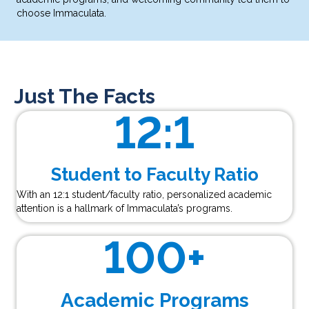
choose Immaculata.
Just The Facts
12
:1
Student to Faculty Ratio
With an 12:1 student/faculty ratio, personalized academic
attention is a hallmark of Immaculata’s programs.
100
+
Academic Programs