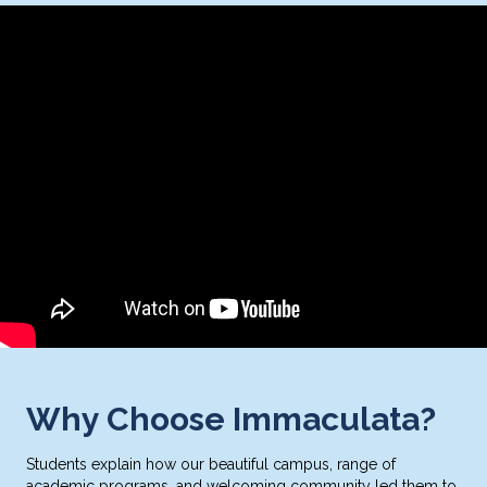
Why Choose Immaculata?
Students explain how our beautiful campus, range of
academic programs, and welcoming community led them to