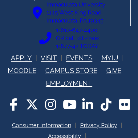
Immaculata University
1145 West King Road
Immaculata, PA 19345
1-610-647-4400
OR call toll-free:
1-877-42 TODAY
APPLY
VISIT
EVENTS
MYIU
MOODLE
CAMPUS STORE
GIVE
EMPLOYMENT
Consumer Information
Privacy Policy
Accessibility