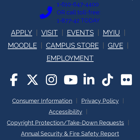
1-610-647-4400
OR call toll-free:
1-877-42 TODAY
APPLY
VISIT
EVENTS
MYIU
MOODLE
CAMPUS STORE
GIVE
EMPLOYMENT
Consumer Information
Privacy Policy
Accessibility
Copyright Protection/Take-Down Requests
Annual Security & Fire Safety Report