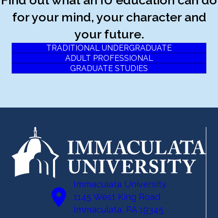
for your mind, your character and
your future.
TRADITIONAL UNDERGRADUATE
ADULT PROFESSIONAL
GRADUATE STUDIES
Immaculata University
1145 West King Road
Immaculata, PA 19345