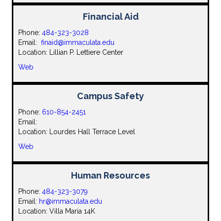
Financial Aid
Phone:
484-323-3028
Email:
finaid@immaculata.edu
Location: Lillian P. Lettiere Center
Web
Campus Safety
Phone:
610-854-2451
Email:
Location: Lourdes Hall Terrace Level
Web
Human Resources
Phone:
484-323-3079
Email:
hr@immaculata.edu
Location: Villa Maria 14K