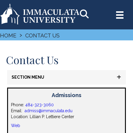
›
HOME
CONTACT US
Contact Us
SECTION MENU
Admissions
Phone:
484-323-3060
Email:
admiss@immaculata.edu
Location: Lillian P. Lettiere Center
Web