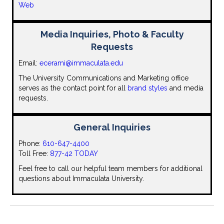
Web
Media Inquiries, Photo & Faculty
Requests
Email:
ecerami@immaculata.edu
The University Communications and Marketing office
serves as the contact point for all
brand styles
and media
requests.
General Inquiries
Phone:
610-647-4400
Toll Free:
877-42 TODAY
Feel free to call our helpful team members for additional
questions about Immaculata University.