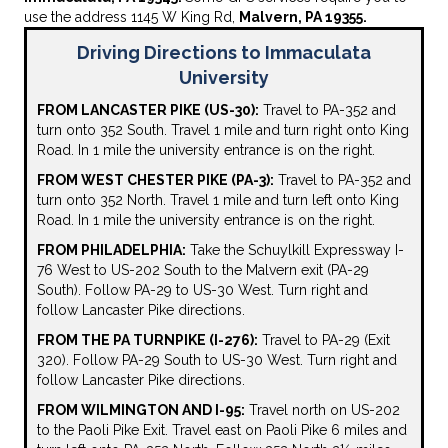
use the address 1145 W King Rd,
Malvern, PA 19355.
Driving Directions to Immaculata
University
FROM LANCASTER PIKE (US-30):
Travel to PA-352 and
turn onto 352 South. Travel 1 mile and turn right onto King
Road. In 1 mile the university entrance is on the right.
FROM WEST CHESTER PIKE (PA-3):
Travel to PA-352 and
turn onto 352 North. Travel 1 mile and turn left onto King
Road. In 1 mile the university entrance is on the right.
FROM PHILADELPHIA:
Take the Schuylkill Expressway I-
76 West to US-202 South to the Malvern exit (PA-29
South). Follow PA-29 to US-30 West. Turn right and
follow Lancaster Pike directions.
FROM THE PA TURNPIKE (I-276):
Travel to PA-29 (Exit
320). Follow PA-29 South to US-30 West. Turn right and
follow Lancaster Pike directions.
FROM WILMINGTON AND I-95:
Travel north on US-202
to the Paoli Pike Exit. Travel east on Paoli Pike 6 miles and