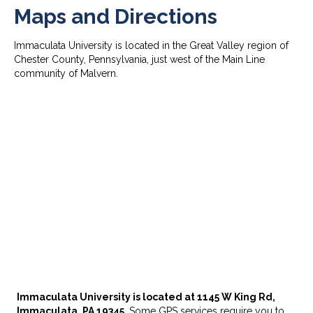
Maps and Directions
Immaculata University is located in the Great Valley region of
Chester County, Pennsylvania, just west of the Main Line
community of Malvern.
Immaculata University is located at 1145 W King Rd,
Immaculata, PA 19345.
Some GPS services require you to