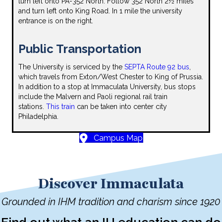
turn left onto PA-352 North. Follow 352 North 2½ miles
and turn left onto King Road. In 1 mile the university
entrance is on the right.
Public Transportation
The University is serviced by the
SEPTA Route 92 bus
,
which travels from Exton/West Chester to King of Prussia.
In addition to a stop at Immaculata University, bus stops
include the Malvern and Paoli regional rail train
stations.
This train
can be taken into center city
Philadelphia.
Campus Map
Discover Immaculata
Grounded in IHM tradition and charism since 1920
Find out what an IU education can do