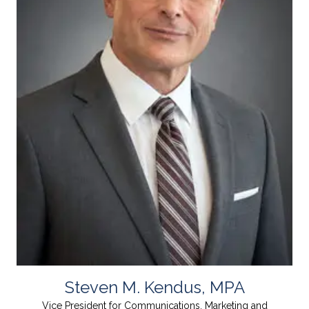
Steven M. Kendus, MPA
Vice President for Communications, Marketing and