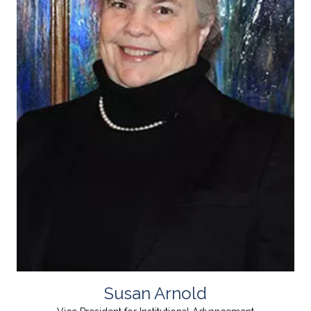
Susan Arnold