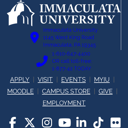
Immaculata University
1145 West King Road
Immaculata, PA 19345
1-610-647-4400
OR call toll-free:
1-877-42 TODAY
APPLY
VISIT
EVENTS
MYIU
MOODLE
CAMPUS STORE
GIVE
EMPLOYMENT