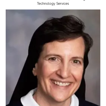
Technology Services