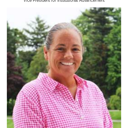
Vice President for Institutional Advancement