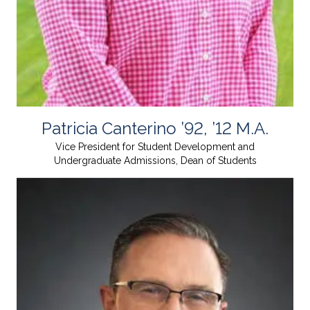
Patricia Canterino ’92, ’12 M.A.
Vice President for Student Development and
Undergraduate Admissions, Dean of Students