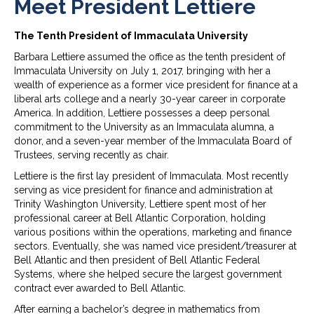
Meet President Lettiere
The Tenth President of Immaculata University
Barbara Lettiere assumed the office as the tenth president of
Immaculata University on July 1, 2017, bringing with her a
wealth of experience as a former vice president for finance at a
liberal arts college and a nearly 30-year career in corporate
America. In addition, Lettiere possesses a deep personal
commitment to the University as an Immaculata alumna, a
donor, and a seven-year member of the Immaculata Board of
Trustees, serving recently as chair.
Lettiere is the first lay president of Immaculata. Most recently
serving as vice president for finance and administration at
Trinity Washington University, Lettiere spent most of her
professional career at Bell Atlantic Corporation, holding
various positions within the operations, marketing and finance
sectors. Eventually, she was named vice president/treasurer at
Bell Atlantic and then president of Bell Atlantic Federal
Systems, where she helped secure the largest government
contract ever awarded to Bell Atlantic.
After earning a bachelor’s degree in mathematics from