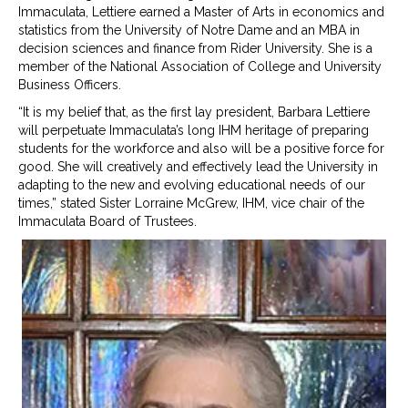
Immaculata, Lettiere earned a Master of Arts in economics and
statistics from the University of Notre Dame and an MBA in
decision sciences and finance from Rider University. She is a
member of the National Association of College and University
Business Officers.
“It is my belief that, as the first lay president, Barbara Lettiere
will perpetuate Immaculata’s long IHM heritage of preparing
students for the workforce and also will be a positive force for
good. She will creatively and effectively lead the University in
adapting to the new and evolving educational needs of our
times,” stated Sister Lorraine McGrew, IHM, vice chair of the
Immaculata Board of Trustees.