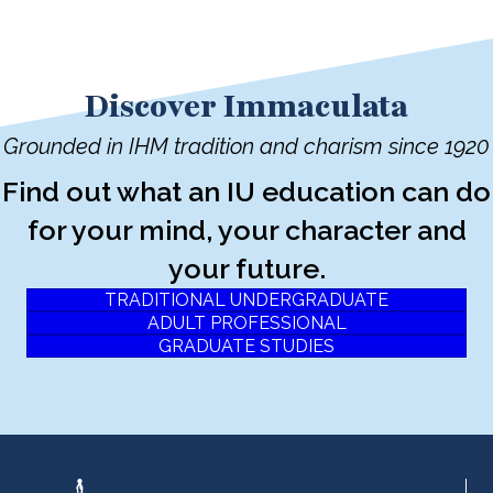
Discover Immaculata
Grounded in IHM tradition and charism since 1920
Find out what an IU education can do
for your mind, your character and
your future.
TRADITIONAL UNDERGRADUATE
ADULT PROFESSIONAL
GRADUATE STUDIES