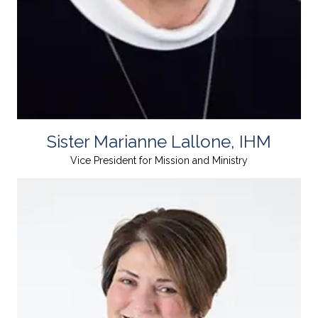
Sister Marianne Lallone, IHM
Vice President for Mission and Ministry