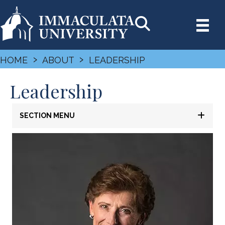
›
›
HOME
ABOUT
LEADERSHIP
Leadership
SECTION MENU