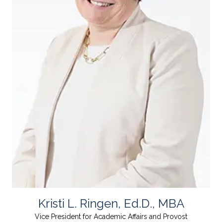
Kristi L. Ringen, Ed.D., MBA
Vice President for Academic Affairs and Provost