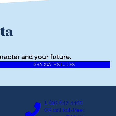
ta
racter and your future.
GRADUATE STUDIES
1-610-647-4400
OR call toll-free: