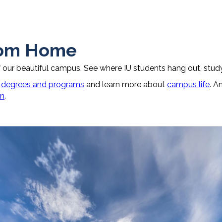
rom Home
f our beautiful campus. See where IU students hang out, study
r
degrees and programs
and learn more about
campus life
. A
on
.