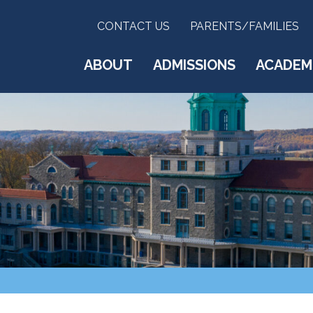
CONTACT US
PARENTS/FAMILIES
ABOUT
ADMISSIONS
ACADEM