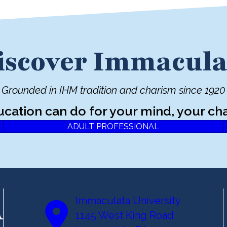
iscover Immacula
Grounded in IHM tradition and charism since 1920
ucation can do for your mind, your cha
ADULT PROFESSIONAL
Immaculata University
1145 West King Road