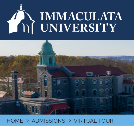
›
›
HOME
ADMISSIONS
VIRTUAL TOUR