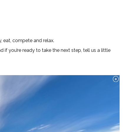
, eat, compete and relax.
nd if you’re ready to take the next step, tell us a little