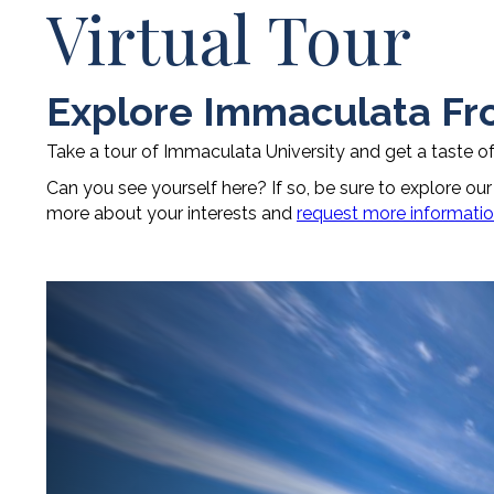
Virtual Tour
Explore Immaculata F
Take a tour of Immaculata University and get a taste o
Can you see yourself here? If so, be sure to explore ou
more about your interests and
request more informati