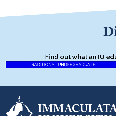
D
Find out what an IU ed
TRADITIONAL UNDERGRADUATE