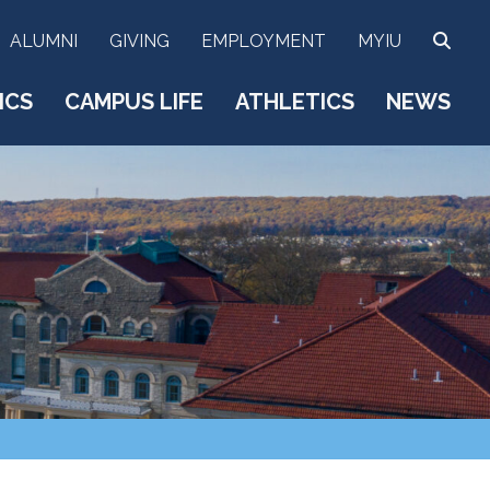
SEA
ALUMNI
GIVING
EMPLOYMENT
MYIU
ICS
CAMPUS LIFE
ATHLETICS
NEWS