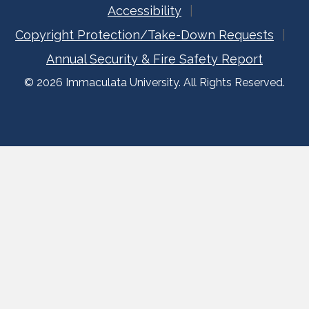
Accessibility
Copyright Protection/Take-Down Requests
Annual Security & Fire Safety Report
© 2026 Immaculata University. All Rights Reserved.