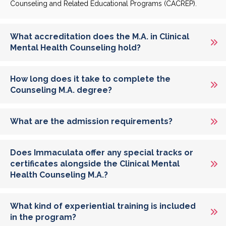
Counseling and Related Educational Programs (CACREP).
What accreditation does the M.A. in Clinical
Mental Health Counseling hold?
How long does it take to complete the
Counseling M.A. degree?
What are the admission requirements?
Does Immaculata offer any special tracks or
certificates alongside the Clinical Mental
Health Counseling M.A.?
What kind of experiential training is included
in the program?