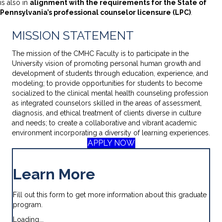
is also in
alignment with the requirements for the State of
Pennsylvania’s professional counselor licensure (LPC)
.
MISSION STATEMENT
The mission of the CMHC Faculty is to participate in the
University vision of promoting personal human growth and
development of students through education, experience, and
modeling; to provide opportunities for students to become
socialized to the clinical mental health counseling profession
as integrated counselors skilled in the areas of assessment,
diagnosis, and ethical treatment of clients diverse in culture
and needs; to create a collaborative and vibrant academic
environment incorporating a diversity of learning experiences.
APPLY NOW
Learn More
Fill out this form to get more information about this graduate
program.
Loading...