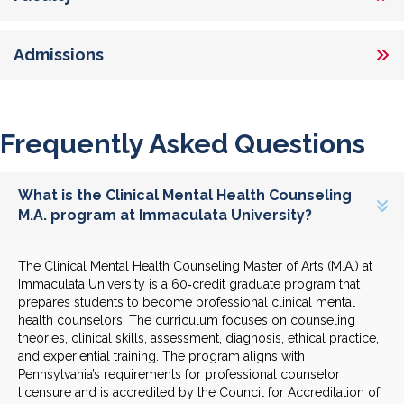
Admissions
Frequently Asked Questions
What is the Clinical Mental Health Counseling
M.A. program at Immaculata University?
The Clinical Mental Health Counseling Master of Arts (M.A.) at
Immaculata University is a 60‑credit graduate program that
prepares students to become professional clinical mental
health counselors. The curriculum focuses on counseling
theories, clinical skills, assessment, diagnosis, ethical practice,
and experiential training. The program aligns with
Pennsylvania’s requirements for professional counselor
licensure and is accredited by the Council for Accreditation of