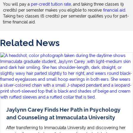
You will pay a
per-credit tuition rate
, and taking three classes (9
credits) per semester makes you eligible to receive
financial aid
.
Taking two classes (6 credits) per semester qualifies you for part-
time financial aid.
Related News
Jaylynn Carey Finds Her Path in Psychology
and Counseling at Immaculata University
After transferring to Immaculata University and discovering her