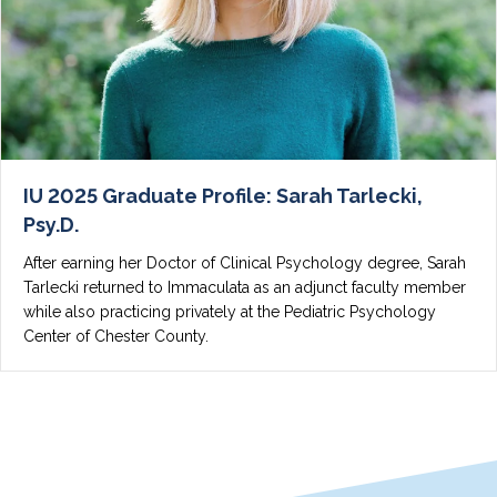
IU 2025 Graduate Profile: Sarah Tarlecki,
Psy.D.
After earning her Doctor of Clinical Psychology degree, Sarah
Tarlecki returned to Immaculata as an adjunct faculty member
while also practicing privately at the Pediatric Psychology
Center of Chester County.