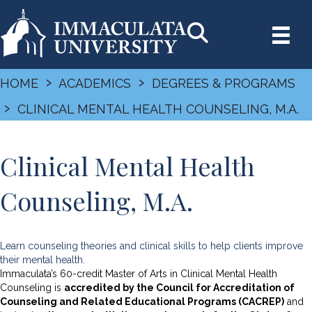
›
›
HOME
ACADEMICS
DEGREES & PROGRAMS
›
CLINICAL MENTAL HEALTH COUNSELING, M.A.
Clinical Mental Health
Counseling, M.A.
Learn counseling theories and clinical skills to help clients improve
their mental health.
Immaculata’s 60-credit Master of Arts in Clinical Mental Health
Counseling is
accredited by the Council for Accreditation of
Counseling and Related Educational Programs (CACREP)
and