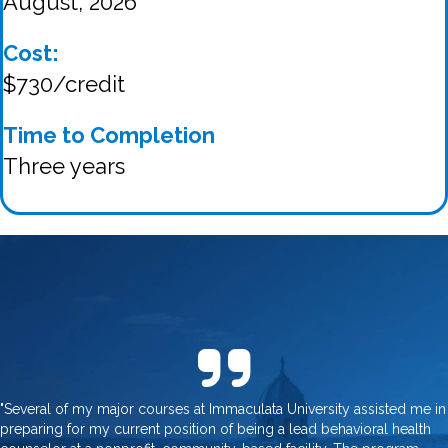
August, 2026
Cost:
$730/credit
Time to Completion
Three years
"Several of my major courses at Immaculata University assisted me in
preparing for my current position of being a lead behavioral health