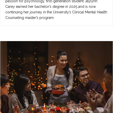
passion for psychology, first-generation student Jaylynn
Carey earned her bachelor’s degree in 2025 and is now
continuing her journey in the University’s Clinical Mental Health
Counseling master’s program.