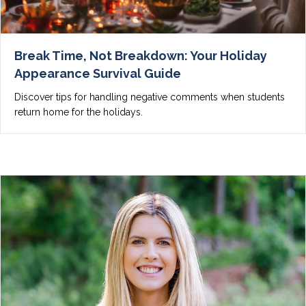
Break Time, Not Breakdown: Your Holiday
Appearance Survival Guide
Discover tips for handling negative comments when students
return home for the holidays.