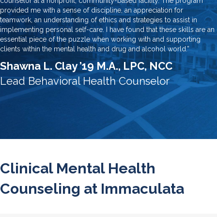
counselor at a nonprofit, community-based facility. The program
provided me with a sense of discipline, an appreciation for
teamwork, an understanding of ethics and strategies to assist in
implementing personal self-care. I have found that these skills are an
essential piece of the puzzle when working with and supporting
clients within the mental health and drug and alcohol world.”
Shawna L. Clay ’19 M.A., LPC, NCC
Lead Behavioral Health Counselor
Clinical Mental Health
Counseling at Immaculata