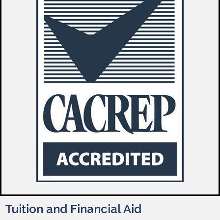
Tuition and Financial Aid