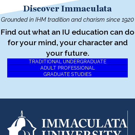
Discover Immaculata
Grounded in IHM tradition and charism since 1920
Find out what an IU education can do
for your mind, your character and
your future.
TRADITIONAL UNDERGRADUATE
ADULT PROFESSIONAL
GRADUATE STUDIES