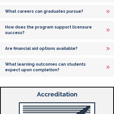
What careers can graduates pursue?
How does the program support licensure
success?
Are financial aid options available?
What learning outcomes can students
expect upon completion?
Accreditation