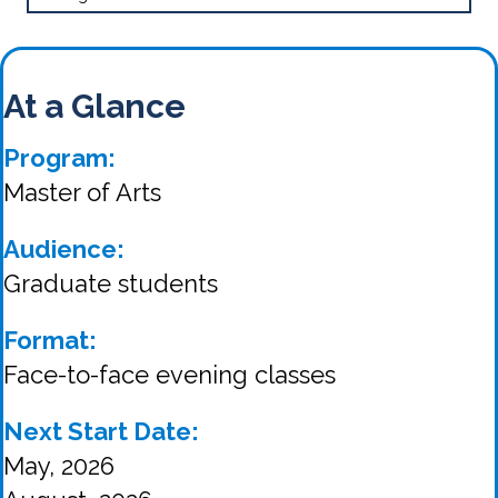
At a Glance
Program:
Master of Arts
Audience:
Graduate students
Format:
Face-to-face evening classes
Next Start Date:
May, 2026