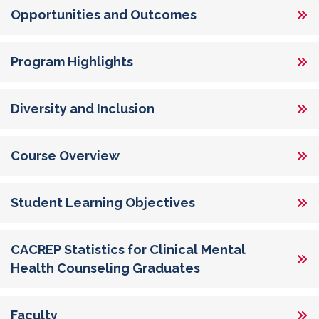
Opportunities and Outcomes
Program Highlights
Diversity and Inclusion
Course Overview
Student Learning Objectives
CACREP Statistics for Clinical Mental
Health Counseling Graduates
Faculty