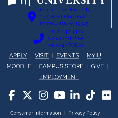
Immaculata University
1145 West King Road
Immaculata, PA 19345
1-610-647-4400
OR call toll-free:
1-877-42 TODAY
APPLY
VISIT
EVENTS
MYIU
MOODLE
CAMPUS STORE
GIVE
EMPLOYMENT
Consumer Information
Privacy Policy