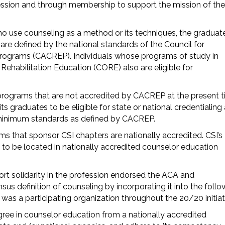
fession and through membership to support the mission of the
ho use counseling as a method or its techniques, the graduat
re defined by the national standards of the Council for
Programs (CACREP). Individuals whose programs of study in
Rehabilitation Education (CORE) also are eligible for
rograms that are not accredited by CACREP at the present t
 graduates to be eligible for state or national credentialing
minimum standards as defined by CACREP.
s that sponsor CSI chapters are nationally accredited. CSI’s
 to be located in nationally accredited counselor education
ort solidarity in the profession endorsed the ACA and
sus definition of counseling by incorporating it into the follo
 was a participating organization throughout the 20/20 initiat
gree in counselor education from a nationally accredited