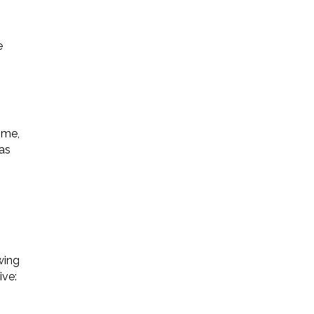
e
ime,
 as
wing
ive: