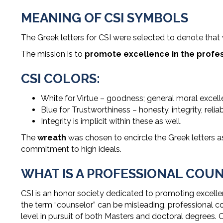
MEANING OF CSI SYMBOLS
The Greek letters for CSI were selected to denote that
The mission is to
promote excellence in the profess
CSI COLORS:
White for Virtue – goodness; general moral excelle
Blue for Trustworthiness – honesty, integrity, reliab
Integrity is implicit within these as well.
The
wreath
was chosen to encircle the Greek letters 
commitment to high ideals.
WHAT IS A PROFESSIONAL COU
CSI is an honor society dedicated to promoting excell
the term “counselor” can be misleading, professional co
level in pursuit of both Masters and doctoral degrees. 