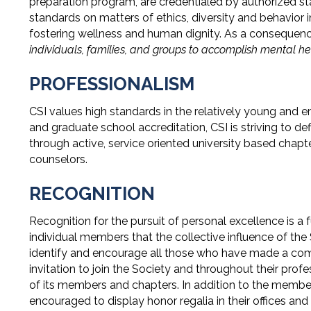
preparation program, are credentialed by authorized s
standards on matters of ethics, diversity and behavior i
fostering wellness and human dignity. As a consequenc
individuals, families, and groups to accomplish mental he
PROFESSIONALISM
CSI values high standards in the relatively young and em
and graduate school accreditation, CSI is striving to de
through active, service oriented university based cha
counselors.
RECOGNITION
Recognition for the pursuit of personal excellence is a 
individual members that the collective influence of the
identify and encourage all those who have made a commit
invitation to join the Society and throughout their profe
of its members and chapters. In addition to the member
encouraged to display honor regalia in their offices and 