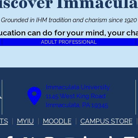
iscover Immacula
Grounded in IHM tradition and charism since 1920
ucation can do for your mind, your cha
ADULT PROFESSIONAL
Immaculata University
1145 West King Road
Immaculata, PA 19345
TS
MYIU
MOODLE
CAMPUS STORE