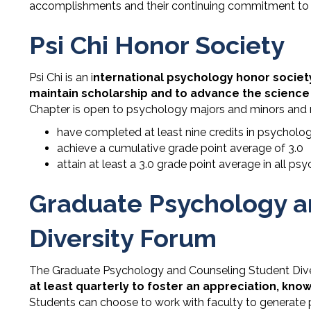
accomplishments and their continuing commitment to 
Psi Chi Honor Society
Psi Chi is an i
nternational psychology honor societ
maintain scholarship and to advance the science
Chapter is open to psychology majors and minors and r
have completed at least nine credits in psycholo
achieve a cumulative grade point average of 3.0
attain at least a 3.0 grade point average in all p
Graduate Psychology a
Diversity Forum
The Graduate Psychology and Counseling Student Dive
at least quarterly to foster an appreciation, kn
Students can choose to work with faculty to generate pu