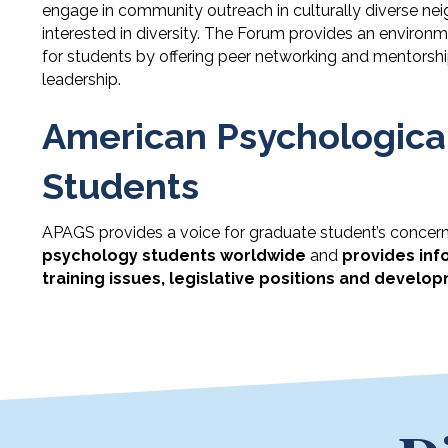
engage in community outreach in culturally diverse nei
interested in diversity. The Forum provides an enviro
for students by offering peer networking and mentorshi
leadership.
American Psychological
Students
APAGS provides a voice for graduate student’s concerns
psychology students worldwide
and
provides inf
training issues, legislative positions and develop