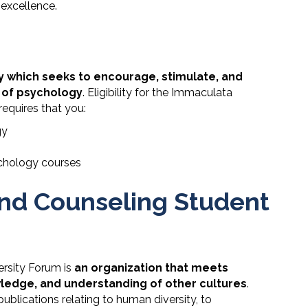
excellence.
y which seeks to encourage, stimulate, and
 of psychology
. Eligibility for the Immaculata
equires that you:
gy
sychology courses
nd Counseling Student
rsity Forum is
an organization that meets
owledge, and understanding of other cultures
.
blications relating to human diversity, to