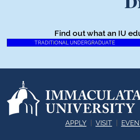
D
Find out what an IU ed
TRADITIONAL UNDERGRADUATE
APPLY
VISIT
EVEN