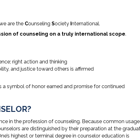
 we are the
C
ounseling
S
ociety
I
nternational.
ion of counseling on a truly international scope
.
nce; right action and thinking
ility, and justice toward others is affirmed
as a symbol of honor earned and promise for continued
NSELOR?
ence in the profession of counseling. Because common usage
unselors are distinguished by their preparation at the gradua
One’s highest or terminal degree in counselor education is