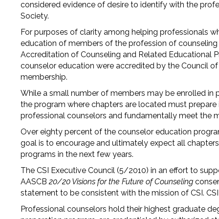
considered evidence of desire to identify with the pro
Society.
For purposes of clarity among helping professionals w
education of members of the profession of counseling a
Accreditation of Counseling and Related Educational 
counselor education were accredited by the Council of 
membership.
While a small number of members may be enrolled in p
the program where chapters are located must prepare its
professional counselors and fundamentally meet the 
Over eighty percent of the counselor education program
goal is to encourage and ultimately expect all chapters
programs in the next few years.
The CSI Executive Council (5/2010) in an effort to supp
AASCB
20/20 Visions for the Future of Counseling
consen
statement to be consistent with the mission of CSI. CSI
Professional counselors hold their highest graduate de