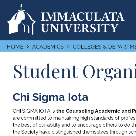
›
›
HOME
ACADEMICS
COLLEGES & DEPARTM
Student Organ
Chi Sigma Iota
CHI SIGMA IOTA is
the Counseling Academic and Pr
are committed to maintaining high standards of profess
the best of our ability and to encourage others to do
the Society have distinguished themselves through sch