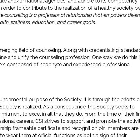
tate and/or national agencies, and adhere to its competency
n order to contribute to the realization of a healthy society b
e,
counseling is a professional relationship that empowers diver
alth, wellness, education, and career goals.
erging field of counseling. Along with credentialing, standar
fine and unify the counseling profession. One way we do this i
pters composed of neophyte and experienced professional
fundamental purpose of the Society. It is through the efforts o
 Society is realized. As a consequence, the Society seeks to
ment to excel in all that they do. From the time of their fir
ssional careers, CSI strives to support and promote the activi
ship frameable certificate and recognition pin, members are
to wear them at official functions as both a sign of their