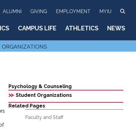
SEA
ALUMNI
GIVING
EMPLOYMENT
MYIU
ICS
CAMPUS LIFE
ATHLETICS
NEWS
 ORGANIZATIONS
Psychology & Counseling
>>
Student Organizations
Related Pages
ers
Faculty and Staff
o
of