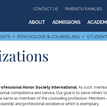
CONTACT US
PARENTS/FAMILIES
ABOUT
ADMISSIONS
ACADEM
›
›
ENTS
PSYCHOLOGY & COUNSELING
STUDENT
izations
ofessional Honor Society International
. As such, memb
ional competence and service. Our goal is to serve others t
 the same as members of the counseling profession. Members 
olarship and professional excellence which is exemplary.