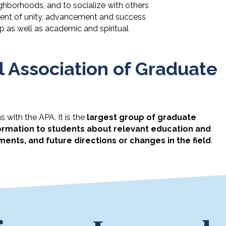
ghborhoods, and to socialize with others
nment of unity, advancement and success
p as well as academic and spiritual
 Association of Graduate
 with the APA. It is the
largest group of graduate
ormation to students about relevant education and
ments, and future directions or changes in the field
.