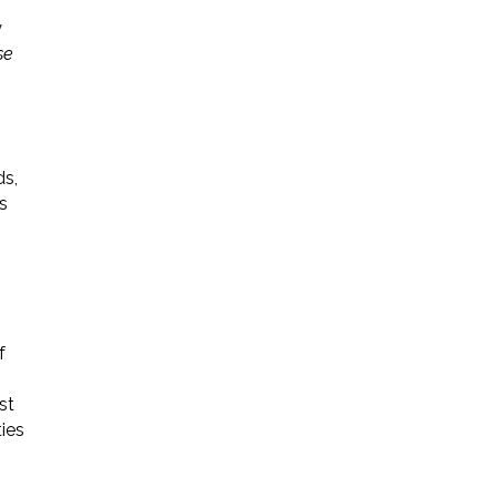
y
se
ds,
s
f
st
ties