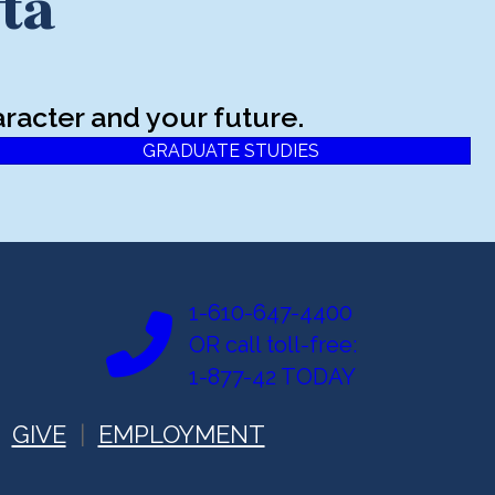
ta
racter and your future.
GRADUATE STUDIES
1-610-647-4400
OR call toll-free:
1-877-42 TODAY
GIVE
EMPLOYMENT