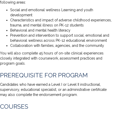
following areas:
Social and emotional wellness Learning and youth
development
Characteristics and impact of adverse childhood experiences,
trauma, and mental illness on PK-12 students
Behavioral and mental health literacy
Prevention and intervention to support social, emotional and
behavioral wellness across PK-12 educational environment
Collaboration with families, agencies, and the community
You will also complete 45 hours of on-site clinical experiences
closely integrated with coursework, assessment practices and
program goals.
PREREQUISITE FOR PROGRAM
Candidates who have earned a Level I or Level II instructional,
supervisory, educational specialist, or an administrative certificate
may also complete the endorsement program.
COURSES