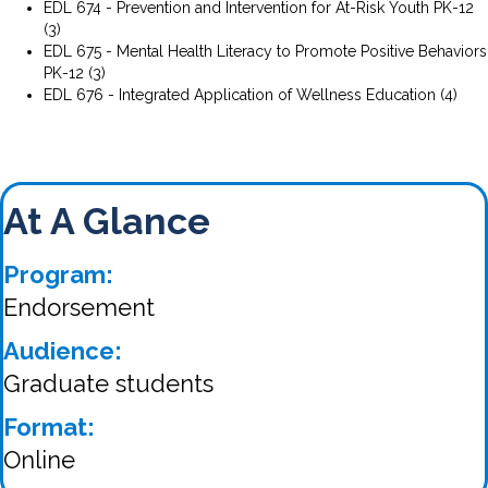
EDL 674 - Prevention and Intervention for At-Risk Youth PK-12
(3)
EDL 675 - Mental Health Literacy to Promote Positive Behaviors
PK-12 (3)
EDL 676 - Integrated Application of Wellness Education (4)
At A Glance
Program:
Endorsement
Audience:
Graduate students
Format:
Online