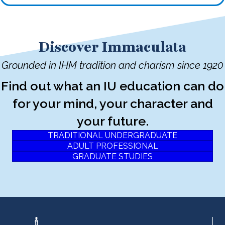
Discover Immaculata
Grounded in IHM tradition and charism since 1920
Find out what an IU education can do
for your mind, your character and
your future.
TRADITIONAL UNDERGRADUATE
ADULT PROFESSIONAL
GRADUATE STUDIES