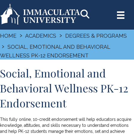
›
›
HOME
ACADEMICS
DEGREES & PROGRAMS
›
SOCIAL, EMOTIONAL AND BEHAVIORAL
WELLNESS PK-12 ENDORSEMENT
Social, Emotional and
Behavioral Wellness PK-12
Endorsement
This fully online, 10-credit endorsement will help educators acquire
knowledge, attitudes, and skills necessary to understand emotions
and help PK-12 students manage their emotions, set and achieve