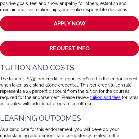
positive goals, feel and show empathy for others, establish and
maintain positive relationships, and make responsible decisions.
APPLY NOW
REQUEST INFO
TUITION AND COSTS
The tuition is $535 per credit for courses offered in the endorsement
when taken as a stand-alone credential. This per-credit tuition rate
represents a 25 percent discount from the tuition for the courses
required for the endorsement. Please review
tuition and fees
for rates
associated with additional program enrollment.
LEARNING OUTCOMES
As a candidate for this endorsement, you will develop your
understanding and demonstrate competency related to the