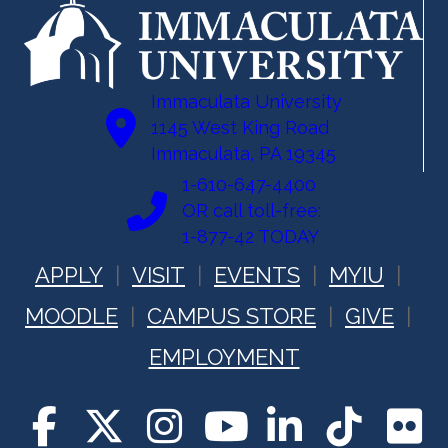
Immaculata University
1145 West King Road
Immaculata, PA 19345
1-610-647-4400
OR call toll-free:
1-877-42 TODAY
APPLY
VISIT
EVENTS
MYIU
MOODLE
CAMPUS STORE
GIVE
EMPLOYMENT