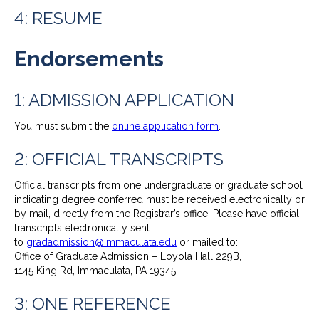
4: RESUME
Endorsements
1: ADMISSION APPLICATION
You must submit the
online application form
.
2: OFFICIAL TRANSCRIPTS
Official transcripts from one undergraduate or graduate school
indicating degree conferred must be received electronically or
by mail, directly from the Registrar’s office. Please have official
transcripts electronically sent
to
gradadmission@immaculata.edu
or mailed to:
Office of Graduate Admission – Loyola Hall 229B,
1145 King Rd, Immaculata, PA 19345.
3: ONE REFERENCE