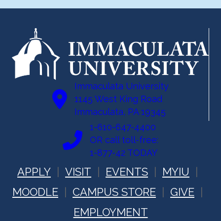
Immaculata University
1145 West King Road
Immaculata, PA 19345
1-610-647-4400
OR call toll-free:
1-877-42 TODAY
APPLY
VISIT
EVENTS
MYIU
MOODLE
CAMPUS STORE
GIVE
EMPLOYMENT