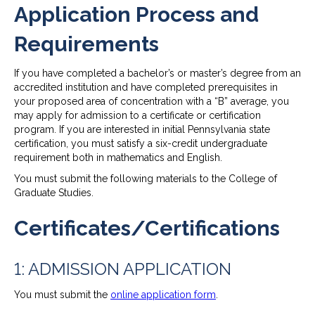
Application Process and
Requirements
If you have completed a bachelor’s or master’s degree from an
accredited institution and have completed prerequisites in
your proposed area of concentration with a “B” average, you
may apply for admission to a certificate or certification
program. If you are interested in initial Pennsylvania state
certification, you must satisfy a six-credit undergraduate
requirement both in mathematics and English.
You must submit the following materials to the College of
Graduate Studies.
Certificates/Certifications
1: ADMISSION APPLICATION
You must submit the
online application form
.