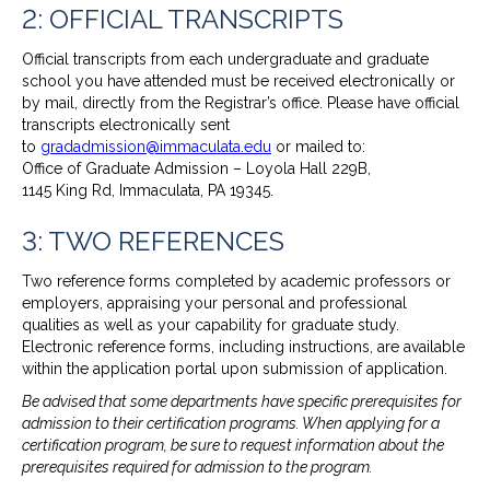
2: OFFICIAL TRANSCRIPTS
Official transcripts from each undergraduate and graduate
school you have attended must be received electronically or
by mail, directly from the Registrar’s office. Please have official
transcripts electronically sent
to
gradadmission@immaculata.edu
or mailed to:
Office of Graduate Admission – Loyola Hall 229B,
1145 King Rd, Immaculata, PA 19345.
3: TWO REFERENCES
Two reference forms completed by academic professors or
employers, appraising your personal and professional
qualities as well as your capability for graduate study.
Electronic reference forms, including instructions, are available
within the application portal upon submission of application.
Be advised that some departments have specific prerequisites for
admission to their certification programs. When applying for a
certification program, be sure to request information about the
prerequisites required for admission to the program.