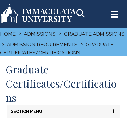
›
›
HOME
ADMISSIONS
GRADUATE ADMISSIONS
›
›
ADMISSION REQUIREMENTS
GRADUATE
CERTIFICATES/CERTIFICATIONS
Graduate
Certificates/Certificatio
ns
SECTION MENU