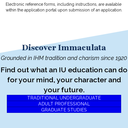
Electronic reference forms, including instructions, are available
within the application portal upon submission of an application.
Discover Immaculata
Grounded in IHM tradition and charism since 1920
Find out what an IU education can do
for your mind, your character and
your future.
TRADITIONAL UNDERGRADUATE
ADULT PROFESSIONAL
GRADUATE STUDIES