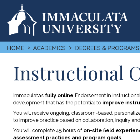
›
›
HOME
ACADEMICS
DEGREES & PROGRAMS
Instructional
Immaculata’s
fully online
Endorsement in Instructiona
development that has the potential to
improve instru
You will receive ongoing, classroom-based, personaliz
to improve practice based on collaboration, inquiry an
You will complete 45 hours of
on-site field experie
assessment practices and program goals
.