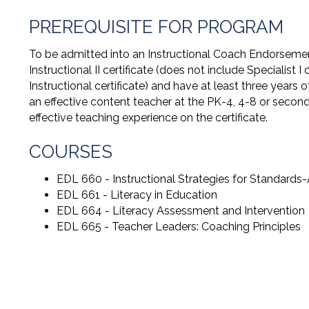
PREREQUISITE FOR PROGRAM
To be admitted into an Instructional Coach Endorsemen
Instructional II certificate (does not include Specialist I or
Instructional certificate) and have at least three years
an effective content teacher at the PK-4, 4-8 or secon
effective teaching experience on the certificate.
COURSES
EDL 660 - Instructional Strategies for Standards-
EDL 661 - Literacy in Education
EDL 664 - Literacy Assessment and Intervention
EDL 665 - Teacher Leaders: Coaching Principles