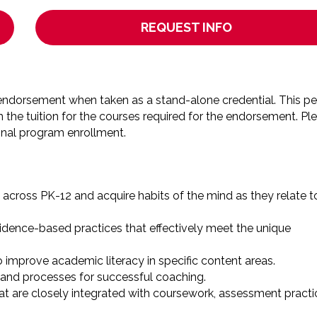
REQUEST INFO
he endorsement when taken as a stand-alone credential. This pe
m the tuition for the courses required for the endorsement. Pl
onal program enrollment.
across PK-12 and acquire habits of the mind as they relate t
vidence-based practices that effectively meet the unique
 improve academic literacy in specific content areas.
s and processes for successful coaching.
at are closely integrated with coursework, assessment practi