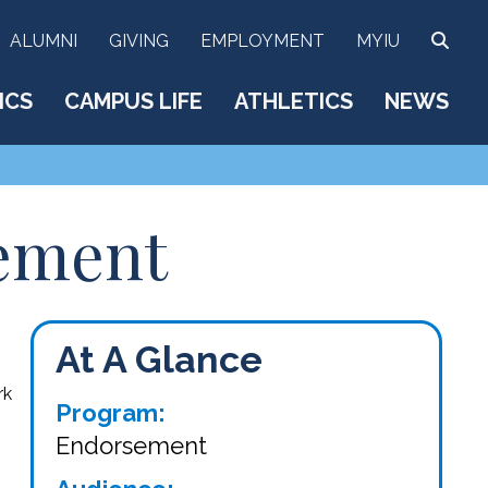
SEA
ALUMNI
GIVING
EMPLOYMENT
MYIU
ICS
CAMPUS LIFE
ATHLETICS
NEWS
sement
At A Glance
rk
Program:
Endorsement