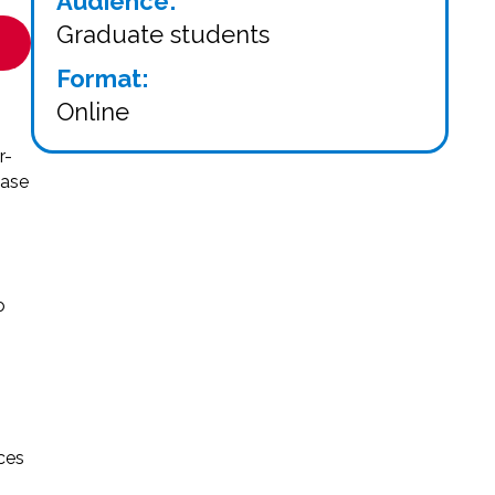
Audience:
Graduate students
Format:
Online
r-
ease
o
ces