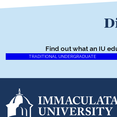
D
Find out what an IU ed
TRADITIONAL UNDERGRADUATE