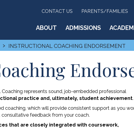
CONTACT US
PARENTS/FAMILIES
ABOUT
ADMISSIONS
ACADEM
›
INSTRUCTIONAL COACHING ENDORSEMENT
 Coaching Endor
l Coaching represents sound, job-embedded professional
ctional practice and, ultimately, student achievement
.
ed coaching, which will provide consistent support as you wo
d consultative feedback from your coach.
nces that are closely integrated with coursework,