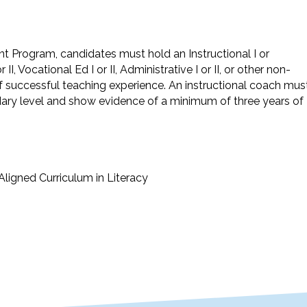
t Program, candidates must hold an Instructional I or
 II, Vocational Ed I or II, Administrative I or II, or other non-
 of successful teaching experience. An instructional coach mus
dary level and show evidence of a minimum of three years of
Aligned Curriculum in Literacy