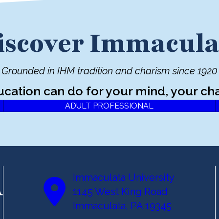
iscover Immacula
Grounded in IHM tradition and charism since 1920
ucation can do for your mind, your cha
ADULT PROFESSIONAL
Immaculata University
1145 West King Road
Immaculata, PA 19345