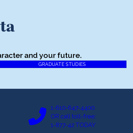
ta
racter and your future.
GRADUATE STUDIES
1-610-647-4400
OR call toll-free:
1-877-42 TODAY