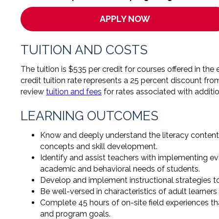
APPLY NOW
TUITION AND COSTS
The tuition is $535 per credit for courses offered in t
credit tuition rate represents a 25 percent discount fro
review
tuition and fees
for rates associated with additi
LEARNING OUTCOMES
Know and deeply understand the literacy content 
concepts and skill development.
Identify and assist teachers with implementing e
academic and behavioral needs of students.
Develop and implement instructional strategies to
Be well-versed in characteristics of adult learner
Complete 45 hours of on-site field experiences th
and program goals.