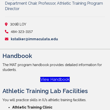
Department Chair, Professor, Athletic Training Program
Director
309B LOY
484-323-3157
kstalker@immaculata.edu
Handbook
The MAT program handbook provides detailed information for
students.
View Handbook
Athletic Training Lab Facilities
You will practice skills in IU’s athletic training facilities.
Athletic Training Clinic