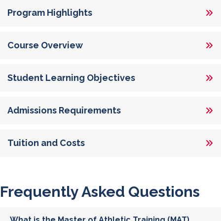
Program Highlights
Course Overview
Student Learning Objectives
Admissions Requirements
Tuition and Costs
Frequently Asked Questions
What is the Master of Athletic Training (MAT)