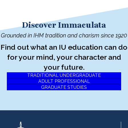
Discover Immaculata
Grounded in IHM tradition and charism since 1920
Find out what an IU education can do
for your mind, your character and
your future.
TRADITIONAL UNDERGRADUATE
ADULT PROFESSIONAL
GRADUATE STUDIES