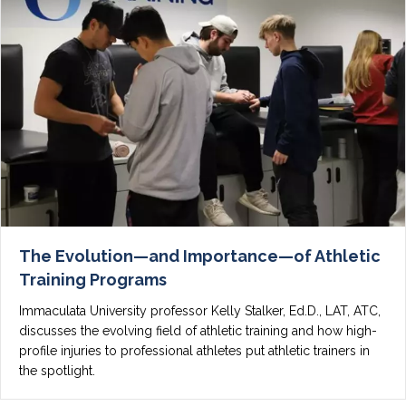
The Evolution—and Importance—of Athletic
Training Programs
Immaculata University professor Kelly Stalker, Ed.D., LAT, ATC,
discusses the evolving field of athletic training and how high-
profile injuries to professional athletes put athletic trainers in
the spotlight.