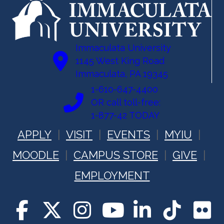
Immaculata University
1145 West King Road
Immaculata, PA 19345
1-610-647-4400
OR call toll-free:
1-877-42 TODAY
APPLY
VISIT
EVENTS
MYIU
MOODLE
CAMPUS STORE
GIVE
EMPLOYMENT