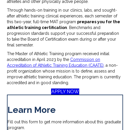
athletes and other physically active people.
Through hands-on training in our clinics, labs, and sought-
after athletic training clinical experiences, each semester of
this two-year, full-time MAT program
prepares you for the
athletic training certification
. Benchmarks and
progression standards support your successful preparation
to take the Board of Certification exam during or after your
final semester.
The Master of Athletic Training program received initial
accreditation in April 2023 by the
Commission on
Accreditation of Athletic Training Education (CAATE)
, a non-
profit organization whose mission is to define, assess and
improve athletic training education. The program is currently
accredited and in good standing.
APPLY NOW
Learn More
Fill out this form to get more information about this graduate
program.