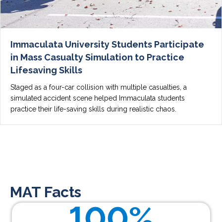
Immaculata University Students Participate
in Mass Casualty Simulation to Practice
Lifesaving Skills
Staged as a four-car collision with multiple casualties, a
simulated accident scene helped Immaculata students
practice their life-saving skills during realistic chaos.
MAT Facts
100
%