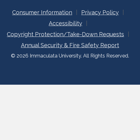
Consumer Information
Privacy Policy
Accessibility
Copyright Protection/Take-Down Requests
Annual Security & Fire Safety Report
© 2026 Immaculata University. All Rights Reserved.