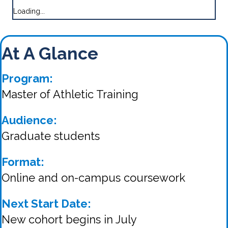
Loading...
At A Glance
Program:
Master of Athletic Training
Audience:
Graduate students
Format:
Online and on-campus coursework
Next Start Date:
New cohort begins in July