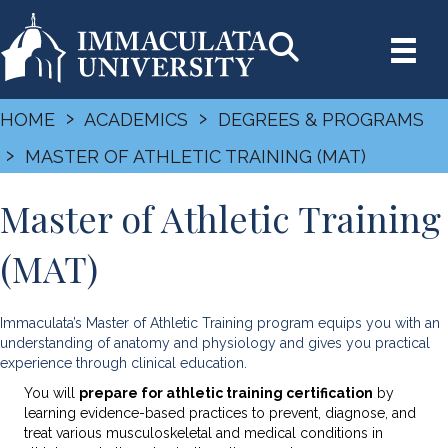
›
›
HOME
ACADEMICS
DEGREES & PROGRAMS
›
MASTER OF ATHLETIC TRAINING (MAT)
Master of Athletic Training
(MAT)
Immaculata’s Master of Athletic Training program equips you with an
understanding of anatomy and physiology and gives you practical
experience through clinical education.
You will
prepare for athletic training certification
by
learning evidence-based practices to prevent, diagnose, and
treat various musculoskeletal and medical conditions in