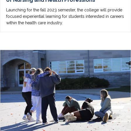
Launching for the fall 2023 semester, the college will provide
focused experiential learning for students interested in careers
within the health care industry.