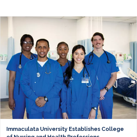
Immaculata University Establishes College
of Nursing and Health Professions