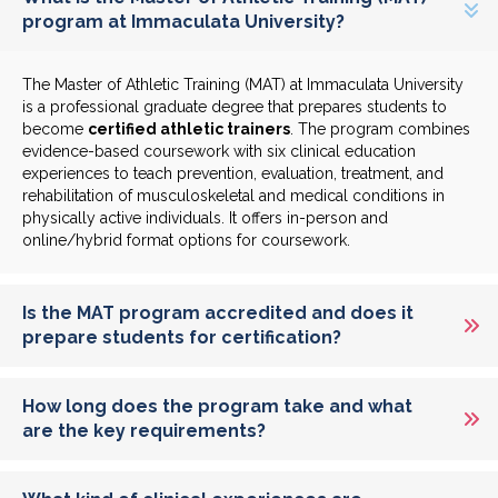
program at Immaculata University?
The Master of Athletic Training (MAT) at Immaculata University
is a professional graduate degree that prepares students to
become
certified athletic trainers
. The program combines
evidence-based coursework with six clinical education
experiences to teach prevention, evaluation, treatment, and
rehabilitation of musculoskeletal and medical conditions in
physically active individuals. It offers in-person and
online/hybrid format options for coursework.
Is the MAT program accredited and does it
prepare students for certification?
How long does the program take and what
are the key requirements?