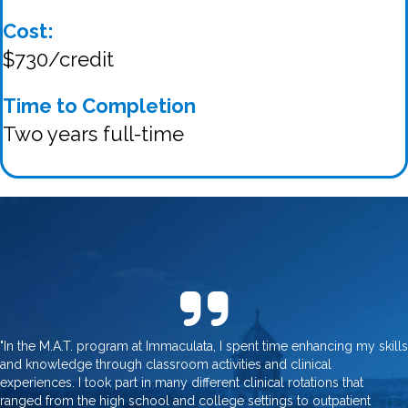
Cost:
$730/credit
Time to Completion
Two years full-time
"In the M.A.T. program at Immaculata, I spent time enhancing my skills
and knowledge through classroom activities and clinical
experiences. I took part in many different clinical rotations that
ranged from the high school and college settings to outpatient