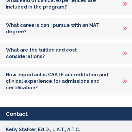
What kind of clinical experiences are
included in the program?
What careers can I pursue with an MAT
degree?
What are the tuition and cost
considerations?
How important is CAATE accreditation and
clinical experience for admissions and
certification?
Contact
Kelly Stalker, Ed.D., L.A.T., A.T.C.