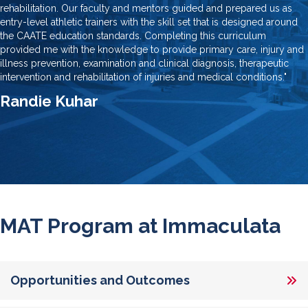
rehabilitation. Our faculty and mentors guided and prepared us as
entry-level athletic trainers with the skill set that is designed around
the CAATE education standards. Completing this curriculum
provided me with the knowledge to provide primary care, injury and
illness prevention, examination and clinical diagnosis, therapeutic
intervention and rehabilitation of injuries and medical conditions."
Randie Kuhar
MAT Program at Immaculata
Opportunities and Outcomes