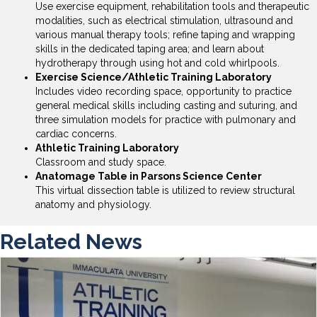
Use exercise equipment, rehabilitation tools and therapeutic
modalities, such as electrical stimulation, ultrasound and
various manual therapy tools; refine taping and wrapping
skills in the dedicated taping area; and learn about
hydrotherapy through using hot and cold whirlpools.
Exercise Science/Athletic Training Laboratory
Includes video recording space, opportunity to practice
general medical skills including casting and suturing, and
three simulation models for practice with pulmonary and
cardiac concerns.
Athletic Training Laboratory
Classroom and study space.
Anatomage Table in Parsons Science Center
This virtual dissection table is utilized to review structural
anatomy and physiology.
Related News