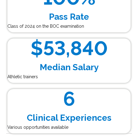
Pass Rate
Class of 2024 on the BOC examination
$
53,840
Median Salary
Athletic trainers
6
Clinical Experiences
Various opportunities available