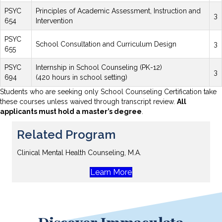
PSYC
Principles of Academic Assessment, Instruction and
3
654
Intervention
PSYC
School Consultation and Curriculum Design
3
655
PSYC
Internship in School Counseling (PK-12)
3
694
(420 hours in school setting)
Students who are seeking only School Counseling Certification take
these courses unless waived through transcript review.
All
applicants must hold a master’s degree
.
Related Program
Clinical Mental Health Counseling, M.A.
Learn More