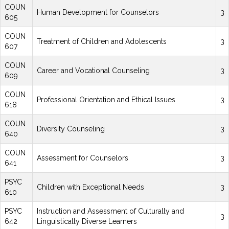
COUN
Human Development for Counselors
3
605
COUN
Treatment of Children and Adolescents
3
607
COUN
Career and Vocational Counseling
3
609
COUN
Professional Orientation and Ethical Issues
3
618
COUN
Diversity Counseling
3
640
COUN
Assessment for Counselors
3
641
PSYC
Children with Exceptional Needs
3
610
PSYC
Instruction and Assessment of Culturally and
3
642
Linguistically Diverse Learners