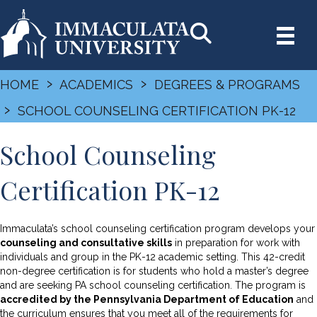
›
›
HOME
ACADEMICS
DEGREES & PROGRAMS
›
SCHOOL COUNSELING CERTIFICATION PK-12
School Counseling
Certification PK-12
Immaculata’s school counseling certification program develops your
counseling and consultative skills
in preparation for work with
individuals and group in the PK-12 academic setting. This 42-credit
non-degree certification is for students who hold a master’s degree
and are seeking PA school counseling certification. The program is
accredited by the Pennsylvania Department of Education
and
the curriculum ensures that you meet all of the requirements for