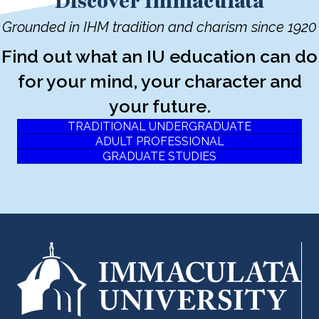
Discover Immaculata
Grounded in IHM tradition and charism since 1920
Find out what an IU education can do
for your mind, your character and
your future.
TRADITIONAL UNDERGRADUATE
ADULT PROFESSIONAL
GRADUATE STUDIES