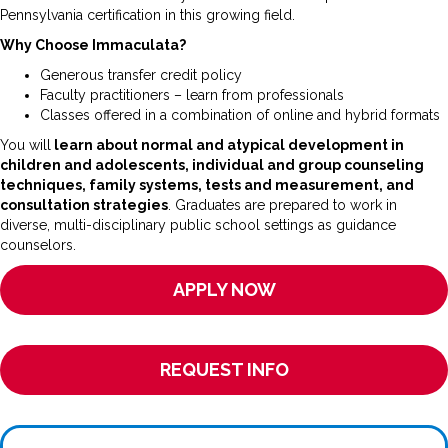
Pennsylvania certification in this growing field.
Why Choose Immaculata?
Generous transfer credit policy
Faculty practitioners – learn from professionals
Classes offered in a combination of online and hybrid formats
You will
learn about normal and atypical development in
children and adolescents, individual and group counseling
techniques, family systems, tests and measurement, and
consultation strategies
. Graduates are prepared to work in
diverse, multi-disciplinary public school settings as guidance
counselors.
APPLY NOW
REQUEST INFO