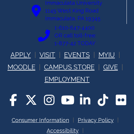
Immaculata University
1145 West King Road
Immaculata, PA 19345
1-610-647-4400
OR call toll-free:
1-877-42 TODAY
APPLY
VISIT
EVENTS
MYIU
MOODLE
CAMPUS STORE
GIVE
EMPLOYMENT
Consumer Information
Privacy Policy
Accessibility