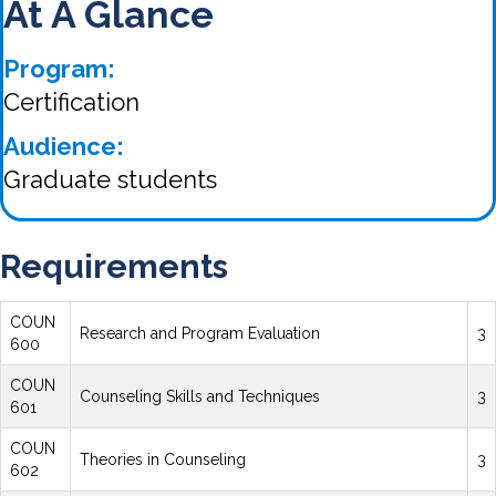
At A Glance
Program:
Certification
Audience:
Graduate students
Requirements
COUN
Research and Program Evaluation
3
600
COUN
Counseling Skills and Techniques
3
601
COUN
Theories in Counseling
3
602