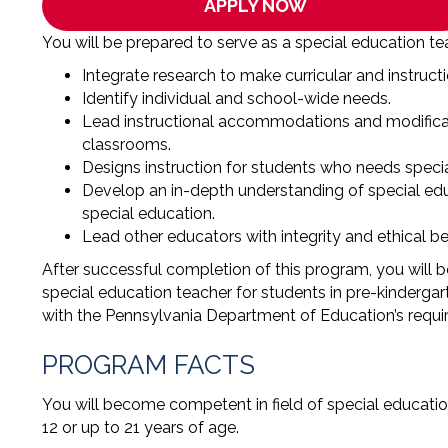
APPLY NOW
You will be prepared to serve as a special education te
Integrate research to make curricular and instruc
Identify individual and school-wide needs.
Lead instructional accommodations and modificat
classrooms.
Designs instruction for students who needs specia
Develop an in-depth understanding of special edu
special education.
Lead other educators with integrity and ethical be
After successful completion of this program, you will be 
special education teacher for students in pre-kindergar
with the Pennsylvania Department of Education’s require
PROGRAM FACTS
You will become competent in field of special educatio
12 or up to 21 years of age.