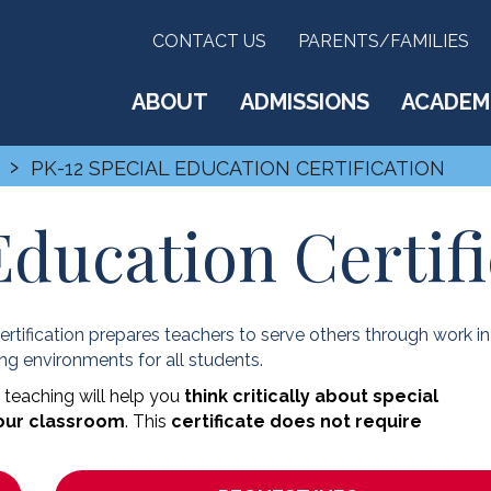
CONTACT US
PARENTS/FAMILIES
ABOUT
ADMISSIONS
ACADEM
›
PK-12 SPECIAL EDUCATION CERTIFICATION
Education Certifi
rtification prepares teachers to serve others through work in
ing environments for all students.
 teaching will help you
think critically about special
your classroom
. This
certificate does not require