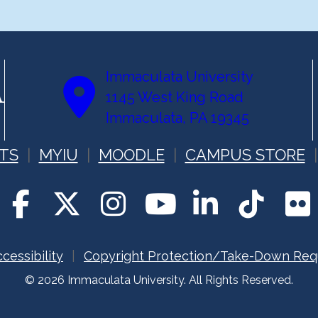
Immaculata University
1145 West King Road
Immaculata, PA 19345
TS
MYIU
MOODLE
CAMPUS STORE
cessibility
Copyright Protection/Take-Down Req
© 2026 Immaculata University. All Rights Reserved.