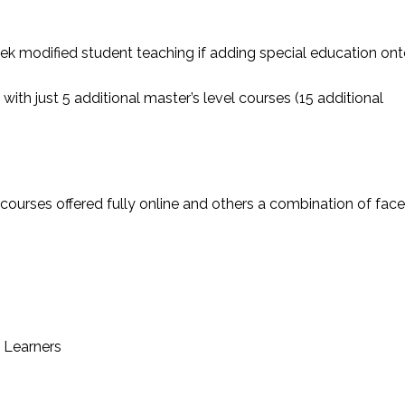
k modified student teaching if adding special education on
with just 5 additional master’s level courses (15 additional
 courses offered fully online and others a combination of face
 Learners