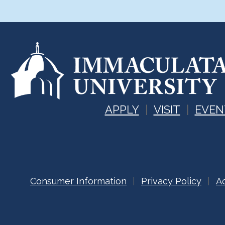
APPLY
VISIT
EVEN
Consumer Information
Privacy Policy
Ac