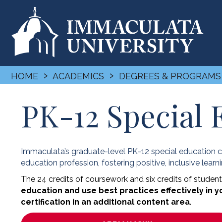
›
›
HOME
ACADEMICS
DEGREES & PROGRAMS
PK-12 Special 
Immaculata’s graduate-level PK-12 special education ce
education profession, fostering positive, inclusive learn
The 24 credits of coursework and six credits of student
education and use best practices effectively in 
certification in an additional content area
.