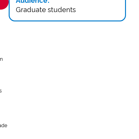
Audience:
Graduate students
in
s
rade