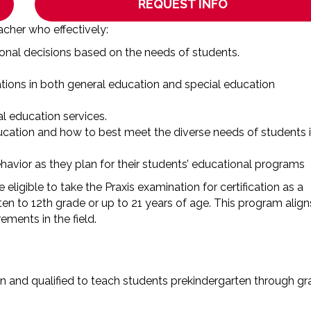
REQUEST INFO
acher who effectively:
tional decisions based on the needs of students.
ions in both general education and special education
l education services.
cation and how to best meet the diverse needs of students 
havior as they plan for their students’ educational programs
eligible to take the Praxis examination for certification as a
ten to 12th grade or up to 21 years of age. This program align
ments in the field.
n and qualified to teach students prekindergarten through g