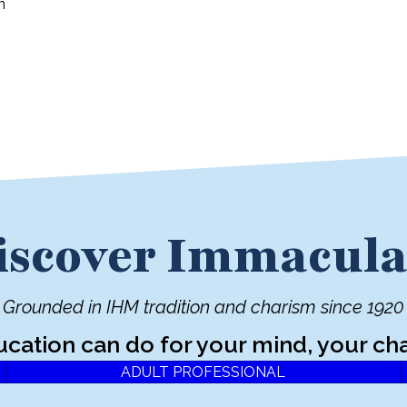
n
iscover Immacula
Grounded in IHM tradition and charism since 1920
ucation can do for your mind, your cha
ADULT PROFESSIONAL