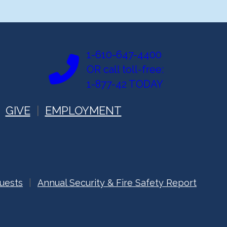
1-610-647-4400
OR call toll-free:
1-877-42 TODAY
GIVE
EMPLOYMENT
uests
Annual Security & Fire Safety Report