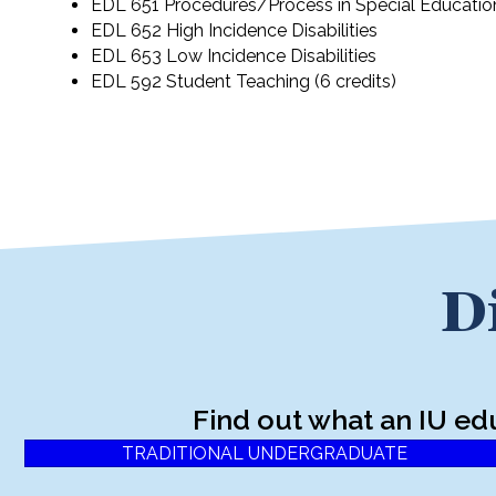
EDL 651 Procedures/Process in Special Educatio
EDL 652 High Incidence Disabilities
EDL 653 Low Incidence Disabilities
EDL 592 Student Teaching (6 credits)
D
Find out what an IU ed
TRADITIONAL UNDERGRADUATE