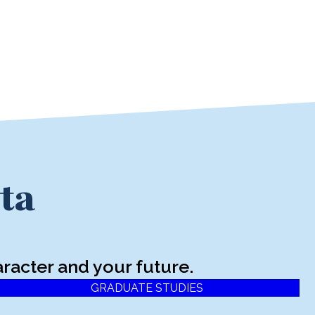
ta
racter and your future.
GRADUATE STUDIES