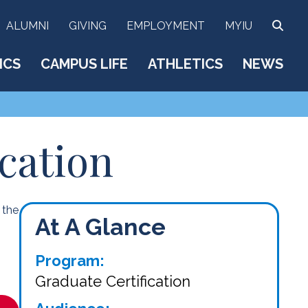
SEA
ALUMNI
GIVING
EMPLOYMENT
MYIU
ICS
CAMPUS LIFE
ATHLETICS
NEWS
cation
 the
At A Glance
Program:
Graduate Certification