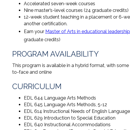
Accelerated seven-week courses
Nine master’s-level courses (24 graduate credits)
12-week student teaching in a placement or 6-wee
another certification.
Earn your
Master of Arts in educational leadership
graduate credits)
PROGRAM AVAILABILITY
This program is available in a hybrid format, with some
to-face and online
CURRICULUM
EDL 644 Language Arts Methods
EDL 645 Language Arts Methods, 5-12
EDL 614 Instructional Needs of English Language
EDL 629 Introduction to Special Education
EDL 640 Instructional Accommodations