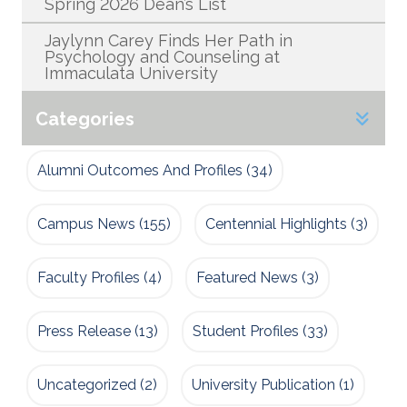
Spring 2026 Dean’s List
Jaylynn Carey Finds Her Path in
Psychology and Counseling at
Immaculata University
Categories
Alumni Outcomes And Profiles
(34)
Campus News
(155)
Centennial Highlights
(3)
Faculty Profiles
(4)
Featured News
(3)
Press Release
(13)
Student Profiles
(33)
Uncategorized
(2)
University Publication
(1)