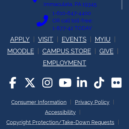
Immaculata, PA 19345
1-610-647-4400
OR call toll-free:
1-877-42 TODAY
APPLY
VISIT
EVENTS
MYIU
MOODLE
CAMPUS STORE
GIVE
EMPLOYMENT
Consumer Information
Privacy Policy
Accessibility
Copyright Protection/Take-Down Requests