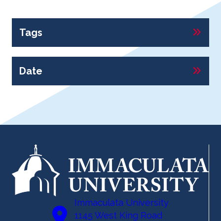
Tags
Date
Immaculata University
1145 West King Road