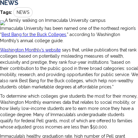
NEWS
Tags:
NEWS
Immaculata University has been named one of the northeast region’s
“
Best Bang for the Buck Colleges
,” according to Washington
Monthly’s annual college guide.
Washington Monthly’s website
says that, unlike publications that rank
colleges based on potentially misleading measures of wealth,
exclusivity and prestige, they rank four-year institutions “based on
their contribution to the public good in three broad categories: social
mobility, research, and providing opportunities for public service. We
also rank Best Bang for the Buck colleges, which help non-wealthy
students obtain marketable degrees at affordable prices.”
To determine which colleges give students the most for their money,
Washington Monthly examines data that relates to social mobility, or
how likely low-income students are to earn more once they have a
college degree. Many of Immaculata’s undergraduate students
qualify for federal Pell grants, most of which are offered to families
whose adjusted gross incomes are less than $50,000.
Immaculata’s healthy graduation rate, high number of Pell grant