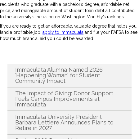
recipients who graduate with a bachelor’s degree, affordable net
price, and manageable amount of student loan debt all contributed
to the university’s inclusion on Washington Monthly’s rankings.
If you are ready to get an affordable, valuable degree that helps you
land a profitable job,
apply to Immaculata
and file your FAFSA to see
how much financial aid you could be awarded.
Recent News
Immaculata Alumna Named 2026
‘Happening Woman’ for Student,
Community Impact
The Impact of Giving: Donor Support
Fuels Campus Improvements at
Immaculata
Immaculata University President
Barbara Lettiere Announces Plans to
Retire in 2027