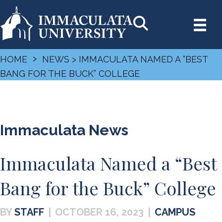
›
HOME
NEWS
> IMMACULATA NAMED A “BEST
BANG FOR THE BUCK” COLLEGE
Immaculata News
Immaculata Named a “Best
Bang for the Buck” College
STAFF
|
OCTOBER 16, 2023
|
CAMPUS