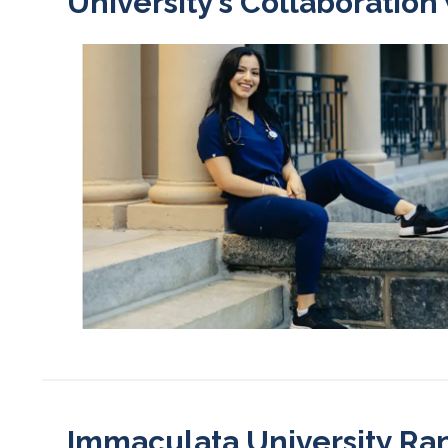
University’s Collaboration
Immaculata University Ra