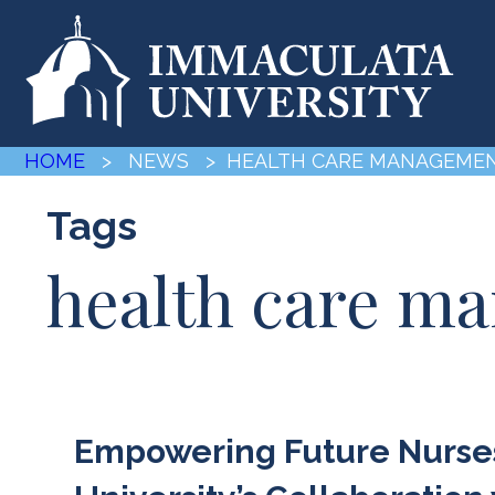
HOME
> NEWS
> HEALTH CARE MANAGEME
Tags
health care m
Empowering Future Nurses