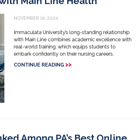
 with Main Line Health
NOVEMBER 18, 2024
Immaculata University’s long-standing relationship
with Main Line combines academic excellence with
real-world training, which equips students to
embark confidently on their nursing careers.
>>
CONTINUE READING
nked Among PA’s Best Online