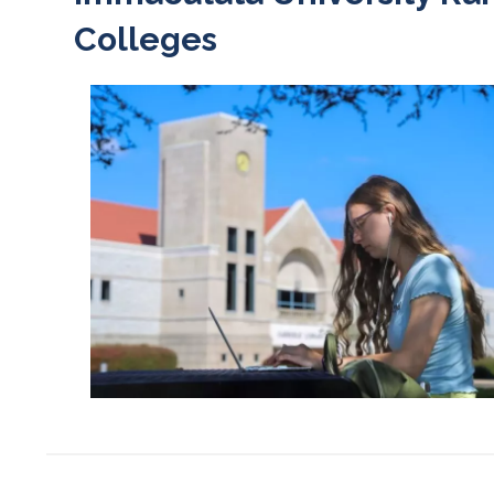
Colleges