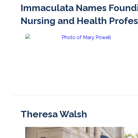
Immaculata Names Foundin
Nursing and Health Profes
Theresa Walsh