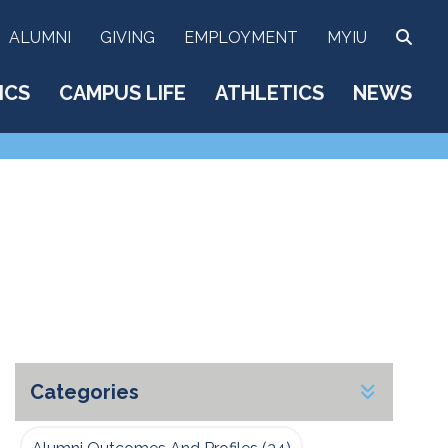
SEA
ALUMNI
GIVING
EMPLOYMENT
MYIU
ICS
CAMPUS LIFE
ATHLETICS
NEWS
Categories