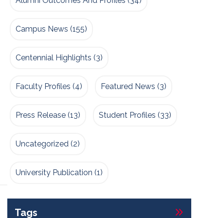
Alumni Outcomes And Profiles
(34)
Campus News
(155)
Centennial Highlights
(3)
Faculty Profiles
(4)
Featured News
(3)
Press Release
(13)
Student Profiles
(33)
Uncategorized
(2)
University Publication
(1)
Tags