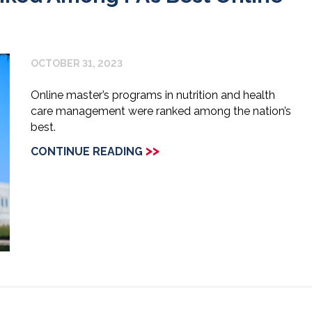
OCTOBER 31, 2023
Online master’s programs in nutrition and health
care management were ranked among the nation’s
best.
>>
CONTINUE READING