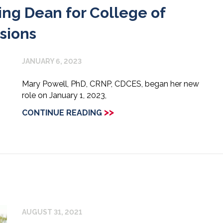
g Dean for College of
sions
JANUARY 6, 2023
Mary Powell, PhD, CRNP, CDCES, began her new
role on January 1, 2023,
>>
CONTINUE READING
AUGUST 31, 2021