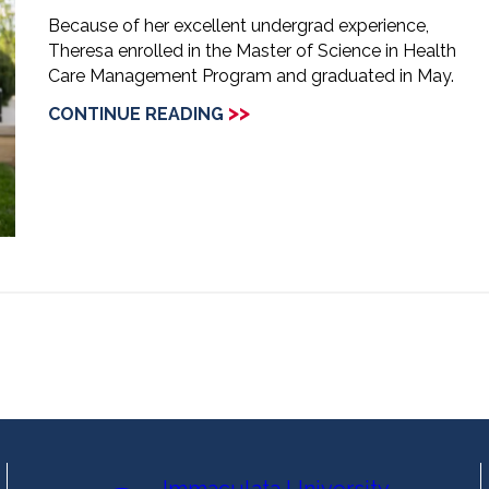
Because of her excellent undergrad experience,
Theresa enrolled in the Master of Science in Health
Care Management Program and graduated in May.
>>
CONTINUE READING