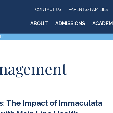
CONTACT US
PARENTS/FAMILIES
ABOUT
ADMISSIONS
ACADEM
NT
anagement
: The Impact of Immaculata