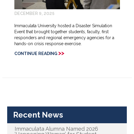
DECEMBER 9, 2025
Immaculata University hosted a Disaster Simulation
Event that brought together students, faculty, first
responders and regional emergency agencies for a
hands-on crisis response exercise.
>>
CONTINUE READING
Recent News
Immaculata Alumna Named 2026