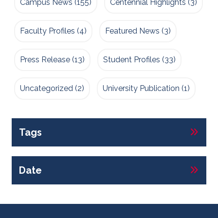
Campus News
(155)
Centennial Highlights
(3)
Faculty Profiles
(4)
Featured News
(3)
Press Release
(13)
Student Profiles
(33)
Uncategorized
(2)
University Publication
(1)
Tags
Date