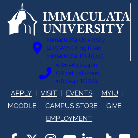
Immaculata University
1145 West King Road
Immaculata, PA 19345
1-610-647-4400
OR call toll-free:
1-877-42 TODAY
APPLY
VISIT
EVENTS
MYIU
MOODLE
CAMPUS STORE
GIVE
EMPLOYMENT