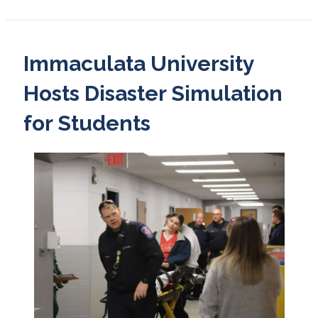
Immaculata University
Hosts Disaster Simulation
for Students