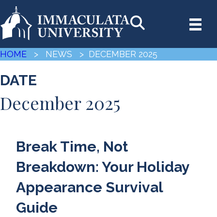
HOME
> NEWS
> DECEMBER 2025
DATE
December 2025
Break Time, Not
Breakdown: Your Holiday
Appearance Survival
Guide