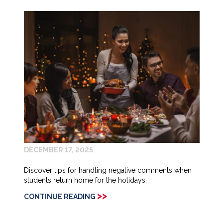
DECEMBER 17, 2025
Discover tips for handling negative comments when
students return home for the holidays.
>>
CONTINUE READING