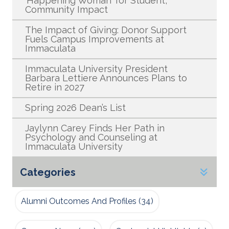
‘Happening Woman’ for Student,
Community Impact
The Impact of Giving: Donor Support
Fuels Campus Improvements at
Immaculata
Immaculata University President
Barbara Lettiere Announces Plans to
Retire in 2027
Spring 2026 Dean’s List
Jaylynn Carey Finds Her Path in
Psychology and Counseling at
Immaculata University
Categories
Alumni Outcomes And Profiles
(34)