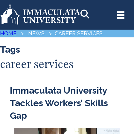
HOME
> NEWS
> CAREER SERVICES
Tags
career services
Immaculata University
Tackles Workers’ Skills
Gap