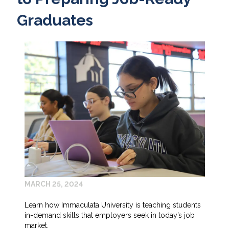
Graduates
MARCH 25, 2024
Learn how Immaculata University is teaching students
in-demand skills that employers seek in today’s job
market.