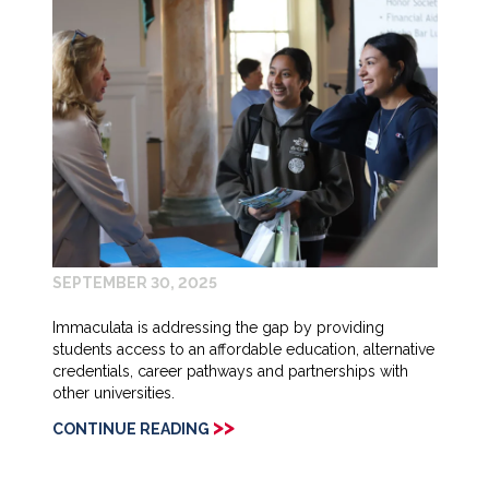
SEPTEMBER 30, 2025
Immaculata is addressing the gap by providing
students access to an affordable education, alternative
credentials, career pathways and partnerships with
other universities.
>>
CONTINUE READING