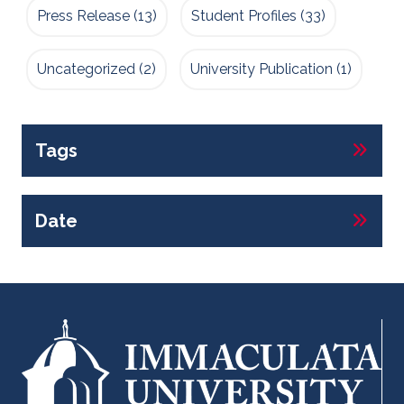
Press Release
(13)
Student Profiles
(33)
Uncategorized
(2)
University Publication
(1)
Tags
Date