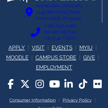
Immaculata University
1145 West King Road
Immaculata, PA 19345
1-610-647-4400
OR call toll-free:
1-877-42 TODAY
APPLY
VISIT
EVENTS
MYIU
MOODLE
CAMPUS STORE
GIVE
EMPLOYMENT
Consumer Information
Privacy Policy