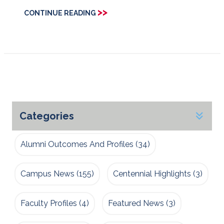
>>
CONTINUE READING
Categories
Alumni Outcomes And Profiles
(34)
Campus News
(155)
Centennial Highlights
(3)
Faculty Profiles
(4)
Featured News
(3)