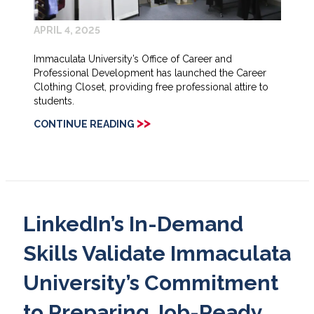
APRIL 4, 2025
Immaculata University’s Office of Career and
Professional Development has launched the Career
Clothing Closet, providing free professional attire to
students.
>>
CONTINUE READING
LinkedIn’s In-Demand
Skills Validate Immaculata
University’s Commitment
to Preparing Job-Ready