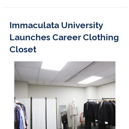
Immaculata University
Launches Career Clothing
Closet