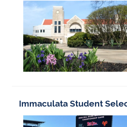
Immaculata Student Selecte