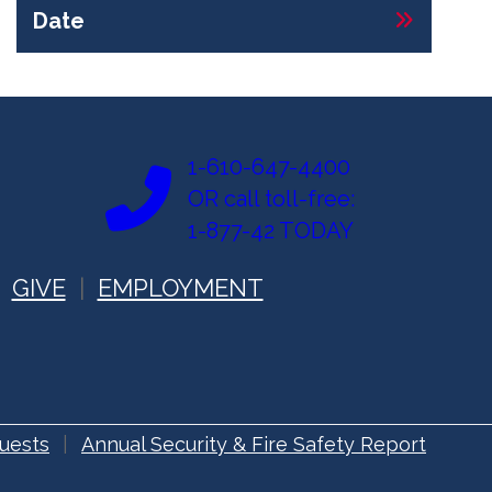
Date
1-610-647-4400
OR call toll-free:
1-877-42 TODAY
GIVE
EMPLOYMENT
uests
Annual Security & Fire Safety Report