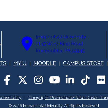
Immaculata University
1145 West King Road
Immaculata, PA 19345
TS
MYIU
MOODLE
CAMPUS STORE
cessibility
Copyright Protection/Take-Down Req
© 2026 Immaculata University. All Rights Reserved.