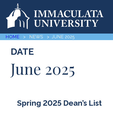
HOME
> NEWS
> JUNE 2025
DATE
June 2025
Spring 2025 Dean’s List