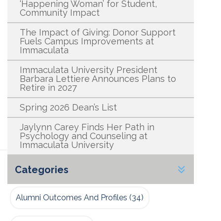
‘Happening Woman’ for Student,
Community Impact
The Impact of Giving: Donor Support
Fuels Campus Improvements at
Immaculata
Immaculata University President
Barbara Lettiere Announces Plans to
Retire in 2027
Spring 2026 Dean’s List
Jaylynn Carey Finds Her Path in
Psychology and Counseling at
Immaculata University
Categories
Alumni Outcomes And Profiles
(34)