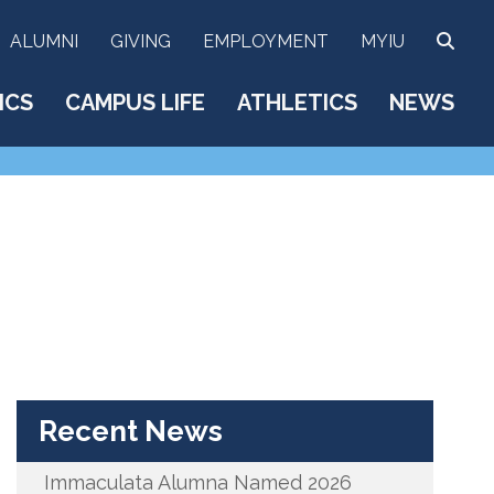
SEA
ALUMNI
GIVING
EMPLOYMENT
MYIU
ICS
CAMPUS LIFE
ATHLETICS
NEWS
Recent News
Immaculata Alumna Named 2026