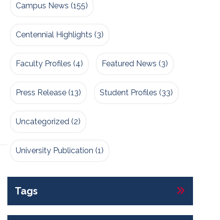
Campus News
(155)
Centennial Highlights
(3)
Faculty Profiles
(4)
Featured News
(3)
Press Release
(13)
Student Profiles
(33)
Uncategorized
(2)
University Publication
(1)
Tags