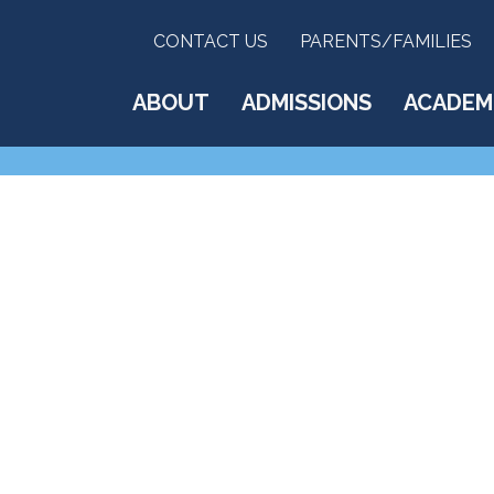
CONTACT US
PARENTS/FAMILIES
ABOUT
ADMISSIONS
ACADEM