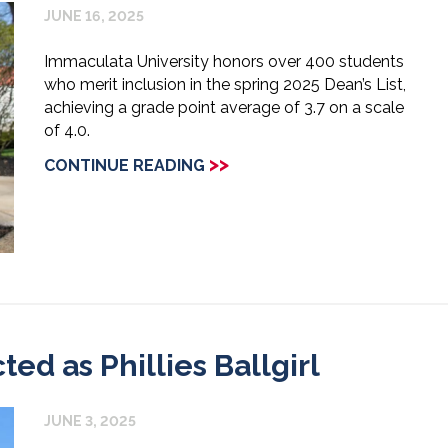
JUNE 16, 2025
Immaculata University honors over 400 students
who merit inclusion in the spring 2025 Dean’s List,
achieving a grade point average of 3.7 on a scale
of 4.0.
>>
CONTINUE READING
d as Phillies Ballgirl
JUNE 3, 2025