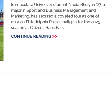
Immaculata University student Nadia Bhuiyan ’27, a
major in Sport and Business Management and
Marketing, has secured a coveted role as one of
only 20 Philadelphia Phillies ballgirls for the 2025
season at Citizens Bank Park.
>>
CONTINUE READING