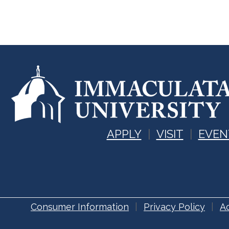
APPLY
VISIT
EVEN
Consumer Information
Privacy Policy
Ac