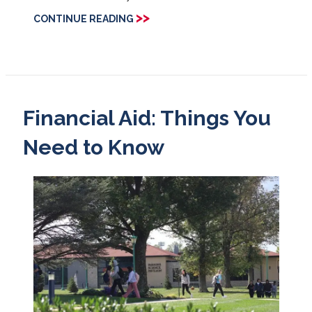
>>
CONTINUE READING
Financial Aid: Things You
Need to Know