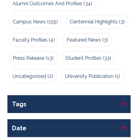
Alumni Outcomes And Profiles
(34)
Campus News
(155)
Centennial Highlights
(3)
Faculty Profiles
(4)
Featured News
(3)
Press Release
(13)
Student Profiles
(33)
Uncategorized
(2)
University Publication
(1)
Tags
Date