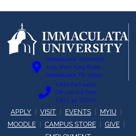
Immaculata University
1145 West King Road
Immaculata, PA 19345
1-610-647-4400
OR call toll-free:
1-877-42 TODAY
APPLY
VISIT
EVENTS
MYIU
MOODLE
CAMPUS STORE
GIVE