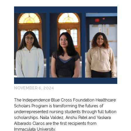
NOVEMBER 6, 2024
The Independence Blue Cross Foundation Healthcare
Scholars Program is transforming the futures of
underrepresented nursing students through full tuition
scholarships. Naila Valdez, Anshu Patel and Yaskara
Albarado Claros are the first recipients from
Immaculata University.