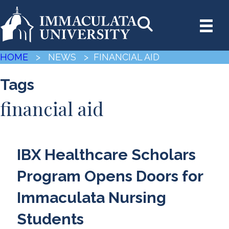
HOME
> NEWS
> FINANCIAL AID
Tags
financial aid
IBX Healthcare Scholars
Program Opens Doors for
Immaculata Nursing
Students