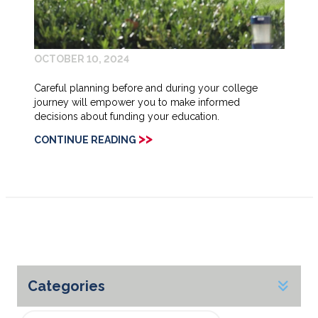
OCTOBER 10, 2024
Careful planning before and during your college
journey will empower you to make informed
decisions about funding your education.
>>
CONTINUE READING
Categories