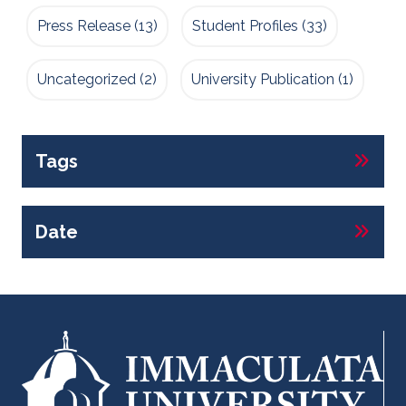
Press Release
(13)
Student Profiles
(33)
Uncategorized
(2)
University Publication
(1)
Tags
Date