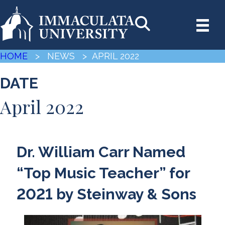
HOME
> NEWS
> APRIL 2022
DATE
April 2022
Dr. William Carr Named
“Top Music Teacher” for
2021 by Steinway & Sons