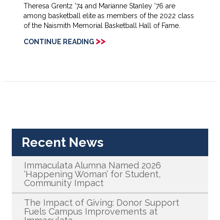
Theresa Grentz ’74 and Marianne Stanley ’76 are
among basketball elite as members of the 2022 class
of the Naismith Memorial Basketball Hall of Fame.
>>
CONTINUE READING
Recent News
Immaculata Alumna Named 2026
‘Happening Woman’ for Student,
Community Impact
The Impact of Giving: Donor Support
Fuels Campus Improvements at