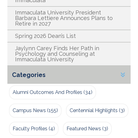
Immaculata
Immaculata University President
Barbara Lettiere Announces Plans to
Retire in 2027
Spring 2026 Dean’s List
Jaylynn Carey Finds Her Path in
Psychology and Counseling at
Immaculata University
Categories
Alumni Outcomes And Profiles
(34)
Campus News
(155)
Centennial Highlights
(3)
Faculty Profiles
(4)
Featured News
(3)