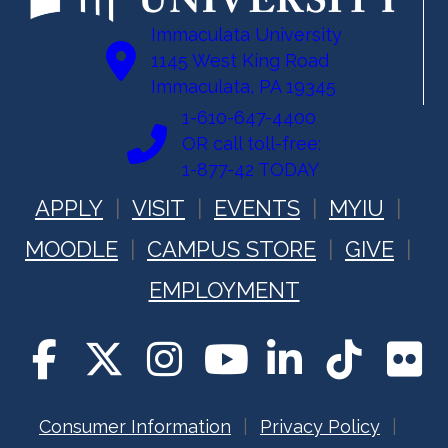
Immaculata University
1145 West King Road
Immaculata, PA 19345
1-610-647-4400
OR call toll-free:
1-877-42 TODAY
APPLY
VISIT
EVENTS
MYIU
MOODLE
CAMPUS STORE
GIVE
EMPLOYMENT
Consumer Information
Privacy Policy