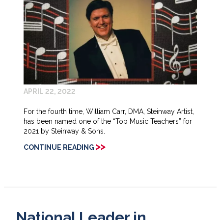
APRIL 22, 2022
For the fourth time, William Carr, DMA, Steinway Artist,
has been named one of the “Top Music Teachers” for
2021 by Steinway & Sons.
>>
CONTINUE READING
National Leader in