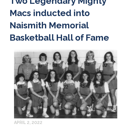
Two Legendary Mighty
Macs inducted into
Naismith Memorial
Basketball Hall of Fame
APRIL 2, 2022