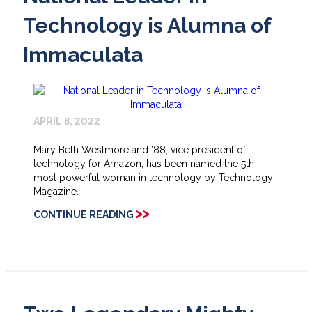
Technology is Alumna of
Immaculata
APRIL 8, 2022
Mary Beth Westmoreland ’88, vice president of
technology for Amazon, has been named the 5th
most powerful woman in technology by Technology
Magazine.
>>
CONTINUE READING