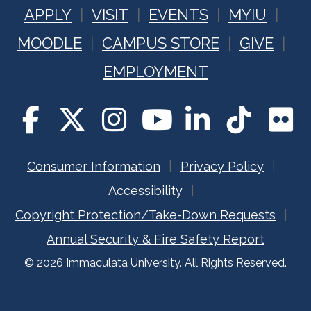
APPLY
VISIT
EVENTS
MYIU
MOODLE
CAMPUS STORE
GIVE
EMPLOYMENT
Consumer Information
Privacy Policy
Accessibility
Copyright Protection/Take-Down Requests
Annual Security & Fire Safety Report
© 2026 Immaculata University. All Rights Reserved.