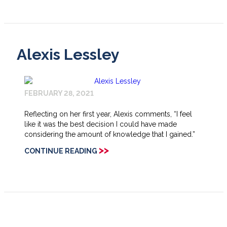
Alexis Lessley
FEBRUARY 28, 2021
Reflecting on her first year, Alexis comments, “I feel
like it was the best decision I could have made
considering the amount of knowledge that I gained.”
>>
CONTINUE READING