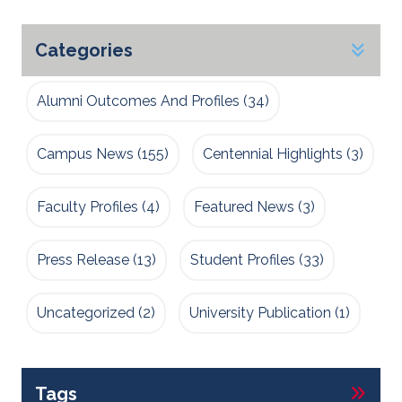
Categories
Alumni Outcomes And Profiles
(34)
Campus News
(155)
Centennial Highlights
(3)
Faculty Profiles
(4)
Featured News
(3)
Press Release
(13)
Student Profiles
(33)
Uncategorized
(2)
University Publication
(1)
Tags