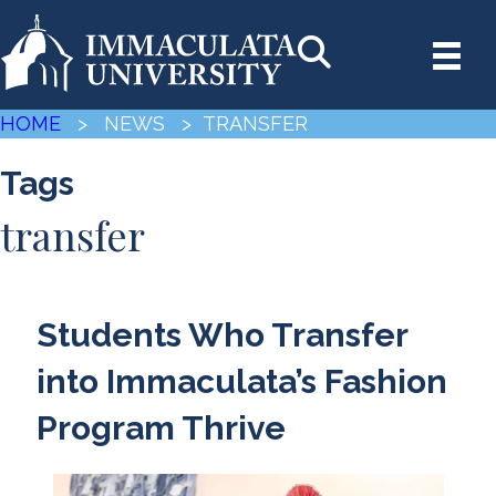
HOME
> NEWS
> TRANSFER
Tags
transfer
Students Who Transfer
into Immaculata’s Fashion
Program Thrive