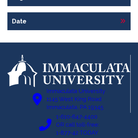
Date
Immaculata University
1145 West King Road
Immaculata, PA 19345
1-610-647-4400
OR call toll-free:
1-877-42 TODAY