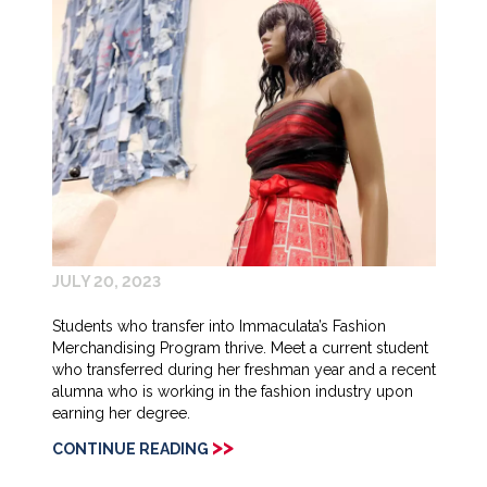
JULY 20, 2023
Students who transfer into Immaculata’s Fashion
Merchandising Program thrive. Meet a current student
who transferred during her freshman year and a recent
alumna who is working in the fashion industry upon
earning her degree.
>>
CONTINUE READING