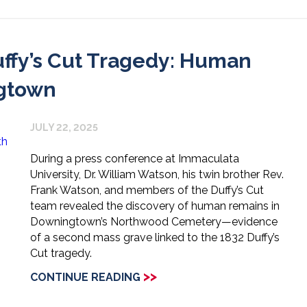
ffy’s Cut Tragedy: Human
gtown
JULY 22, 2025
During a press conference at Immaculata
University, Dr. William Watson, his twin brother Rev.
Frank Watson, and members of the Duffy’s Cut
team revealed the discovery of human remains in
Downingtown’s Northwood Cemetery—evidence
of a second mass grave linked to the 1832 Duffy’s
Cut tragedy.
>>
CONTINUE READING