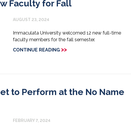
Faculty for Fall
AUGUST 23, 2024
Immaculata University welcomed 12 new full-time
faculty members for the fall semester.
>>
CONTINUE READING
 Set to Perform at the No Name
FEBRUARY 7, 2024