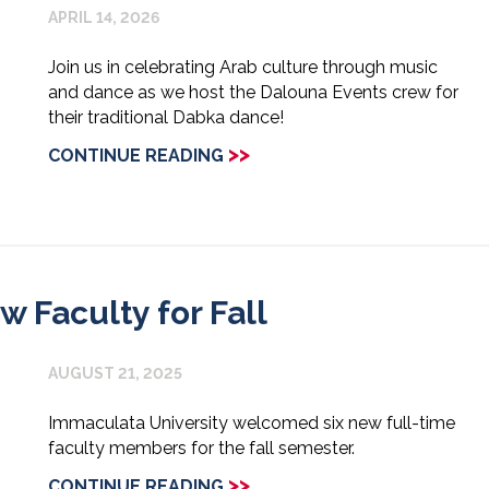
APRIL 14, 2026
Join us in celebrating Arab culture through music
and dance as we host the Dalouna Events crew for
their traditional Dabka dance!
>>
CONTINUE READING
Faculty for Fall
AUGUST 21, 2025
Immaculata University welcomed six new full-time
faculty members for the fall semester.
>>
CONTINUE READING