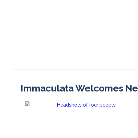
Immaculata Welcomes New 