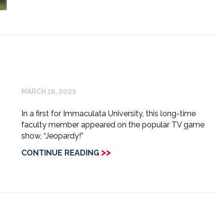
MARCH 19, 2025
In a first for Immaculata University, this long-time
faculty member appeared on the popular TV game
show, “Jeopardy!”
>>
CONTINUE READING