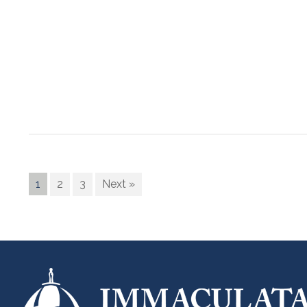
1
2
3
Next »