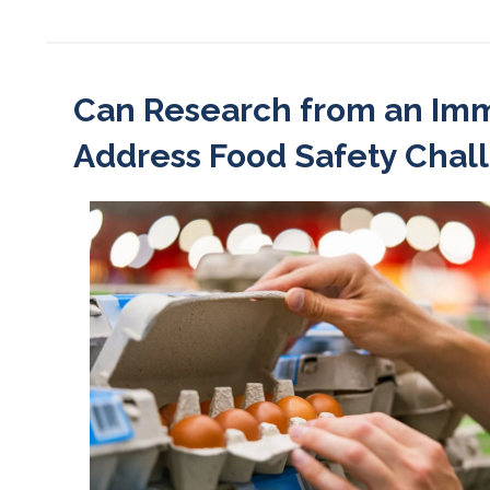
Can Research from an Imm
Address Food Safety Chal