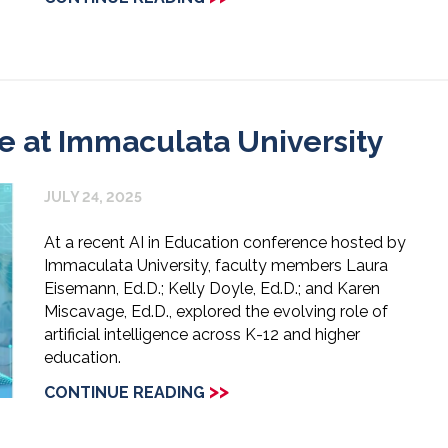
e at Immaculata University
JULY 24, 2025
At a recent AI in Education conference hosted by
Immaculata University, faculty members Laura
Eisemann, Ed.D.; Kelly Doyle, Ed.D.; and Karen
Miscavage, Ed.D., explored the evolving role of
artificial intelligence across K-12 and higher
education.
>>
CONTINUE READING