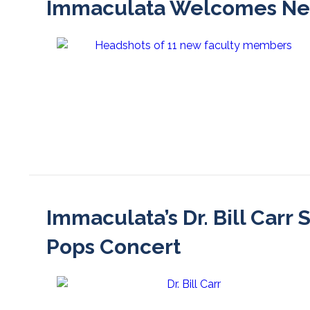
Immaculata Welcomes New 
Immaculata’s Dr. Bill Carr
Pops Concert