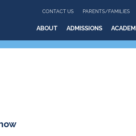
CONTACT US
PARENTS/FAMILIES
ABOUT
ADMISSIONS
ACADEM
Show