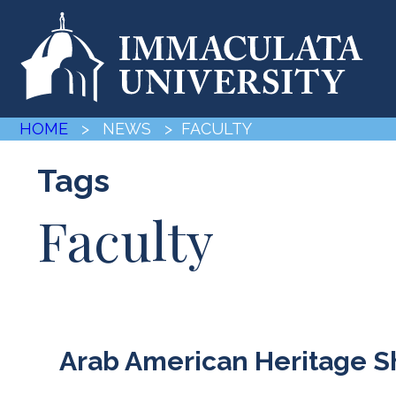
HOME
> NEWS
> FACULTY
Tags
Faculty
Arab American Heritage 