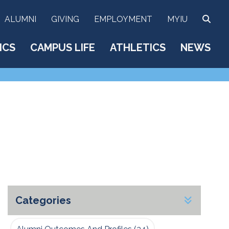
SEA
ALUMNI
GIVING
EMPLOYMENT
MYIU
ICS
CAMPUS LIFE
ATHLETICS
NEWS
Categories