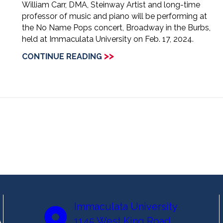
William Carr, DMA, Steinway Artist and long-time
professor of music and piano will be performing at
the No Name Pops concert, Broadway in the Burbs,
held at Immaculata University on Feb. 17, 2024.
>>
CONTINUE READING
Immaculata University
1145 West King Road