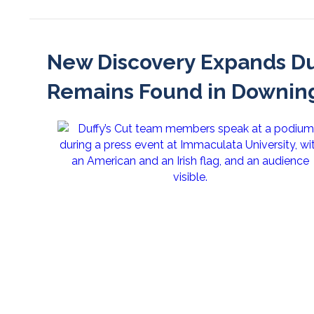
New Discovery Expands Du
Remains Found in Downin