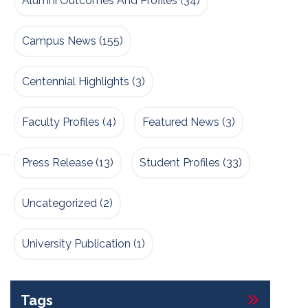
Alumni Outcomes And Profiles
(34)
Campus News
(155)
Centennial Highlights
(3)
Faculty Profiles
(4)
Featured News
(3)
Press Release
(13)
Student Profiles
(33)
Uncategorized
(2)
University Publication
(1)
Tags