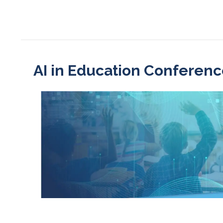
AI in Education Conferenc