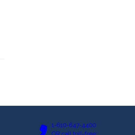
1-610-647-4400
OR call toll-free: