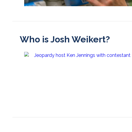
Who is Josh Weikert?