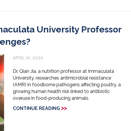
aculata University Professor
lenges?
APRIL 16, 2025
Dr. Qian Jia, a nutrition professor at Immaculata
University, researches antimicrobial resistance
(AMR) in foodborne pathogens affecting poultry, a
growing human health risk linked to antibiotic
overuse in food-producing animals.
>>
CONTINUE READING