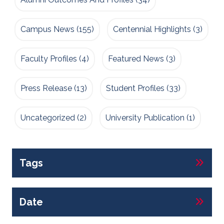
Campus News
(155)
Centennial Highlights
(3)
Faculty Profiles
(4)
Featured News
(3)
Press Release
(13)
Student Profiles
(33)
Uncategorized
(2)
University Publication
(1)
Tags
Date