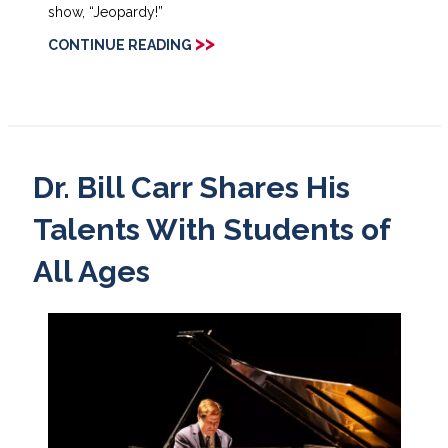
show, “Jeopardy!”
>>
CONTINUE READING
Dr. Bill Carr Shares His
Talents With Students of
All Ages