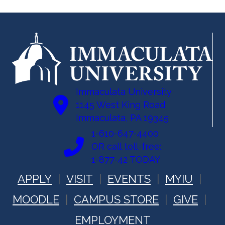
Immaculata University
1145 West King Road
Immaculata, PA 19345
1-610-647-4400
OR call toll-free:
1-877-42 TODAY
APPLY
VISIT
EVENTS
MYIU
MOODLE
CAMPUS STORE
GIVE
EMPLOYMENT