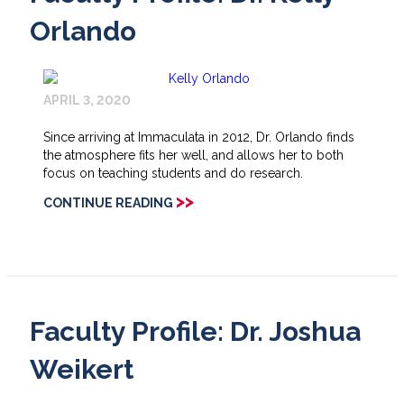
Orlando
APRIL 3, 2020
Since arriving at Immaculata in 2012, Dr. Orlando finds
the atmosphere fits her well, and allows her to both
focus on teaching students and do research.
>>
CONTINUE READING
Faculty Profile: Dr. Joshua
Weikert