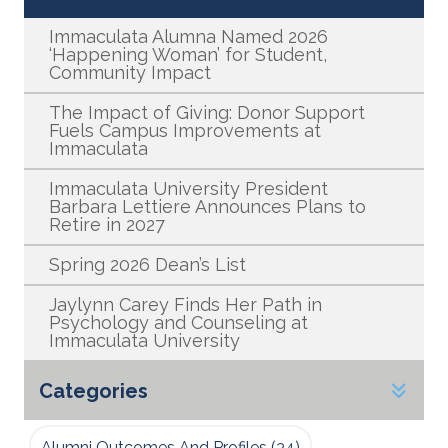
Immaculata Alumna Named 2026
‘Happening Woman’ for Student,
Community Impact
The Impact of Giving: Donor Support
Fuels Campus Improvements at
Immaculata
Immaculata University President
Barbara Lettiere Announces Plans to
Retire in 2027
Spring 2026 Dean’s List
Jaylynn Carey Finds Her Path in
Psychology and Counseling at
Immaculata University
Categories
Alumni Outcomes And Profiles
(34)