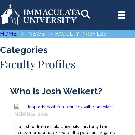
HOME
> NEWS
> FACULTY PROFILES
Categories
Faculty Profiles
Who is Josh Weikert?
MARCH 19, 2025
In a first for Immaculata University, this long-time
faculty member appeared on the popular TV game