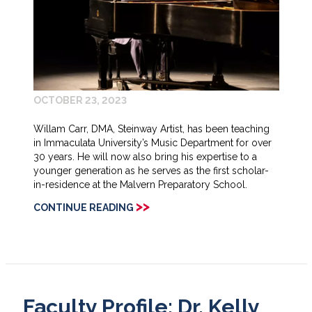
OCTOBER 23, 2023
Willam Carr, DMA, Steinway Artist, has been teaching
in Immaculata University’s Music Department for over
30 years. He will now also bring his expertise to a
younger generation as he serves as the first scholar-
in-residence at the Malvern Preparatory School.
>>
CONTINUE READING
Faculty Profile: Dr. Kelly