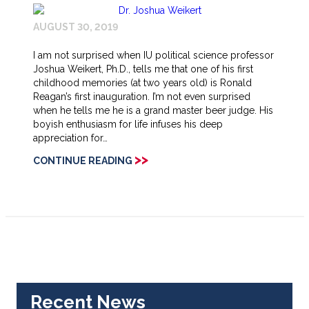
AUGUST 30, 2019
I am not surprised when IU political science professor
Joshua Weikert, Ph.D., tells me that one of his first
childhood memories (at two years old) is Ronald
Reagan’s first inauguration. I’m not even surprised
when he tells me he is a grand master beer judge. His
boyish enthusiasm for life infuses his deep
appreciation for…
>>
CONTINUE READING
Recent News