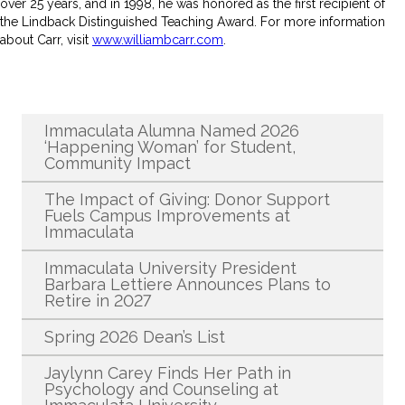
over 25 years, and in 1998, he was honored as the first recipient of
the Lindback Distinguished Teaching Award. For more information
about Carr, visit
www.williambcarr.com
.
Recent News
Immaculata Alumna Named 2026
‘Happening Woman’ for Student,
Community Impact
The Impact of Giving: Donor Support
Fuels Campus Improvements at
Immaculata
Immaculata University President
Barbara Lettiere Announces Plans to
Retire in 2027
Spring 2026 Dean’s List
Jaylynn Carey Finds Her Path in
Psychology and Counseling at