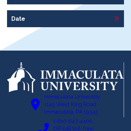
Date
Immaculata University
1145 West King Road
Immaculata, PA 19345
1-610-647-4400
OR call toll-free: