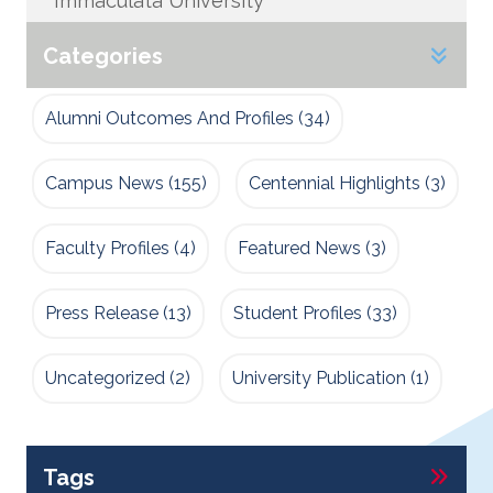
Immaculata University
Categories
Alumni Outcomes And Profiles
(34)
Campus News
(155)
Centennial Highlights
(3)
Faculty Profiles
(4)
Featured News
(3)
Press Release
(13)
Student Profiles
(33)
Uncategorized
(2)
University Publication
(1)
Tags