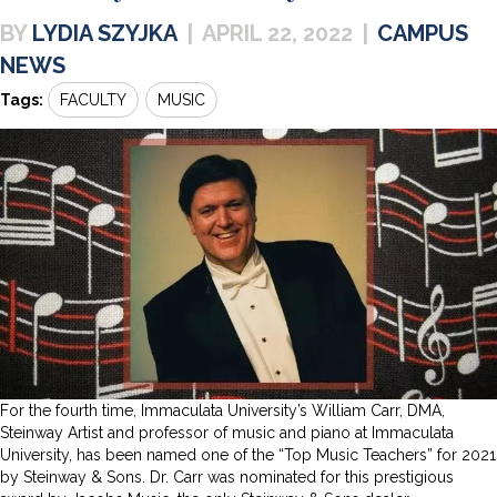
LYDIA SZYJKA
|
APRIL 22, 2022
|
CAMPUS
NEWS
Tags:
FACULTY
MUSIC
For the fourth time, Immaculata University’s William Carr, DMA,
Steinway Artist and professor of music and piano at Immaculata
University, has been named one of the “Top Music Teachers” for 2021
by Steinway & Sons. Dr. Carr was nominated for this prestigious