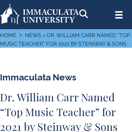
›
HOME
NEWS
> DR. WILLIAM CARR NAMED “TOP
MUSIC TEACHER” FOR 2021 BY STEINWAY & SONS
Immaculata News
Dr. William Carr Named
“Top Music Teacher” for
2021 by Steinway & Sons