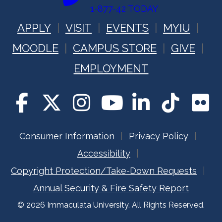
1-877-42 TODAY
APPLY
VISIT
EVENTS
MYIU
MOODLE
CAMPUS STORE
GIVE
EMPLOYMENT
Consumer Information
Privacy Policy
Accessibility
Copyright Protection/Take-Down Requests
Annual Security & Fire Safety Report
© 2026 Immaculata University. All Rights Reserved.