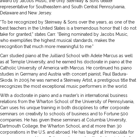
award by Jacobs Music, the only Steinway & Sons dealer
representative for Southeastern and South Central Pennsylvania,
Delaware and New Jersey.
“To be recognized by Steinway & Sons over the years, as one of the
best teachers in the United States is a tremendous honor that I do not
take for granted,” states Carr. “Being nominated by Jacobs Music,
who exemplifies the highest musical standards, makes the
recognition that much more meaningful to me.”
Carr studied piano at the Juilliard School with Adele Marcus as well
as at Temple University, and he earned his doctorate in piano at the
Catholic University of America with Marcus. He continued his piano
studies in Germany and Austria with concert pianist, Paul Badura-
Skoda. In 2005 he was named a Steinway Artist, a prestigious title that
recognizes the most exceptional music performers in the world.
With a doctorate in piano and a master’s in international business
relations from the Wharton School of the University of Pennsylvania,
Carr uses his unique training in both disciplines to offer corporate
seminars on creativity to schools of business and to Fortune 500
companies. He has given these seminars at Columbia University,
Dartmouth College, the Wharton School, and at more than 30
corporations in the U.S. and abroad. He has taught at Immaculata for