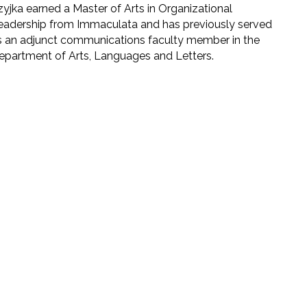
zyjka earned a Master of Arts in Organizational
eadership from Immaculata and has previously served
s an adjunct communications faculty member in the
epartment of Arts, Languages and Letters.