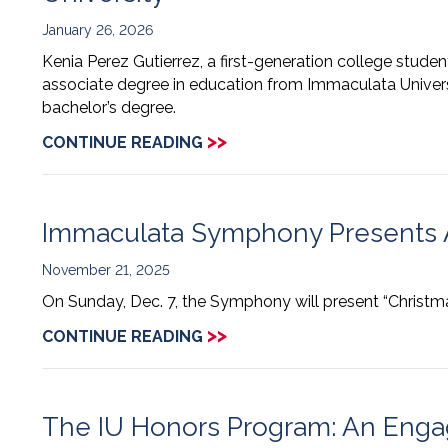
January 26, 2026
Kenia Perez Gutierrez, a first-generation college stude
associate degree in education from Immaculata Univers
bachelor’s degree.
>>
CONTINUE READING
Immaculata Symphony Presents 
November 21, 2025
On Sunday, Dec. 7, the Symphony will present “Christm
>>
CONTINUE READING
The IU Honors Program: An Engagi