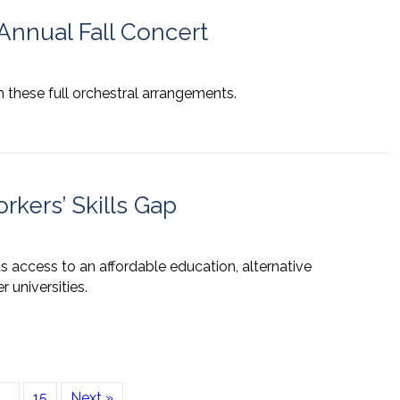
nnual Fall Concert
 these full orchestral arrangements.
rkers’ Skills Gap
 access to an affordable education, alternative
 universities.
…
15
Next »