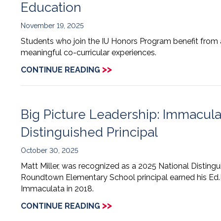
Education
November 19, 2025
Students who join the IU Honors Program benefit from a
meaningful co-curricular experiences.
>>
CONTINUE READING
Big Picture Leadership: Immacul
Distinguished Principal
October 30, 2025
Matt Miller, was recognized as a 2025 National Distingu
Roundtown Elementary School principal earned his Ed.
Immaculata in 2018.
>>
CONTINUE READING