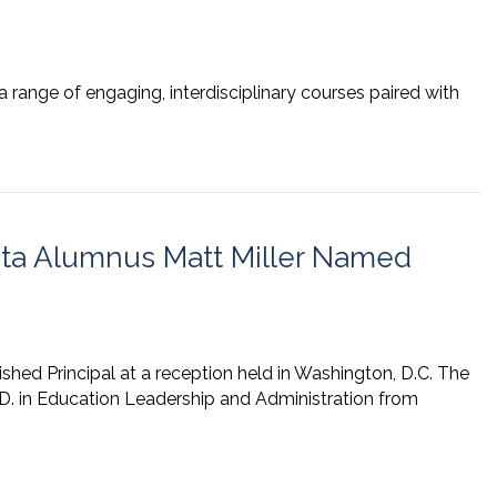
 range of engaging, interdisciplinary courses paired with
ata Alumnus Matt Miller Named
ished Principal at a reception held in Washington, D.C. The
D. in Education Leadership and Administration from