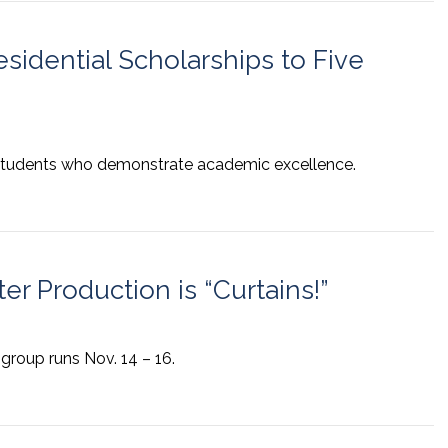
sidential Scholarships to Five
r students who demonstrate academic excellence.
er Production is “Curtains!”
 group runs Nov. 14 – 16.