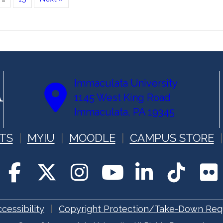
Immaculata University
1145 West King Road
Immaculata, PA 19345
TS
MYIU
MOODLE
CAMPUS STORE
cessibility
Copyright Protection/Take-Down Req