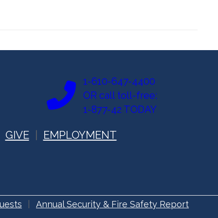
1-610-647-4400
OR call toll-free:
1-877-42 TODAY
GIVE
EMPLOYMENT
uests
Annual Security & Fire Safety Report