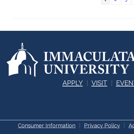
APPLY
VISIT
EVEN
Consumer Information
Privacy Policy
Ac