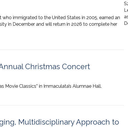
S
L
a
nt who immigrated to the United States in 2005, earned an
D
ity in December and will return in 2026 to complete her
Annual Christmas Concert
as Movie Classics” in Immaculata’s Alumnae Hall.
ng, Multidisciplinary Approach to