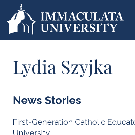
Lydia Szyjka
News Stories
First-Generation Catholic Educa
University