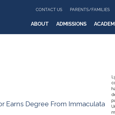
CONTACT US
PARENTS/FAMILIES
ABOUT
ADMISSIONS
ACADEM
Ly
c
h
d
pu
tor Earns Degree From Immaculata
U
me