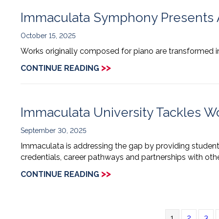
Immaculata Symphony Presents A
October 15, 2025
Works originally composed for piano are transformed in
>>
CONTINUE READING
Immaculata University Tackles Wo
September 30, 2025
Immaculata is addressing the gap by providing students
credentials, career pathways and partnerships with other
>>
CONTINUE READING
1
2
3