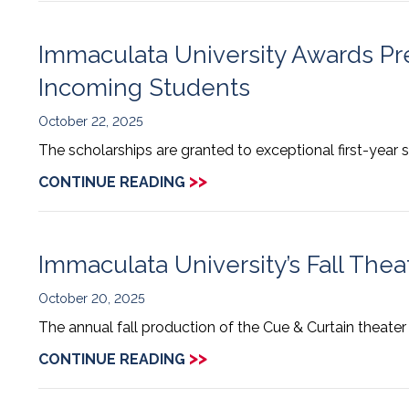
Immaculata University Awards Pre
Incoming Students
October 22, 2025
The scholarships are granted to exceptional first-yea
>>
CONTINUE READING
Immaculata University’s Fall Theat
October 20, 2025
The annual fall production of the Cue & Curtain theater
>>
CONTINUE READING