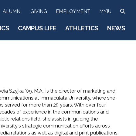
SEA
ALUMNI
GIVING
EMPLOYMENT
MYIU
ICS
CAMPUS LIFE
ATHLETICS
NEWS
dia Szyjka ’09, M.A., is the director of marketing and
ommunications at Immaculata University, where she
as served for more than 25 years. With over four
ecades of experience in the communications and
blic relations field, she assists in guiding the
niversity's strategic communication efforts across
dia relations as well as digital and print publications.