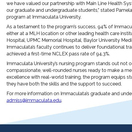
we have valued our partnership with Main Line Health Syst
our graduate and undergraduate students,” stated Pamela 
program at Immaculata University.
As a testament to the program’s success, 94% of Immacu
either at a MLH location or other leading health care insti
Hospital, UPMC Memorial Hospital, Baylor University Medic
Immaculata’s faculty continues to deliver foundational tra
achieved a first-time NCLEX pass rate of 94.3%.
Immaculata University’s nursing program stands out not on
compassionate, well-rounded nurses ready to make a mean
excellence with real-world training, the program equips s
they have both the skills and the support to succeed.
For more information on Immaculata’s graduate and under
admiss@immaculata.edu
.