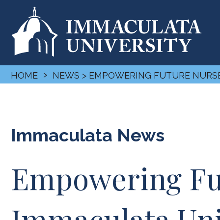
›
HOME
NEWS
> EMPOWERING FUTURE NURSES
Immaculata News
Empowering Fut
Immaculata Univ