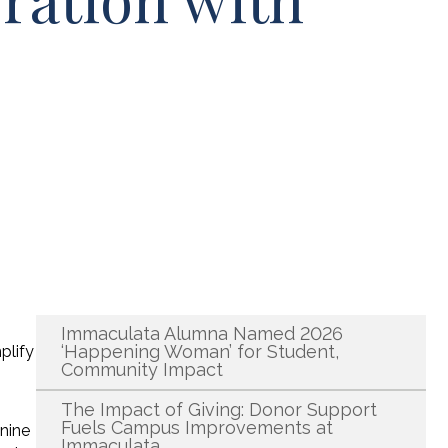
Recent News
Immaculata Alumna Named 2026
‘Happening Woman’ for Student,
plify
Community Impact
The Impact of Giving: Donor Support
Fuels Campus Improvements at
 nine
Immaculata