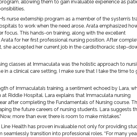
 program, allowing them to gain invaluable experience as pati
nsibilities.
H’s nurse externship program as a member of the system’s tr
 hospitals to work when the need arose. Arata emphasized ho
er focus. This hands-on training, along with the excellent
rata for her first professional nursing position. After comple
unit, she accepted her current job in the cardiothoracic step-do
sing classes at Immaculata was the holistic approach to nursi
n a clinical care setting, I make sure that I take the time to 
ngth of Immaculata’s training, a sentiment echoed by Lara, wh
 at Riddle Hospital. Lara explains that Immaculata nursing
e year after completing the Fundamentals of Nursing course. T
haping the future careers of nursing students. Lara suggests t
 “Now, more than ever, there is room to make mistakes.”
ine Health has proven invaluable not only for providing stu
m seamlessly transition into professional roles. “For many yea