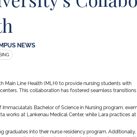
th
MPUS NEWS
SING
th Main Line Health (MLH) to provide nursing students with
 centers. This collaboration has fostered seamless transitions
of Immaculata’s Bachelor of Science in Nursing program, exem
ata works at Lankenau Medical Center, while Lara practices at
graduates into their nurse residency program. Additionally,