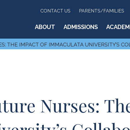
CONTACT US
PARENTS/FAMILIES
ABOUT
ADMISSIONS
ACADEM
: THE IMPACT OF IMMACULATA UNIVERSITY’S CO
ure Nurses: The
ersity’s Collabo