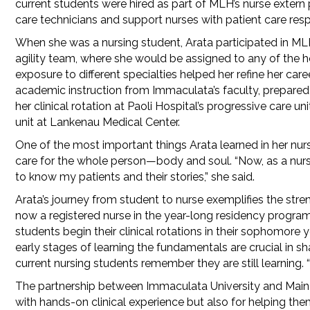
current students were hired as part of MLH’s nurse extern
care technicians and support nurses with patient care respo
When she was a nursing student, Arata participated in ML
agility team, where she would be assigned to any of the
exposure to different specialties helped her refine her care
academic instruction from Immaculata’s faculty, prepared A
her clinical rotation at Paoli Hospital’s progressive care 
unit at Lankenau Medical Center.
One of the most important things Arata learned in her nur
care for the whole person—body and soul. “Now, as a nurse i
to know my patients and their stories,” she said.
Arata’s journey from student to nurse exemplifies the stre
now a registered nurse in the year-long residency program
students begin their clinical rotations in their sophomor
early stages of learning the fundamentals are crucial in s
current nursing students remember they are still learning.
The partnership between Immaculata University and Main L
with hands-on clinical experience but also for helping the