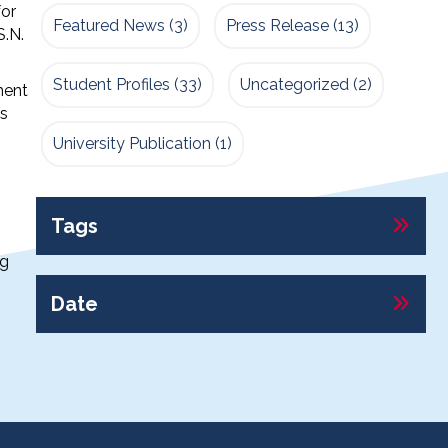
for
Featured News
(3)
Press Release
(13)
S.N.
Student Profiles
(33)
Uncategorized
(2)
ment
rs
University Publication
(1)
Tags
ng
Date