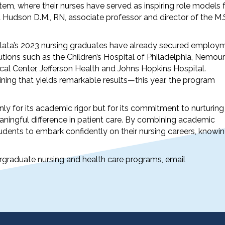
em, where their nurses have served as inspiring role models 
Hudson D.M., RN, associate professor and director of the M.
lata’s 2023 nursing graduates have already secured employ
tutions such as the Children’s Hospital of Philadelphia, Nemou
al Center, Jefferson Health and Johns Hopkins Hospital.
ining that yields remarkable results—this year, the program
ly for its academic rigor but for its commitment to nurturing
ingful difference in patient care. By combining academic
tudents to embark confidently on their nursing careers, knowi
graduate nursing and health care programs, email