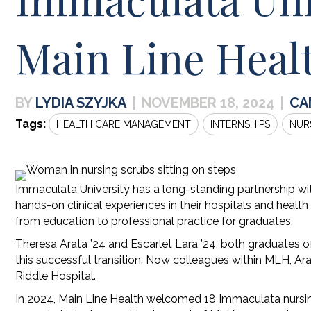
Main Line Heal
LYDIA SZYJKA
|
NOVEMBER 18, 2024
|
CA
Tags:
HEALTH CARE MANAGEMENT
INTERNSHIPS
NUR
Immaculata University has a long-standing partnership wi
hands-on clinical experiences in their hospitals and health
from education to professional practice for graduates.
Theresa Arata ’24 and Escarlet Lara ’24, both graduates 
this successful transition. Now colleagues within MLH, Ar
Riddle Hospital.
In 2024, Main Line Health welcomed 18 Immaculata nursing 