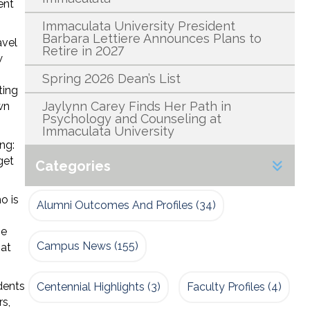
ent
Immaculata University President
Barbara Lettiere Announces Plans to
avel
Retire in 2027
w
Spring 2026 Dean’s List
ting
Jaylynn Carey Finds Her Path in
wn
Psychology and Counseling at
Immaculata University
ng:
get
Categories
o is
Alumni Outcomes And Profiles
(34)
he
Campus News
(155)
hat
dents
Centennial Highlights
(3)
Faculty Profiles
(4)
rs,