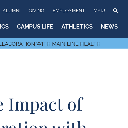
SEA
ALUMNI
GIVING
EMPLOYMENT
MYIU
ICS
CAMPUS LIFE
ATHLETICS
NEWS
LLABORATION WITH MAIN LINE HEALTH
 Impact of
ration with