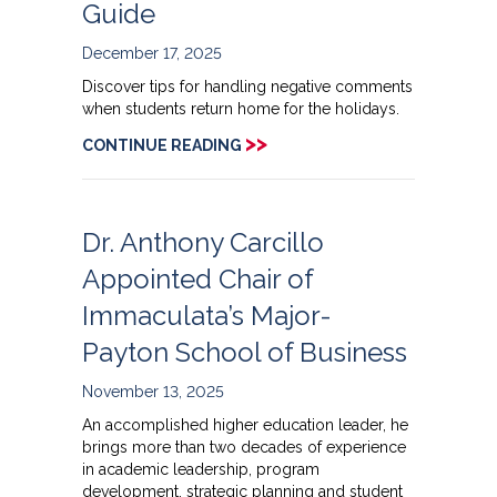
Guide
December 17, 2025
Discover tips for handling negative comments
when students return home for the holidays.
>>
CONTINUE READING
Dr. Anthony Carcillo
Appointed Chair of
Immaculata’s Major-
Payton School of Business
November 13, 2025
An accomplished higher education leader, he
brings more than two decades of experience
in academic leadership, program
development, strategic planning and student