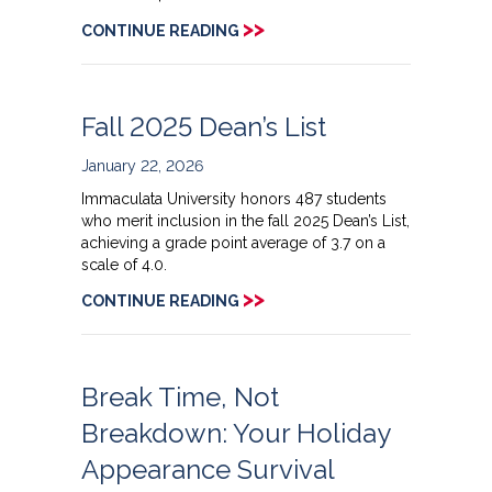
>>
CONTINUE READING
Fall 2025 Dean’s List
January 22, 2026
Immaculata University honors 487 students
who merit inclusion in the fall 2025 Dean’s List,
achieving a grade point average of 3.7 on a
scale of 4.0.
>>
CONTINUE READING
Break Time, Not
Breakdown: Your Holiday
Appearance Survival