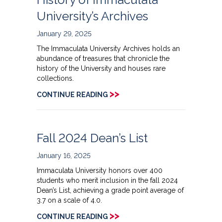
University’s Archives
January 29, 2025
The Immaculata University Archives holds an
abundance of treasures that chronicle the
history of the University and houses rare
collections.
>>
CONTINUE READING
Fall 2024 Dean’s List
January 16, 2025
Immaculata University honors over 400
students who merit inclusion in the fall 2024
Dean’s List, achieving a grade point average of
3.7 on a scale of 4.0.
>>
CONTINUE READING