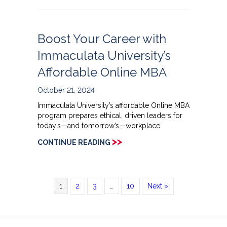
Boost Your Career with
Immaculata University’s
Affordable Online MBA
October 21, 2024
Immaculata University’s affordable Online MBA
program prepares ethical, driven leaders for
today’s—and tomorrow’s—workplace.
>>
CONTINUE READING
1
2
3
…
10
Next »