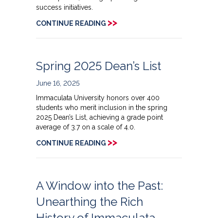
success initiatives.
>>
CONTINUE READING
Spring 2025 Dean’s List
June 16, 2025
Immaculata University honors over 400
students who merit inclusion in the spring
2025 Dean’s List, achieving a grade point
average of 3.7 on a scale of 4.0.
>>
CONTINUE READING
A Window into the Past:
Unearthing the Rich
History of Immaculata