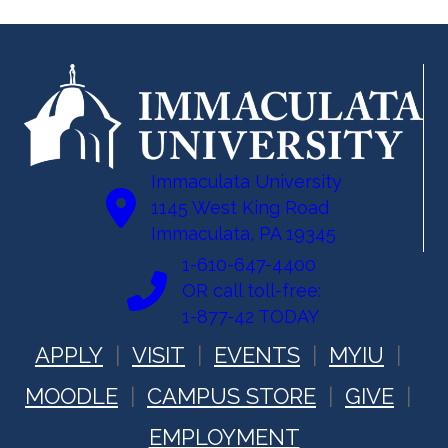
Immaculata University
1145 West King Road
Immaculata, PA 19345
1-610-647-4400
OR call toll-free:
1-877-42 TODAY
APPLY
VISIT
EVENTS
MYIU
MOODLE
CAMPUS STORE
GIVE
EMPLOYMENT