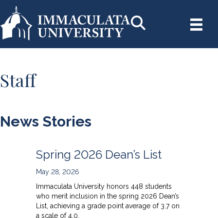
Staff
News Stories
Spring 2026 Dean’s List
May 28, 2026
Immaculata University honors 448 students
who merit inclusion in the spring 2026 Dean’s
List, achieving a grade point average of 3.7 on
a scale of 4.0.