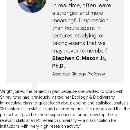
in real time, often leave
a stronger and more
meaningful impression
than hours spent in
lectures, studying, or
taking exams that we
may never remember.”
Stephen C. Mason Jr.,
Ph.D.
Associate Biology Professor
Wright joined the project in part because she wanted to work with
Shirey, who had previously visited her Ecology & Biodiversity
Immaculata class to guest teach about coding and statistical analysis.
With interests in statistics and chemometrics, she recognized that the
project will give her more experience to further develop these
relevant skills at an R1 research university — a classification for
institutions with “very high research activity.”