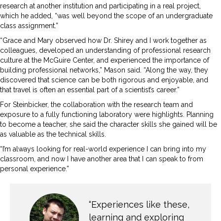
research at another institution and participating in a real project,
which he added, “was well beyond the scope of an undergraduate
class assignment.”
“Grace and Mary observed how Dr. Shirey and I work together as
colleagues, developed an understanding of professional research
culture at the McGuire Center, and experienced the importance of
building professional networks,” Mason said. “Along the way, they
discovered that science can be both rigorous and enjoyable, and
that travel is often an essential part of a scientist’s career.”
For Steinbicker, the collaboration with the research team and
exposure to a fully functioning laboratory were highlights. Planning
to become a teacher, she said the character skills she gained will be
as valuable as the technical skills.
“I’m always looking for real-world experience I can bring into my
classroom, and now I have another area that I can speak to from
personal experience.”
“Experiences like these,
learning and exploring