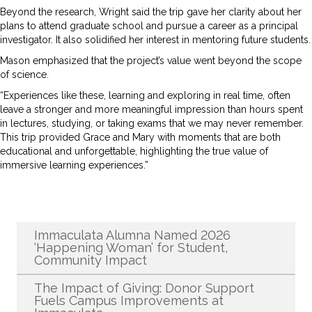
Beyond the research, Wright said the trip gave her clarity about her
plans to attend graduate school and pursue a career as a principal
investigator. It also solidified her interest in mentoring future students.
Mason emphasized that the project’s value went beyond the scope
of science.
“Experiences like these, learning and exploring in real time, often
leave a stronger and more meaningful impression than hours spent
in lectures, studying, or taking exams that we may never remember.
This trip provided Grace and Mary with moments that are both
educational and unforgettable, highlighting the true value of
immersive learning experiences.”
Recent News
Immaculata Alumna Named 2026
‘Happening Woman’ for Student,
Community Impact
The Impact of Giving: Donor Support
Fuels Campus Improvements at