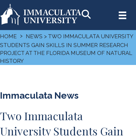
›
HOME
NEWS
> TWO IMMACULATA UNIVERSITY
STUDENTS GAIN SKILLS IN SUMMER RESEARCH
PROJECT AT THE FLORIDA MUSEUM OF NATURAL
HISTORY
Immaculata News
Two Immaculata
University Students Gain