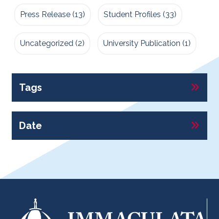
Press Release
(13)
Student Profiles
(33)
Uncategorized
(2)
University Publication
(1)
Tags
Date