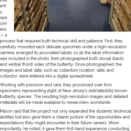
erfl
y
spe
cim
ens
— a
process that required both technical skill and patience. First, they
carefully mounted each delicate specimen under a high-resolution
camera, arranged its associated labels so all the label information
was included in the photo, then photographed both dorsal (back)
and ventral (front) sides of the butterfly. Once photographed, the
images and label data, such as collection location, date, and
collector, were entered into a digital spreadsheet.
Working with precision and care, they processed over 600
specimens representing eight of New Jersey’s estimated165 known
butterfly species. The resulting high-resolution images and detailed
metadata will be made available to researchers worldwide.
Mason said that the project not only expanded the students’ technical
abilities but also gave them a clearer picture of the opportunities and
expectations they might encounter in their future careers. More
importantly, he noted, it gave them first-hand experience conducting