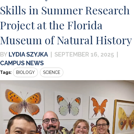
Skills in Summer Research
Project at the Florida
Museum of Natural History
LYDIA SZYJKA
|
SEPTEMBER 16, 2025
|
CAMPUS NEWS
Tags:
BIOLOGY
SCIENCE