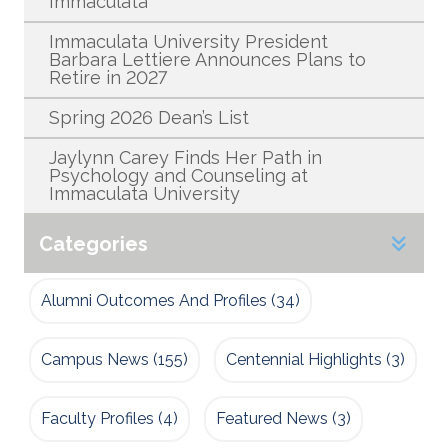
Immaculata
Immaculata University President
Barbara Lettiere Announces Plans to
Retire in 2027
Spring 2026 Dean’s List
Jaylynn Carey Finds Her Path in
Psychology and Counseling at
Immaculata University
Categories
Alumni Outcomes And Profiles
(34)
Campus News
(155)
Centennial Highlights
(3)
Faculty Profiles
(4)
Featured News
(3)