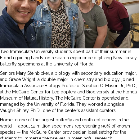
Two Immaculata University students spent part of their summer in
Florida gaining hands-on research experience digitizing New Jersey
butterfly specimens at the University of Florida.
Seniors Mary Steinbicker, a biology with secondary education major,
and Grace Wright, a double major in chemistry and biology, joined
Immaculata Associate Biology Professor Stephen C. Mason Jr., Ph.D.,
at the McGuire Center for Lepidoptera and Biodiversity at the Florida
Museum of Natural History. The McGuire Center is operated and
managed by the University of Florida. They worked alongside
Vaughn Shirey, Ph.D., one of the center’s assistant curators.
Home to one of the largest butterfly and moth collections in the
world — about 12 million specimens representing 90% of known
species — the McGuire Center provided an ideal setting for the
students to immerse themselves in meaningful research.