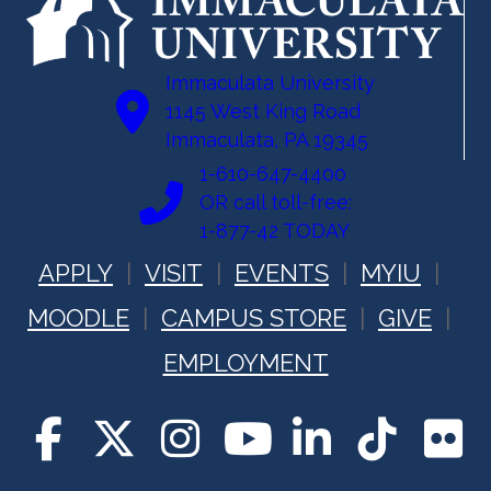
Immaculata University
1145 West King Road
Immaculata, PA 19345
1-610-647-4400
OR call toll-free:
1-877-42 TODAY
APPLY
VISIT
EVENTS
MYIU
MOODLE
CAMPUS STORE
GIVE
EMPLOYMENT