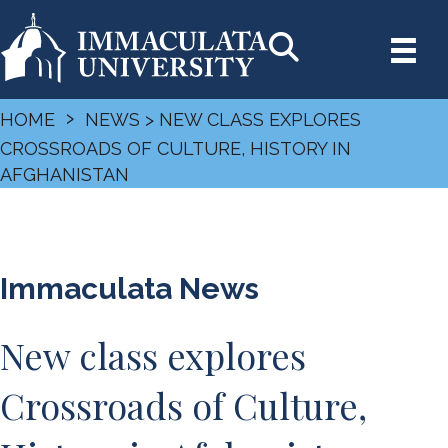
›
HOME
NEWS
> NEW CLASS EXPLORES
CROSSROADS OF CULTURE, HISTORY IN
AFGHANISTAN
Immaculata News
New class explores
Crossroads of Culture,