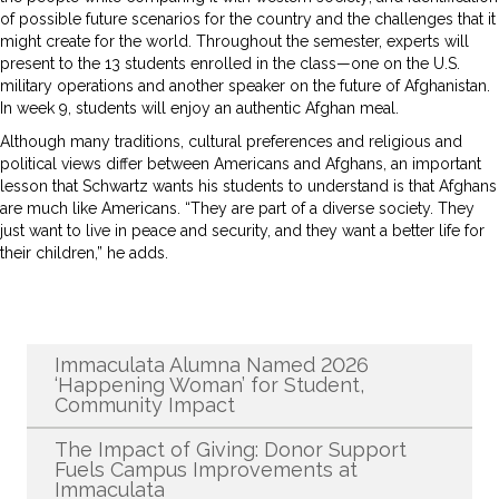
of possible future scenarios for the country and the challenges that it
might create for the world. Throughout the semester, experts will
present to the 13 students enrolled in the class—one on the U.S.
military operations and another speaker on the future of Afghanistan.
In week 9, students will enjoy an authentic Afghan meal.
Although many traditions, cultural preferences and religious and
political views differ between Americans and Afghans, an important
lesson that Schwartz wants his students to understand is that Afghans
are much like Americans. “They are part of a diverse society. They
just want to live in peace and security, and they want a better life for
their children,” he adds.
Recent News
Immaculata Alumna Named 2026
‘Happening Woman’ for Student,
Community Impact
The Impact of Giving: Donor Support
Fuels Campus Improvements at
Immaculata