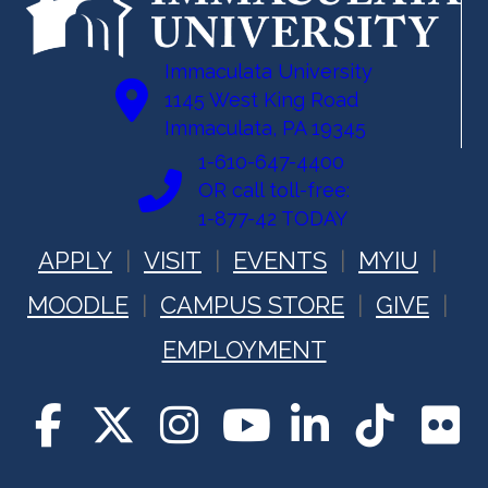
Immaculata University
1145 West King Road
Immaculata, PA 19345
1-610-647-4400
OR call toll-free:
1-877-42 TODAY
APPLY
VISIT
EVENTS
MYIU
MOODLE
CAMPUS STORE
GIVE
EMPLOYMENT