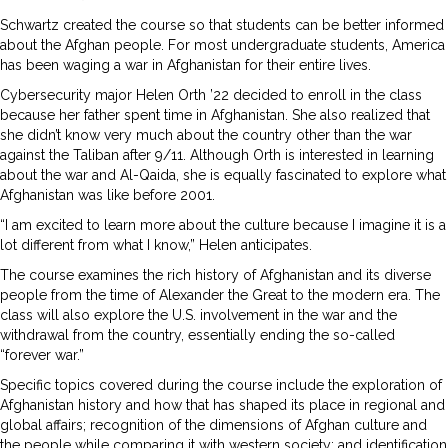
Schwartz created the course so that students can be better informed
about the Afghan people. For most undergraduate students, America
has been waging a war in Afghanistan for their entire lives.
Cybersecurity major Helen Orth ’22 decided to enroll in the class
because her father spent time in Afghanistan. She also realized that
she didn’t know very much about the country other than the war
against the Taliban after 9/11. Although Orth is interested in learning
about the war and Al-Qaida, she is equally fascinated to explore what
Afghanistan was like before 2001.
“I am excited to learn more about the culture because I imagine it is a
lot different from what I know,” Helen anticipates.
The course examines the rich history of Afghanistan and its diverse
people from the time of Alexander the Great to the modern era. The
class will also explore the U.S. involvement in the war and the
withdrawal from the country, essentially ending the so-called
“forever war.”
Specific topics covered during the course include the exploration of
Afghanistan history and how that has shaped its place in regional and
global affairs; recognition of the dimensions of Afghan culture and
the people while comparing it with western society; and identification