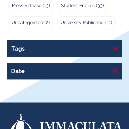
Press Release
(13)
Student Profiles
(33)
Uncategorized
(2)
University Publication
(1)
Tags
Date