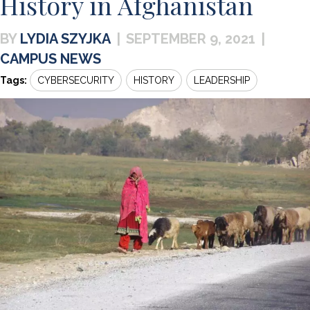
History in Afghanistan
LYDIA SZYJKA
|
SEPTEMBER 9, 2021
|
CAMPUS NEWS
Tags:
CYBERSECURITY
HISTORY
LEADERSHIP