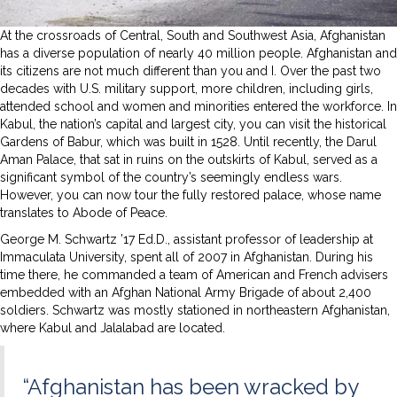
At the crossroads of Central, South and Southwest Asia, Afghanistan
has a diverse population of nearly 40 million people. Afghanistan and
its citizens are not much different than you and I. Over the past two
decades with U.S. military support, more children, including girls,
attended school and women and minorities entered the workforce. In
Kabul, the nation’s capital and largest city, you can visit the historical
Gardens of Babur, which was built in 1528. Until recently, the Darul
Aman Palace, that sat in ruins on the outskirts of Kabul, served as a
significant symbol of the country’s seemingly endless wars.
However, you can now tour the fully restored palace, whose name
translates to Abode of Peace.
George M. Schwartz ’17 Ed.D., assistant professor of leadership at
Immaculata University, spent all of 2007 in Afghanistan. During his
time there, he commanded a team of American and French advisers
embedded with an Afghan National Army Brigade of about 2,400
soldiers. Schwartz was mostly stationed in northeastern Afghanistan,
where Kabul and Jalalabad are located.
“Afghanistan has been wracked by