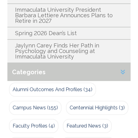
Immaculata University President
Barbara Lettiere Announces Plans to
Retire in 2027
Spring 2026 Dean’s List
Jaylynn Carey Finds Her Path in
Psychology and Counseling at
Immaculata University
Categories
Alumni Outcomes And Profiles
(34)
Campus News
(155)
Centennial Highlights
(3)
Faculty Profiles
(4)
Featured News
(3)