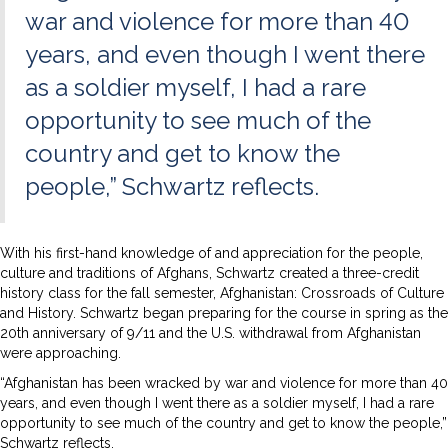
war and violence for more than 40
years, and even though I went there
as a soldier myself, I had a rare
opportunity to see much of the
country and get to know the
people,” Schwartz reflects.
With his first-hand knowledge of and appreciation for the people,
culture and traditions of Afghans, Schwartz created a three-credit
history class for the fall semester, Afghanistan: Crossroads of Culture
and History. Schwartz began preparing for the course in spring as the
20th anniversary of 9/11 and the U.S. withdrawal from Afghanistan
were approaching.
“Afghanistan has been wracked by war and violence for more than 40
years, and even though I went there as a soldier myself, I had a rare
opportunity to see much of the country and get to know the people,”
Schwartz reflects.