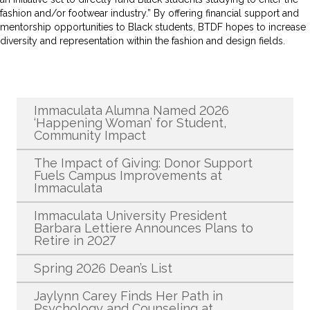
fashion and/or footwear industry.” By offering financial support and
mentorship opportunities to Black students, BTDF hopes to increase
diversity and representation within the fashion and design fields.
Recent News
Immaculata Alumna Named 2026
‘Happening Woman’ for Student,
Community Impact
The Impact of Giving: Donor Support
Fuels Campus Improvements at
Immaculata
Immaculata University President
Barbara Lettiere Announces Plans to
Retire in 2027
Spring 2026 Dean’s List
Jaylynn Carey Finds Her Path in
Psychology and Counseling at