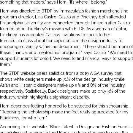
something that matters,” says Horn. “It’s where I belong.”
Horn was directed to BTDF by Immaculata’s fashion merchandising
program director, Lina Castro. Castro and Pinckney both attended
Philadelphia University and connected through LinkedIn after Castro
learned about Pinckney’s mission with BTDF. As a woman of color,
Pinckney has accepted Castro’s invitations to speak to her
Immaculata class about her experience in the design industry to
encourage diversity within the department. “There should be more of
these [financial and mentorship] programs,” says Castro. “We need to
support students [of color]. We need to find financial ways to support
them.”
The BTDF website offers statistics from a 2019 AIGA survey that
shows white designers make up 71% of the design industry while
Asian and Hispanic designers make up 9% and 8% of the industry
respectively. Statistically, Black designers make up only 3% of the
industry, which highlights a significant disparity.
Horn describes feeling honored to be selected for this scholarship.
“Receiving the scholarship made me feel really appreciated for my
Blackness, for who I am.”
According to its website, “Black Talent in Design and Fashion Fund is
an initiative set to directly fund Black students studying to enter the