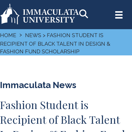
›
HOME
NEWS
> FASHION STUDENT IS
RECIPIENT OF BLACK TALENT IN DESIGN &
FASHION FUND SCHOLARSHIP
Immaculata News
Fashion Student is
Recipient of Black Talent