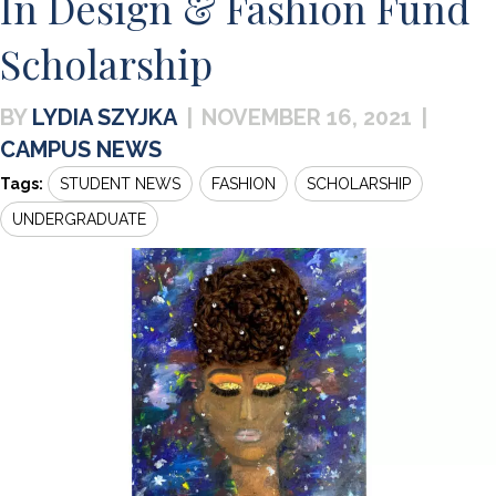
In Design & Fashion Fund
Scholarship
LYDIA SZYJKA
|
NOVEMBER 16, 2021
|
CAMPUS NEWS
Tags:
STUDENT NEWS
FASHION
SCHOLARSHIP
UNDERGRADUATE