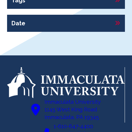
Tags
Date
Immaculata University
1145 West King Road
Immaculata, PA 19345
1-610-647-4400