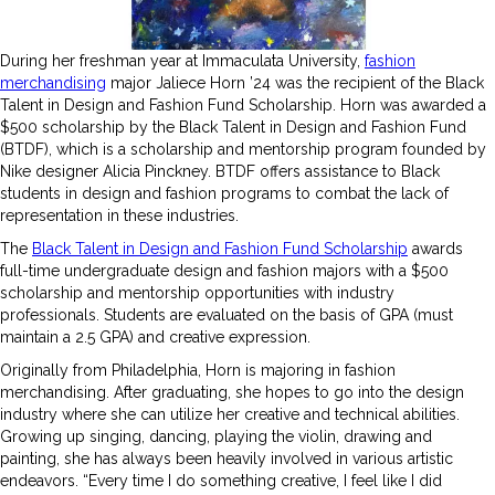
During her freshman year at Immaculata University,
fashion
merchandising
major Jaliece Horn ’24 was the recipient of the Black
Talent in Design and Fashion Fund Scholarship. Horn was awarded a
$500 scholarship by the Black Talent in Design and Fashion Fund
(BTDF), which is a scholarship and mentorship program founded by
Nike designer Alicia Pinckney. BTDF offers assistance to Black
students in design and fashion programs to combat the lack of
representation in these industries.
The
Black Talent in Design and Fashion Fund Scholarship
awards
full-time undergraduate design and fashion majors with a $500
scholarship and mentorship opportunities with industry
professionals. Students are evaluated on the basis of GPA (must
maintain a 2.5 GPA) and creative expression.
Originally from Philadelphia, Horn is majoring in fashion
merchandising. After graduating, she hopes to go into the design
industry where she can utilize her creative and technical abilities.
Growing up singing, dancing, playing the violin, drawing and
painting, she has always been heavily involved in various artistic
endeavors. “Every time I do something creative, I feel like I did