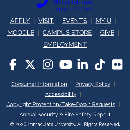
OR call toll-free:
1-877-42 TODAY
APPLY
VISIT
EVENTS
MYIU
MOODLE
CAMPUS STORE
GIVE
EMPLOYMENT
Consumer Information
Privacy Policy
Accessibility
Copyright Protection/Take-Down Requests
Annual Security & Fire Safety Report
© 2026 Immaculata University. All Rights Reserved.