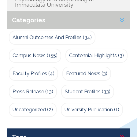
Immaculata University
Categories
Alumni Outcomes And Profiles
(34)
Campus News
(155)
Centennial Highlights
(3)
Faculty Profiles
(4)
Featured News
(3)
Press Release
(13)
Student Profiles
(33)
Uncategorized
(2)
University Publication
(1)