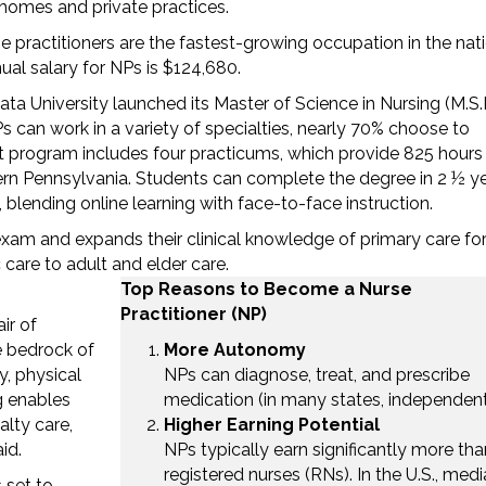
 homes and private practices.
e practitioners are the fastest-growing occupation in the nati
al salary for NPs is $124,680.
a University launched its Master of Science in Nursing (M.S.N
 can work in a variety of specialties, nearly 70% choose to
t program includes four practicums, which provide 825 hours
tern Pennsylvania. Students can complete the degree in 2 ½ y
, blending online learning with face-to-face instruction.
exam and expands their clinical knowledge of primary care fo
 care to adult and elder care.
Top Reasons to Become a Nurse
Practitioner (NP)
ir of
e bedrock of
More Autonomy
y, physical
NPs can diagnose, treat, and prescribe
g enables
medication (in many states, independent
alty care,
Higher Earning Potential
id.
NPs typically earn significantly more tha
registered nurses (RNs). In the U.S., med
 set to