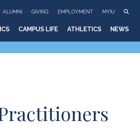
SEA
ALUMNI
GIVING
EMPLOYMENT
MYIU
ICS
CAMPUS LIFE
ATHLETICS
NEWS
Practitioners