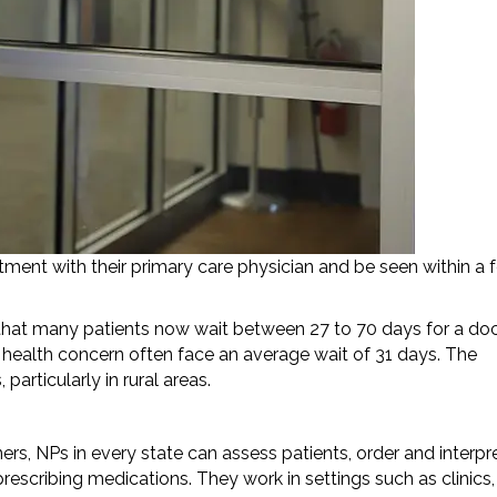
ment with their primary care physician and be seen within a 
hat many patients now wait between 27 to 70 days for a doc
 health concern often face an average wait of 31 days. The
articularly in rural areas.
rs, NPs in every state can assess patients, order and interpr
scribing medications. They work in settings such as clinics,