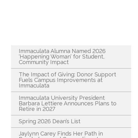
Recent News
Immaculata Alumna Named 2026
‘Happening Woman’ for Student,
Community Impact
The Impact of Giving: Donor Support
Fuels Campus Improvements at
Immaculata
Immaculata University President
Barbara Lettiere Announces Plans to
Retire in 2027
Spring 2026 Dean’s List
Jaylynn Carey Finds Her Path in