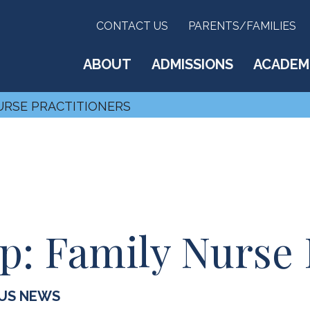
CONTACT US
PARENTS/FAMILIES
ABOUT
ADMISSIONS
ACADEM
NURSE PRACTITIONERS
p: Family Nurse 
US NEWS