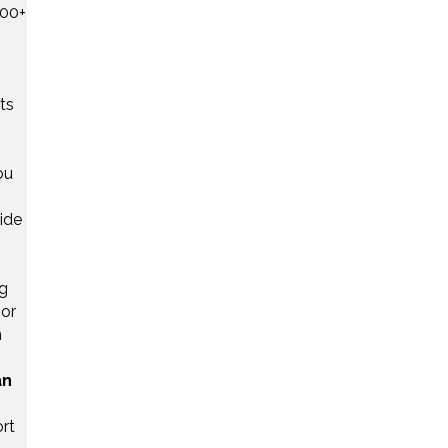
000+
ts
ou
ide
ng
bor
m
an
rt