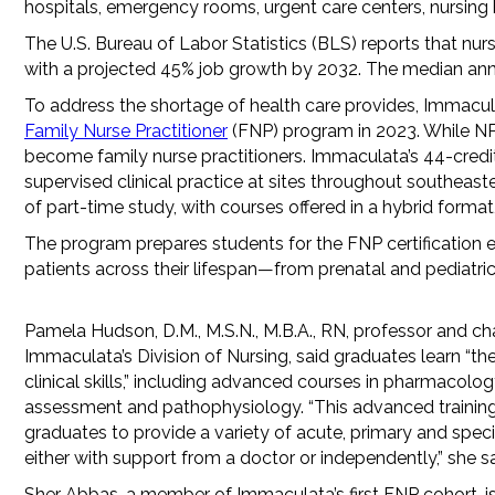
hospitals, emergency rooms, urgent care centers, nursing
The U.S. Bureau of Labor Statistics (BLS) reports that nurs
with a projected 45% job growth by 2032. The median annu
To address the shortage of health care provides, Immaculat
Family Nurse Practitioner
(FNP) program in 2023. While NPs
become family nurse practitioners. Immaculata’s 44-credi
supervised clinical practice at sites throughout southeas
of part-time study, with courses offered in a hybrid format
The program prepares students for the FNP certification 
patients across their lifespan—from prenatal and pediatric
Pamela Hudson, D.M., M.S.N., M.B.A., RN, professor and cha
Immaculata’s Division of Nursing, said graduates learn “th
clinical skills,” including advanced courses in pharmacolog
assessment and pathophysiology. “This advanced trainin
graduates to provide a variety of acute, primary and speci
either with support from a doctor or independently,” she sa
Sher Abbas, a member of Immaculata’s first FNP cohort, is