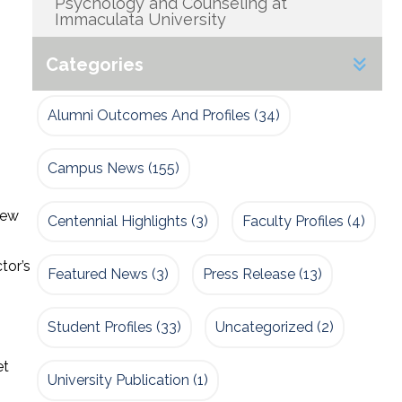
Psychology and Counseling at
Immaculata University
Categories
Alumni Outcomes And Profiles
(34)
Campus News
(155)
few
Centennial Highlights
(3)
Faculty Profiles
(4)
tor’s
Featured News
(3)
Press Release
(13)
Student Profiles
(33)
Uncategorized
(2)
et
University Publication
(1)