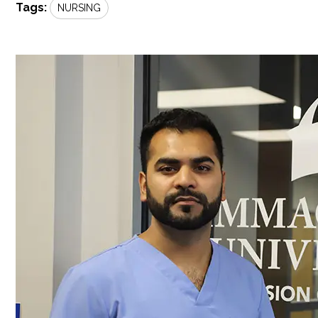
Tags:
NURSING