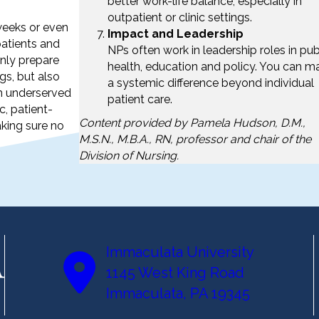
better work-life balance, especially in
outpatient or clinic settings.
weeks or even
Impact and Leadership
patients and
NPs often work in leadership roles in pub
nly prepare
health, education and policy. You can m
gs, but also
a systemic difference beyond individual
n underserved
patient care.
c, patient-
Content provided by Pamela Hudson, D.M.,
aking sure no
M.S.N., M.B.A., RN, professor and chair of the
Division of Nursing.
Immaculata University
1145 West King Road
Immaculata, PA 19345