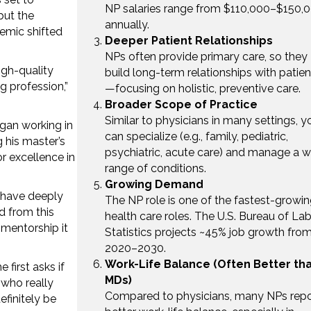
NP salaries range from $110,000–$150,
but the
annually.
emic shifted
Deeper Patient Relationships
NPs often provide primary care, so they
igh-quality
build long-term relationships with patien
 profession,”
—focusing on holistic, preventive care.
Broader Scope of Practice
Similar to physicians in many settings, y
egan working in
can specialize (e.g., family, pediatric,
g his master’s
psychiatric, acute care) and manage a w
r excellence in
range of conditions.
Growing Demand
 have deeply
The NP role is one of the fastest-growi
d from this
health care roles. The U.S. Bureau of La
 mentorship it
Statistics projects ~45% job growth fro
2020–2030.
Work-Life Balance (Often Better th
first asks if
MDs)
 who really
Compared to physicians, many NPs repo
efinitely be