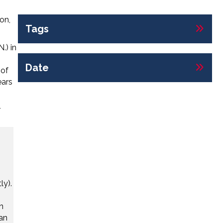
on,
Tags
.) in
Date
 of
ears
r
ly).
n
ian