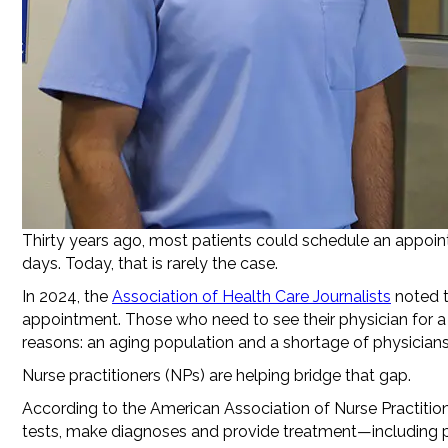
Thirty years ago, most patients could schedule an appoint
days. Today, that is rarely the case.
In 2024, the
Association of Health Care Journalists
noted t
appointment. Those who need to see their physician for a
reasons: an aging population and a shortage of physicians, p
Nurse practitioners (NPs) are helping bridge that gap.
According to the American Association of Nurse Practitione
tests, make diagnoses and provide treatment—including pre