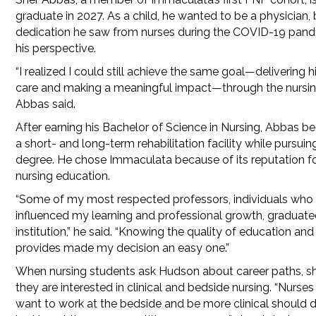
graduate in 2027. As a child, he wanted to be a physician, 
dedication he saw from nurses during the COVID-19 pand
his perspective.
“I realized I could still achieve the same goal—delivering h
care and making a meaningful impact—through the nursing
Abbas said.
After earning his Bachelor of Science in Nursing, Abbas b
a short- and long-term rehabilitation facility while pursuin
degree. He chose Immaculata because of its reputation fo
nursing education.
“Some of my most respected professors, individuals who
influenced my learning and professional growth, graduate
institution,” he said. “Knowing the quality of education and
provides made my decision an easy one.”
When nursing students ask Hudson about career paths, she 
they are interested in clinical and bedside nursing. “Nurses
want to work at the bedside and be more clinical should d