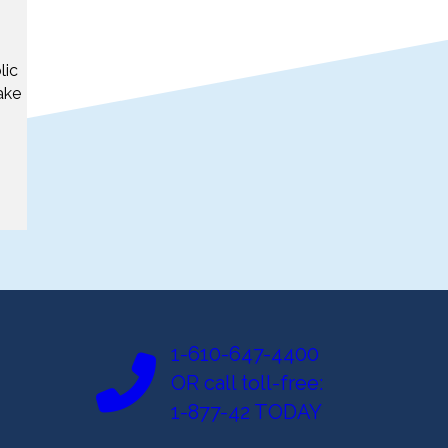
lic
ake
1-610-647-4400
OR call toll-free:
1-877-42 TODAY