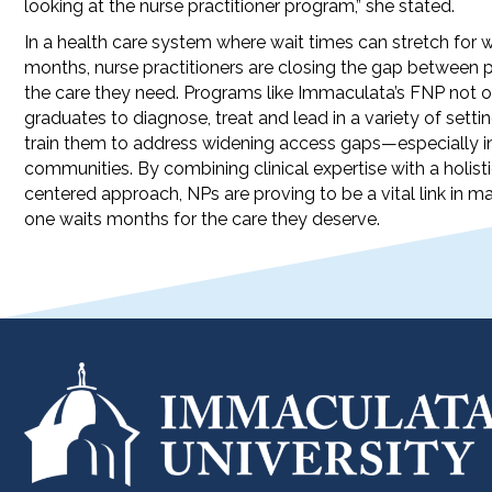
looking at the nurse practitioner program,” she stated.
In a health care system where wait times can stretch for 
months, nurse practitioners are closing the gap between 
the care they need. Programs like Immaculata’s FNP not o
graduates to diagnose, treat and lead in a variety of settin
train them to address widening access gaps—especially i
communities. By combining clinical expertise with a holisti
centered approach, NPs are proving to be a vital link in m
one waits months for the care they deserve.