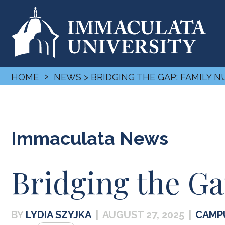
›
HOME
NEWS
> BRIDGING THE GAP: FAMILY 
Immaculata News
Bridging the Ga
LYDIA SZYJKA
|
AUGUST 27, 2025
|
CAMP