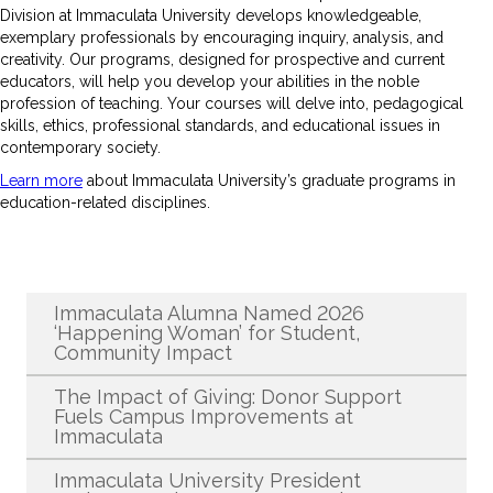
Division at Immaculata University develops knowledgeable,
exemplary professionals by encouraging inquiry, analysis, and
creativity. Our programs, designed for prospective and current
educators, will help you develop your abilities in the noble
profession of teaching. Your courses will delve into, pedagogical
skills, ethics, professional standards, and educational issues in
contemporary society.
Learn more
about Immaculata University’s graduate programs in
education-related disciplines.
Recent News
Immaculata Alumna Named 2026
‘Happening Woman’ for Student,
Community Impact
The Impact of Giving: Donor Support
Fuels Campus Improvements at
Immaculata
Immaculata University President