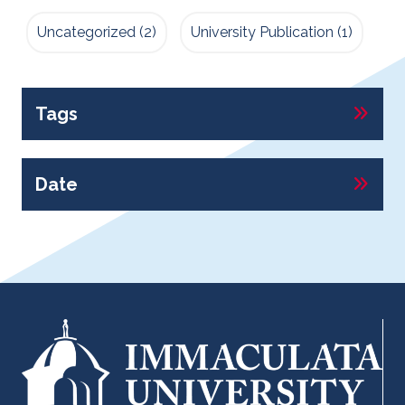
Uncategorized
(2)
University Publication
(1)
Tags
Date