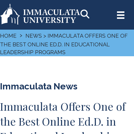
›
HOME
NEWS
> IMMACULATA OFFERS ONE OF
THE BEST ONLINE ED.D. IN EDUCATIONAL
LEADERSHIP PROGRAMS
Immaculata News
Immaculata Offers One of
the Best Online Ed.D. in