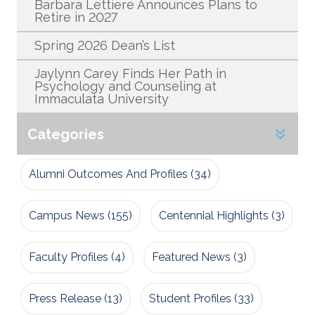
Barbara Lettiere Announces Plans to
Retire in 2027
Spring 2026 Dean’s List
Jaylynn Carey Finds Her Path in
Psychology and Counseling at
Immaculata University
Categories
Alumni Outcomes And Profiles
(34)
Campus News
(155)
Centennial Highlights
(3)
Faculty Profiles
(4)
Featured News
(3)
Press Release
(13)
Student Profiles
(33)