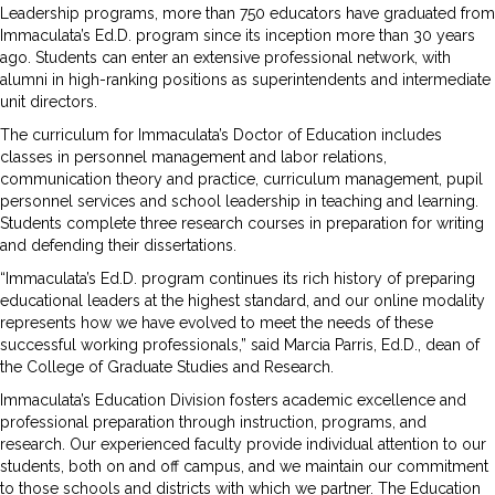
Leadership programs, more than 750 educators have graduated from
Immaculata’s Ed.D. program since its inception more than 30 years
ago. Students can enter an extensive professional network, with
alumni in high-ranking positions as superintendents and intermediate
unit directors.
The curriculum for Immaculata’s Doctor of Education includes
classes in personnel management and labor relations,
communication theory and practice, curriculum management, pupil
personnel services and school leadership in teaching and learning.
Students complete three research courses in preparation for writing
and defending their dissertations.
“Immaculata’s Ed.D. program continues its rich history of preparing
educational leaders at the highest standard, and our online modality
represents how we have evolved to meet the needs of these
successful working professionals,” said Marcia Parris, Ed.D., dean of
the College of Graduate Studies and Research.
Immaculata’s Education Division fosters academic excellence and
professional preparation through instruction, programs, and
research. Our experienced faculty provide individual attention to our
students, both on and off campus, and we maintain our commitment
to those schools and districts with which we partner. The Education