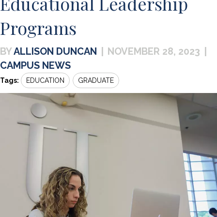
Educational Leadership
Programs
ALLISON DUNCAN
|
NOVEMBER 28, 2023
|
CAMPUS NEWS
Tags:
EDUCATION
GRADUATE