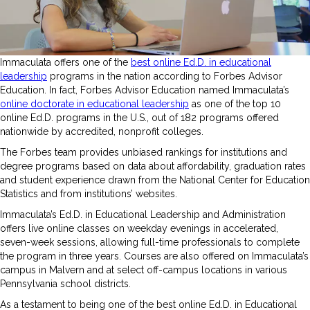
Immaculata offers one of the
best online Ed.D. in educational
leadership
programs in the nation according to Forbes Advisor
Education. In fact, Forbes Advisor Education named Immaculata’s
online doctorate in educational leadership
as one of the top 10
online Ed.D. programs in the U.S., out of 182 programs offered
nationwide by accredited, nonprofit colleges.
The Forbes team provides unbiased rankings for institutions and
degree programs based on data about affordability, graduation rates
and student experience drawn from the National Center for Education
Statistics and from institutions’ websites.
Immaculata’s Ed.D. in Educational Leadership and Administration
offers live online classes on weekday evenings in accelerated,
seven-week sessions, allowing full-time professionals to complete
the program in three years. Courses are also offered on Immaculata’s
campus in Malvern and at select off-campus locations in various
Pennsylvania school districts.
As a testament to being one of the best online Ed.D. in Educational