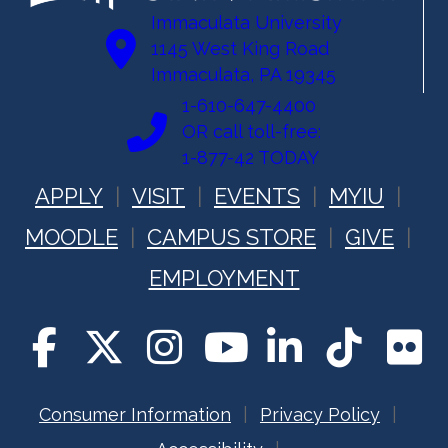
Immaculata University
1145 West King Road
Immaculata, PA 19345
1-610-647-4400
OR call toll-free:
1-877-42 TODAY
APPLY
VISIT
EVENTS
MYIU
MOODLE
CAMPUS STORE
GIVE
EMPLOYMENT
Consumer Information
Privacy Policy