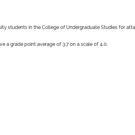
ty students in the College of Undergraduate Studies for atta
ve a grade point average of 3.7 on a scale of 4.0.