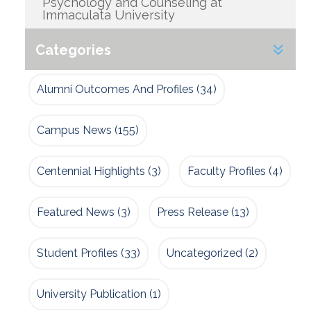
Psychology and Counseling at
Immaculata University
Categories
Alumni Outcomes And Profiles
(34)
Campus News
(155)
Centennial Highlights
(3)
Faculty Profiles
(4)
Featured News
(3)
Press Release
(13)
Student Profiles
(33)
Uncategorized
(2)
University Publication
(1)