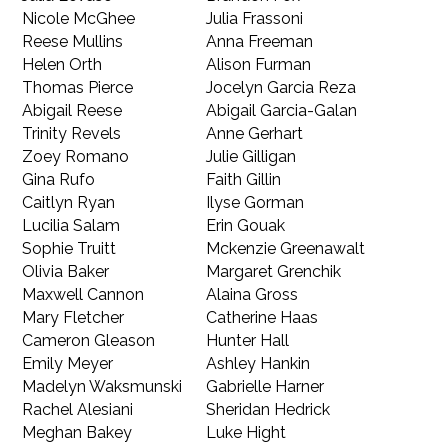
Nicole McGhee
Julia Frassoni
Reese Mullins
Anna Freeman
Helen Orth
Alison Furman
Thomas Pierce
Jocelyn Garcia Reza
Abigail Reese
Abigail Garcia-Galan
Trinity Revels
Anne Gerhart
Zoey Romano
Julie Gilligan
Gina Rufo
Faith Gillin
Caitlyn Ryan
Ilyse Gorman
Lucilia Salam
Erin Gouak
Sophie Truitt
Mckenzie Greenawalt
Olivia Baker
Margaret Grenchik
Maxwell Cannon
Alaina Gross
Mary Fletcher
Catherine Haas
Cameron Gleason
Hunter Hall
Emily Meyer
Ashley Hankin
Madelyn Waksmunski
Gabrielle Harner
Rachel Alesiani
Sheridan Hedrick
Meghan Bakey
Luke Hight