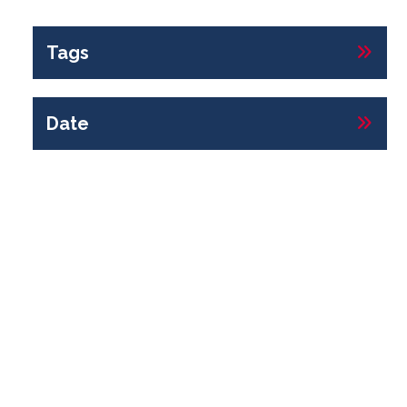
Tags
Date