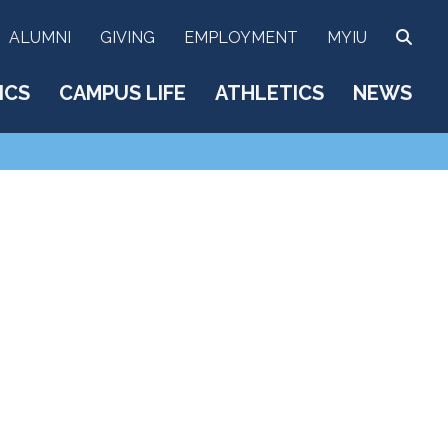
SEA
ALUMNI
GIVING
EMPLOYMENT
MYIU
ICS
CAMPUS LIFE
ATHLETICS
NEWS