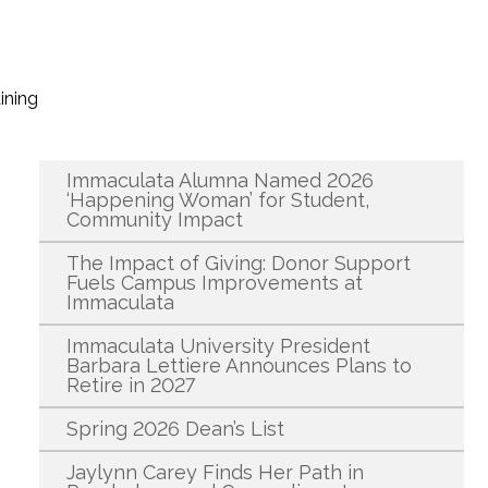
ining
Recent News
Immaculata Alumna Named 2026
‘Happening Woman’ for Student,
Community Impact
The Impact of Giving: Donor Support
Fuels Campus Improvements at
Immaculata
Immaculata University President
Barbara Lettiere Announces Plans to
Retire in 2027
Spring 2026 Dean’s List
Jaylynn Carey Finds Her Path in