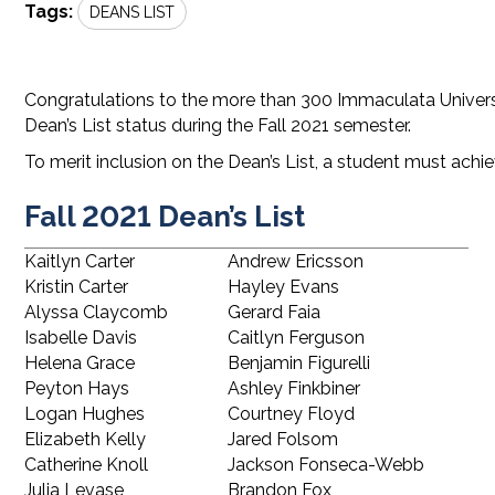
Tags:
DEANS LIST
Congratulations to the more than 300 Immaculata Universi
Dean’s List status during the Fall 2021 semester.
To merit inclusion on the Dean’s List, a student must achie
Fall 2021 Dean’s List
Kaitlyn Carter
Andrew Ericsson
Kristin Carter
Hayley Evans
Alyssa Claycomb
Gerard Faia
Isabelle Davis
Caitlyn Ferguson
Helena Grace
Benjamin Figurelli
Peyton Hays
Ashley Finkbiner
Logan Hughes
Courtney Floyd
Elizabeth Kelly
Jared Folsom
Catherine Knoll
Jackson Fonseca-Webb
Julia Levase
Brandon Fox