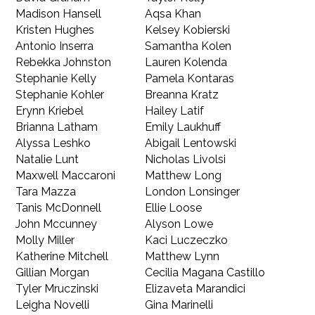
Madison Hansell
Aqsa Khan
Kristen Hughes
Kelsey Kobierski
Antonio Inserra
Samantha Kolen
Rebekka Johnston
Lauren Kolenda
Stephanie Kelly
Pamela Kontaras
Stephanie Kohler
Breanna Kratz
Erynn Kriebel
Hailey Latif
Brianna Latham
Emily Laukhuff
Alyssa Leshko
Abigail Lentowski
Natalie Lunt
Nicholas Livolsi
Maxwell Maccaroni
Matthew Long
Tara Mazza
London Lonsinger
Tanis McDonnell
Ellie Loose
John Mccunney
Alyson Lowe
Molly Miller
Kaci Luczeczko
Katherine Mitchell
Matthew Lynn
Gillian Morgan
Cecilia Magana Castillo
Tyler Mruczinski
Elizaveta Marandici
Leigha Novelli
Gina Marinelli