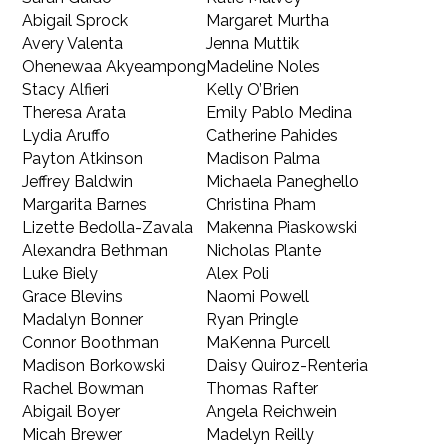
Abigail Sprock
Margaret Murtha
Avery Valenta
Jenna Muttik
Ohenewaa Akyeampong
Madeline Noles
Stacy Alfieri
Kelly O’Brien
Theresa Arata
Emily Pablo Medina
Lydia Aruffo
Catherine Pahides
Payton Atkinson
Madison Palma
Jeffrey Baldwin
Michaela Paneghello
Margarita Barnes
Christina Pham
Lizette Bedolla-Zavala
Makenna Piaskowski
Alexandra Bethman
Nicholas Plante
Luke Biely
Alex Poli
Grace Blevins
Naomi Powell
Madalyn Bonner
Ryan Pringle
Connor Boothman
MaKenna Purcell
Madison Borkowski
Daisy Quiroz-Renteria
Rachel Bowman
Thomas Rafter
Abigail Boyer
Angela Reichwein
Micah Brewer
Madelyn Reilly