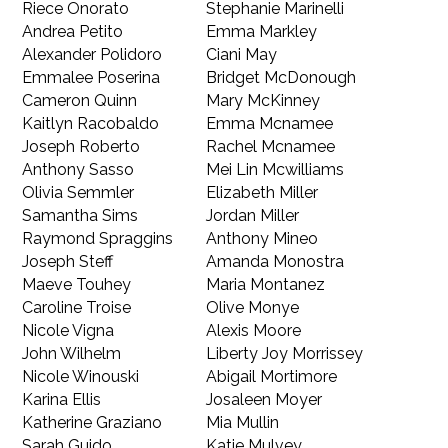
Riece Onorato
Stephanie Marinelli
Andrea Petito
Emma Markley
Alexander Polidoro
Ciani May
Emmalee Poserina
Bridget McDonough
Cameron Quinn
Mary McKinney
Kaitlyn Racobaldo
Emma Mcnamee
Joseph Roberto
Rachel Mcnamee
Anthony Sasso
Mei Lin Mcwilliams
Olivia Semmler
Elizabeth Miller
Samantha Sims
Jordan Miller
Raymond Spraggins
Anthony Mineo
Joseph Steff
Amanda Monostra
Maeve Touhey
Maria Montanez
Caroline Troise
Olive Monye
Nicole Vigna
Alexis Moore
John Wilhelm
Liberty Joy Morrissey
Nicole Winouski
Abigail Mortimore
Karina Ellis
Josaleen Moyer
Katherine Graziano
Mia Mullin
Sarah Guido
Katie Mulvey