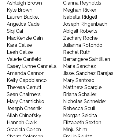
Ashleigh Brown
Gianna Reynolds
Kyle Brown
Meghan Ricker
Lauren Buckel
Isabella Ridgell
Angelica Cade
Joseph Ringenbach
Siqi Cai
Abigail Roberts
MacKenzie Cain
Zachary Roche
Kara Calise
Julianna Rotondo
Leah Calise
Rachel Ruth
Valerie Canfield
Berrangere Saintillien
Casey Lynne Cannella
Maria Sanchez
Amanda Cannon
Jissel Sanchez Barajas
Kelly Capobianco
Mary Santoso
Theresa Cerruti
Matthew Scargle
Sean Chalmers
Briana Schaller
Mary Charnichko
Nicholas Schneider
Joseph Chesnik
Rebecca Scull
Aliah Chinofsky
Morgan Seidita
Hannah Clark
Elizabeth Sexton
Graciela Cohen
Minju Shim
Charra Coleman
Emilie Shultz