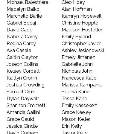
Michael Balestriere
Cleo Hoey
Madelyn Balko
Alan Hoffman
Marchello Barile
Kamryn Hopewell
Gabriel Bocaj
Christine Hopple
David Cade
Madison Hostetler
Isabella Carey
Emily Hyland
Regina Carey
Christopher Javier
Ava Casale
Ashley Jesionowski
Caitlin Clayton
Emely Jimenez
Joseph Collins
Gabrielle John
Kelsey Corbett
Nicholas John
Kaitlyn Cronin
Francesca Kalie
Joshua Crowding
Marissa Kampanis
Samuel Cruz
Sophia Kane
Dylan Daywalt
Tessa Kane
Shannon Emmett
Emily Kassekert
Amanda Gallini
Grace Keeley
Grace Gauld
Mason Keller
Jessica Gindle
Erin Kelly
David Graham
Taylor Kelly