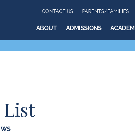
CONTACT US
PARENTS/FAMILIES
ABOUT
ADMISSIONS
ACADEM
 List
EWS