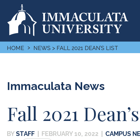
›
HOME
NEWS
> FALL 2021 DEAN’S LIST
Immaculata News
Fall 2021 Dean’s
STAFF
|
FEBRUARY 10, 2022
|
CAMPUS N