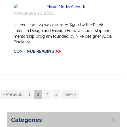
NOVEMBER 16, 2021
Jaliece Horn ’24 was awarded $500 by the Black
Talent in Design and Fashion Fund, a scholarship and
mentorship program founded by Nike designer Alicia
Pinckney.
>>
CONTINUE READING
« Previous
1
2
3
4
Next »
Categories