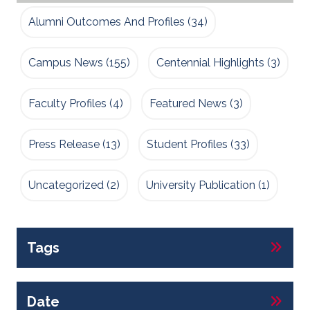
Alumni Outcomes And Profiles
(34)
Campus News
(155)
Centennial Highlights
(3)
Faculty Profiles
(4)
Featured News
(3)
Press Release
(13)
Student Profiles
(33)
Uncategorized
(2)
University Publication
(1)
Tags
Date