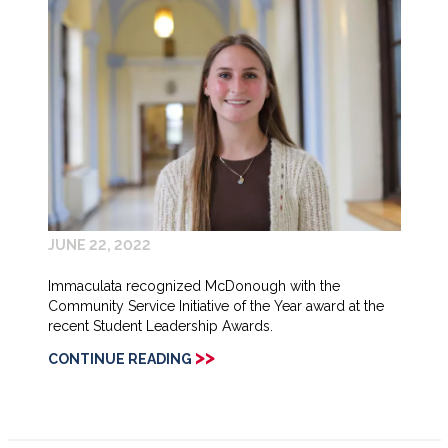
JUNE 22, 2022
Immaculata recognized McDonough with the
Community Service Initiative of the Year award at the
recent Student Leadership Awards.
>>
CONTINUE READING