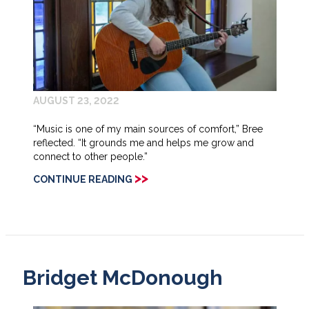
AUGUST 23, 2022
“Music is one of my main sources of comfort,” Bree
reflected. “It grounds me and helps me grow and
connect to other people.”
>>
CONTINUE READING
Bridget McDonough