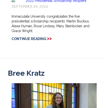
SEPTEMBER 29, 2022
Immaculata University congratulates the five
presidential scholarship recipients: Martin Buckius,
Alexa Hyman, Rose Lindsey, Mary Steinbicker, and
Grace Wright.
>>
CONTINUE READING
Bree Kratz