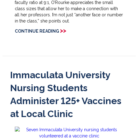
faculty ratio at 9:1, O’Rourke appreciates the small
class sizes that allow her to make a connection with
all her professors. I’m not just “another face or number
in the class,” she points out.
>>
CONTINUE READING
Immaculata University
Nursing Students
Administer 125+ Vaccines
at Local Clinic