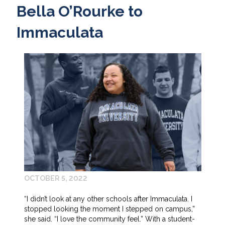
Bella O’Rourke to
Immaculata
OCTOBER 5, 2022
“I didn’t look at any other schools after Immaculata. I
stopped looking the moment I stepped on campus,”
she said. “I love the community feel.” With a student-