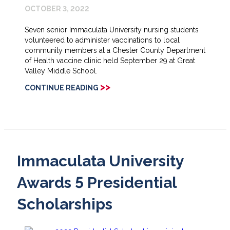
OCTOBER 3, 2022
Seven senior Immaculata University nursing students
volunteered to administer vaccinations to local
community members at a Chester County Department
of Health vaccine clinic held September 29 at Great
Valley Middle School.
>>
CONTINUE READING
Immaculata University
Awards 5 Presidential
Scholarships