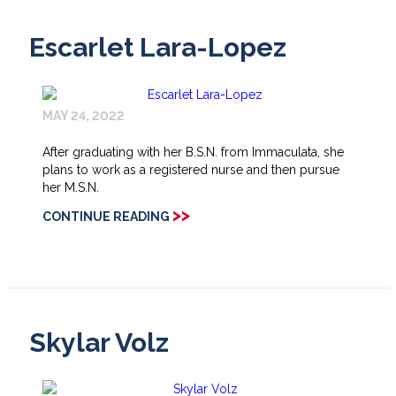
Escarlet Lara-Lopez
MAY 24, 2022
After graduating with her B.S.N. from Immaculata, she
plans to work as a registered nurse and then pursue
her M.S.N.
>>
CONTINUE READING
Skylar Volz