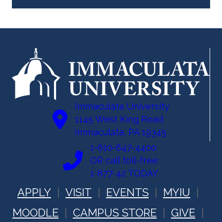
Immaculata University
1145 West King Road
Immaculata, PA 19345
1-610-647-4400
OR call toll-free:
1-877-42 TODAY
APPLY
VISIT
EVENTS
MYIU
MOODLE
CAMPUS STORE
GIVE