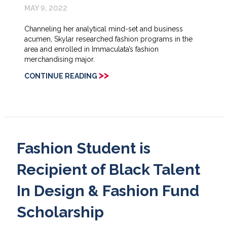
MAY 9, 2022
Channeling her analytical mind-set and business
acumen, Skylar researched fashion programs in the
area and enrolled in Immaculata’s fashion
merchandising major.
>>
CONTINUE READING
Fashion Student is
Recipient of Black Talent
In Design & Fashion Fund
Scholarship