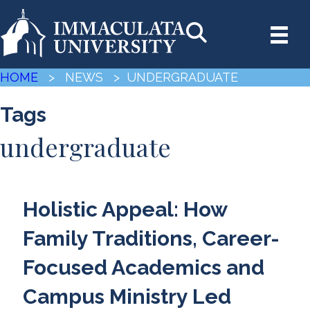
HOME
> NEWS
> UNDERGRADUATE
Tags
undergraduate
Holistic Appeal: How
Family Traditions, Career-
Focused Academics and
Campus Ministry Led