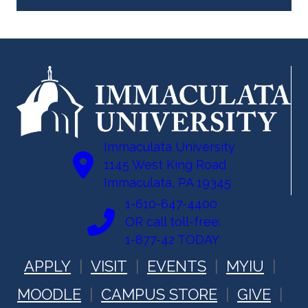
Immaculata University
1145 West King Road
Immaculata, PA 19345
1-610-647-4400
OR call toll-free:
1-877-42 TODAY
APPLY
VISIT
EVENTS
MYIU
MOODLE
CAMPUS STORE
GIVE