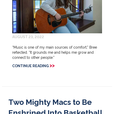
AUGUST 23, 2022
“Music is one of my main sources of comfort,” Bree
reflected. “It grounds me and helps me grow and
connect to other people.”
>>
CONTINUE READING
Two Mighty Macs to Be
Enshrined Into Basketball