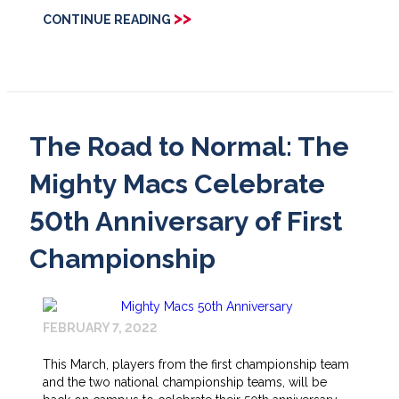
>>
CONTINUE READING
The Road to Normal: The
Mighty Macs Celebrate
50th Anniversary of First
Championship
FEBRUARY 7, 2022
This March, players from the first championship team
and the two national championship teams, will be