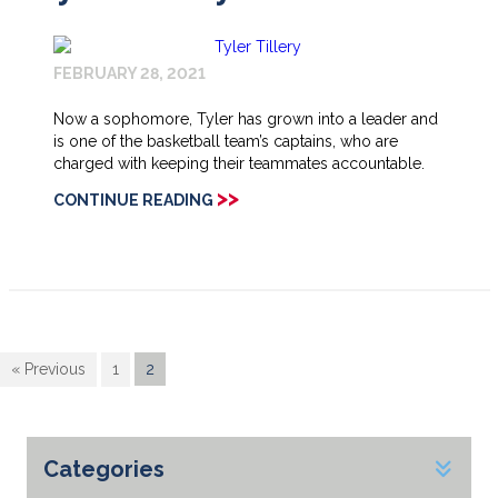
FEBRUARY 28, 2021
Now a sophomore, Tyler has grown into a leader and
is one of the basketball team’s captains, who are
charged with keeping their teammates accountable.
>>
CONTINUE READING
« Previous
1
2
Categories