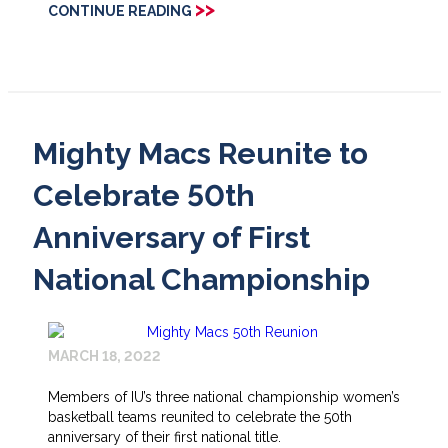
>>
CONTINUE READING
Mighty Macs Reunite to
Celebrate 50th
Anniversary of First
National Championship
MARCH 18, 2022
Members of IU’s three national championship women’s
basketball teams reunited to celebrate the 50th
anniversary of their first national title.