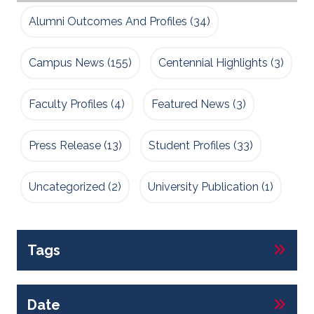
Alumni Outcomes And Profiles
(34)
Campus News
(155)
Centennial Highlights
(3)
Faculty Profiles
(4)
Featured News
(3)
Press Release
(13)
Student Profiles
(33)
Uncategorized
(2)
University Publication
(1)
Tags
Date