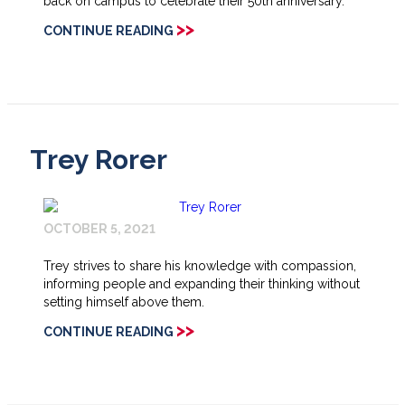
back on campus to celebrate their 50th anniversary.
>>
CONTINUE READING
Trey Rorer
OCTOBER 5, 2021
Trey strives to share his knowledge with compassion,
informing people and expanding their thinking without
setting himself above them.
>>
CONTINUE READING