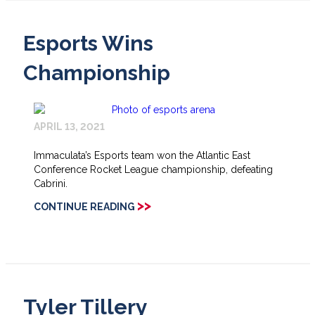
Esports Wins
Championship
APRIL 13, 2021
Immaculata’s Esports team won the Atlantic East
Conference Rocket League championship, defeating
Cabrini.
>>
CONTINUE READING
Tyler Tillery