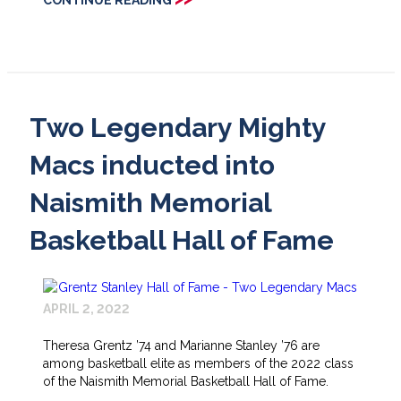
Two Legendary Mighty
Macs inducted into
Naismith Memorial
Basketball Hall of Fame
APRIL 2, 2022
Theresa Grentz ’74 and Marianne Stanley ’76 are
among basketball elite as members of the 2022 class
of the Naismith Memorial Basketball Hall of Fame.