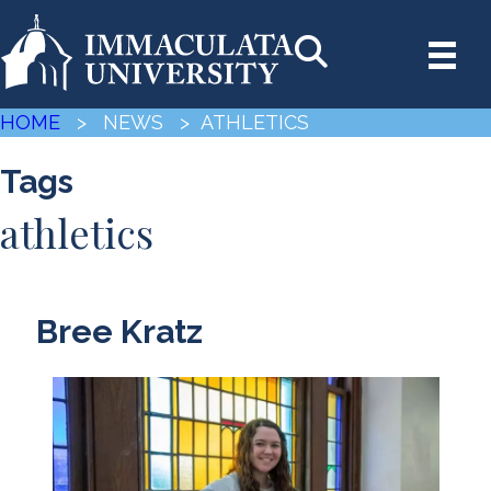
HOME
> NEWS
> ATHLETICS
Tags
athletics
Bree Kratz