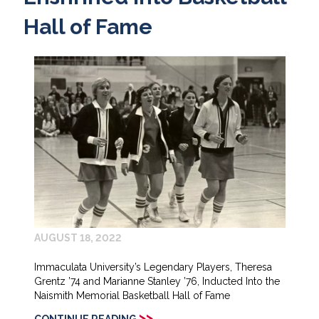
Hall of Fame
AUGUST 18, 2022
Immaculata University’s Legendary Players, Theresa
Grentz ’74 and Marianne Stanley ’76, Inducted Into the
Naismith Memorial Basketball Hall of Fame
>>
CONTINUE READING