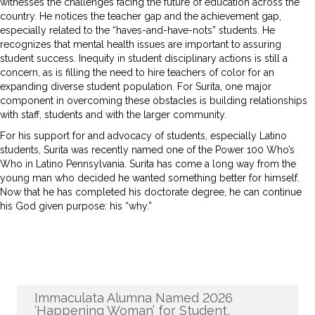
witnesses the challenges facing the future of education across the
country. He notices the teacher gap and the achievement gap,
especially related to the “haves-and-have-nots” students. He
recognizes that mental health issues are important to assuring
student success. Inequity in student disciplinary actions is still a
concern, as is filling the need to hire teachers of color for an
expanding diverse student population. For Surita, one major
component in overcoming these obstacles is building relationships
with staff, students and with the larger community.
For his support for and advocacy of students, especially Latino
students, Surita was recently named one of the Power 100 Who’s
Who in Latino Pennsylvania. Surita has come a long way from the
young man who decided he wanted something better for himself.
Now that he has completed his doctorate degree, he can continue
his God given purpose: his “why.”
Recent News
Immaculata Alumna Named 2026
‘Happening Woman’ for Student,