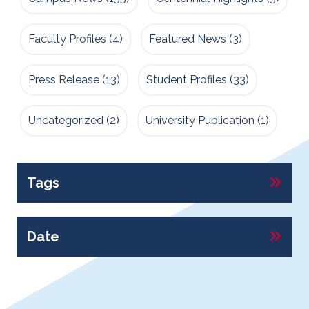
Faculty Profiles
(4)
Featured News
(3)
Press Release
(13)
Student Profiles
(33)
Uncategorized
(2)
University Publication
(1)
Tags
Date