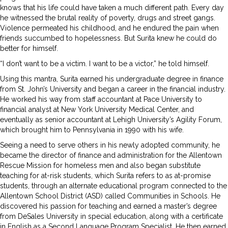
knows that his life could have taken a much different path. Every day
he witnessed the brutal reality of poverty, drugs and street gangs.
Violence permeated his childhood, and he endured the pain when
friends succumbed to hopelessness. But Surita knew he could do
better for himself.
“I don’t want to be a victim. I want to be a victor,” he told himself.
Using this mantra, Surita earned his undergraduate degree in finance
from St. John’s University and began a career in the financial industry.
He worked his way from staff accountant at Pace University to
financial analyst at New York University Medical Center, and
eventually as senior accountant at Lehigh University’s Agility Forum,
which brought him to Pennsylvania in 1990 with his wife.
Seeing a need to serve others in his newly adopted community, he
became the director of finance and administration for the Allentown
Rescue Mission for homeless men and also began substitute
teaching for at-risk students, which Surita refers to as at-promise
students, through an alternate educational program connected to the
Allentown School District (ASD) called Communities in Schools. He
discovered his passion for teaching and earned a master’s degree
from DeSales University in special education, along with a certificate
in English as a Second Language Program Specialist. He then earned