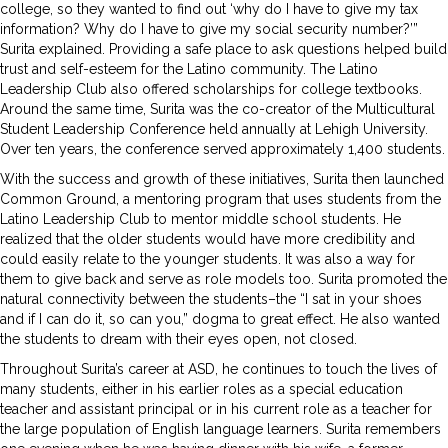
college, so they wanted to find out ‘why do I have to give my tax
information? Why do I have to give my social security number?’”
Surita explained. Providing a safe place to ask questions helped build
trust and self-esteem for the Latino community. The Latino
Leadership Club also offered scholarships for college textbooks.
Around the same time, Surita was the co-creator of the Multicultural
Student Leadership Conference held annually at Lehigh University.
Over ten years, the conference served approximately 1,400 students.
With the success and growth of these initiatives, Surita then launched
Common Ground, a mentoring program that uses students from the
Latino Leadership Club to mentor middle school students. He
realized that the older students would have more credibility and
could easily relate to the younger students. It was also a way for
them to give back and serve as role models too. Surita promoted the
natural connectivity between the students–the “I sat in your shoes
and if I can do it, so can you,” dogma to great effect. He also wanted
the students to dream with their eyes open, not closed.
Throughout Surita’s career at ASD, he continues to touch the lives of
many students, either in his earlier roles as a special education
teacher and assistant principal or in his current role as a teacher for
the large population of English language learners. Surita remembers