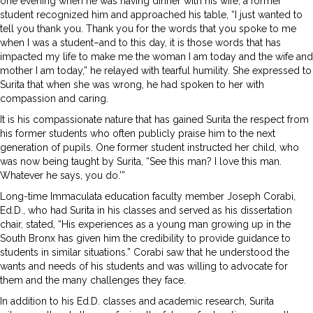
one evening when he was having dinner with his wife, a former
student recognized him and approached his table, “I just wanted to
tell you thank you. Thank you for the words that you spoke to me
when I was a student–and to this day, it is those words that has
impacted my life to make me the woman I am today and the wife and
mother I am today,” he relayed with tearful humility. She expressed to
Surita that when she was wrong, he had spoken to her with
compassion and caring.
It is his compassionate nature that has gained Surita the respect from
his former students who often publicly praise him to the next
generation of pupils. One former student instructed her child, who
was now being taught by Surita, “See this man? I love this man.
Whatever he says, you do.’”
Long-time Immaculata education faculty member Joseph Corabi,
Ed.D., who had Surita in his classes and served as his dissertation
chair, stated, “His experiences as a young man growing up in the
South Bronx has given him the credibility to provide guidance to
students in similar situations.” Corabi saw that he understood the
wants and needs of his students and was willing to advocate for
them and the many challenges they face.
In addition to his Ed.D. classes and academic research, Surita