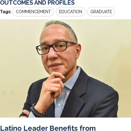
OUTCOMES AND PROFILES
Tags:
COMMENCEMENT
EDUCATION
GRADUATE
Latino Leader Benefits from