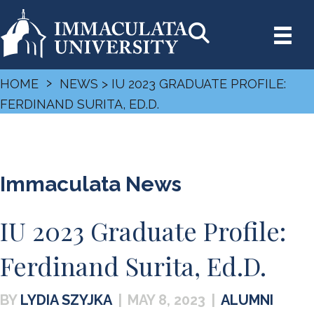
›
HOME
NEWS
> IU 2023 GRADUATE PROFILE:
FERDINAND SURITA, ED.D.
Immaculata News
IU 2023 Graduate Profile:
Ferdinand Surita, Ed.D.
LYDIA SZYJKA
|
MAY 8, 2023
|
ALUMNI