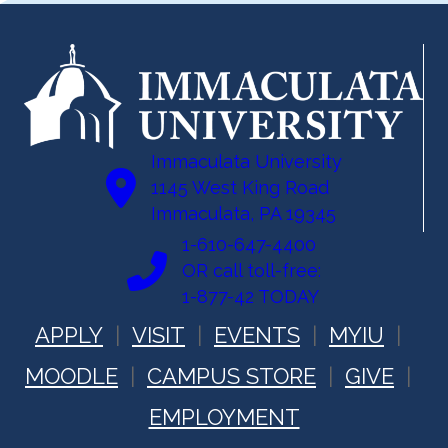
Immaculata University
1145 West King Road
Immaculata, PA 19345
1-610-647-4400
OR call toll-free:
1-877-42 TODAY
APPLY
VISIT
EVENTS
MYIU
MOODLE
CAMPUS STORE
GIVE
EMPLOYMENT