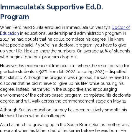
Immaculata’s Supportive Ed.D.
Program
When Ferdinand Surita enrolled in Immaculata University’s
Doctor of
Education
in educational leadership and administration program in
2017, he had doubts that he could complete his degree. He knew
what people said: if you’re in a doctoral program, you have to give
up your life. He also knew the numbers. On average 50% of students
who begin a doctoral program drop out.
However, his experience at Immaculata—where the retention rate for
graduate students is 92% from fall 2022 to spring 2023—dispelled
that statistic. Although the program was rigorous, he was relieved to
discover that he didn’t have to “give up his life” while pursuing his
degree. Instead, he thrived in the supportive and encouraging
environment of the cohort-based program, completed his doctorate
degree, and will walk across the commencement stage on May 12.
Although Surita’s education journey has been relatively smooth, his
life hasn’t been without challenges.
As a Latino child growing up in the South Bronx, Surita’s mother was
pregnant when his father died of leukemia before he was born. He