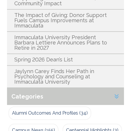
Community Impact
The Impact of Giving: Donor Support
Fuels Campus Improvements at
Immaculata
Immaculata University President
Barbara Lettiere Announces Plans to
Retire in 2027
Spring 2026 Dean’s List
Jaylynn Carey Finds Her Path in
Psychology and Counseling at
Immaculata University
Categories
Alumni Outcomes And Profiles
(34)
Campus News
(155)
Centennial Highlights
(3)