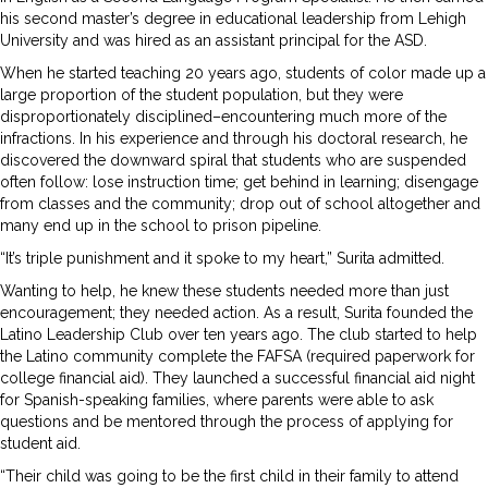
his second master’s degree in educational leadership from Lehigh
University and was hired as an assistant principal for the ASD.
When he started teaching 20 years ago, students of color made up a
large proportion of the student population, but they were
disproportionately disciplined–encountering much more of the
infractions. In his experience and through his doctoral research, he
discovered the downward spiral that students who are suspended
often follow: lose instruction time; get behind in learning; disengage
from classes and the community; drop out of school altogether and
many end up in the school to prison pipeline.
“It’s triple punishment and it spoke to my heart,” Surita admitted.
Wanting to help, he knew these students needed more than just
encouragement; they needed action. As a result, Surita founded the
Latino Leadership Club over ten years ago. The club started to help
the Latino community complete the FAFSA (required paperwork for
college financial aid). They launched a successful financial aid night
for Spanish-speaking families, where parents were able to ask
questions and be mentored through the process of applying for
student aid.
“Their child was going to be the first child in their family to attend