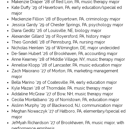
Makenzie Draper ’28 of Red Lion, PA, music therapy major
Kate Duffy ’29 of Havertown, PA, early education/special ed
major
Mackenzie Fillion ’28 of Boyertown, PA, criminology major
Jessica Gardy ’29 of Chester Springs, PA, psychology major
Diana Geditz ’26 of Louisville, NE, biology major
Alexander Gillard ’29 of Royersford, PA, history major
Theo Gondell ’28 of Pennsburg, PA, nursing major
Nicholas Heinlein ’29 of Wilmington, DE, major undecided
De-Sean Hubert ’26 of Brookhaven, PA, accounting major
Anne Kearney ’28 of Middle Village, NY, music therapy major
Annelise Klopp ’28 of Lancaster, PA, music education major
Zach Maiorano ’27 of Morton, PA, marketing management
major
Bella Marino ’29 of Coatesville, PA, early education major
Kyle Mazari ’28 of Thorndale, PA, music therapy major
Addaline McGraw ’27 of Bow, NH, music therapy major
Cecilia Montalbano ’29 of Norristown, PA, education major
Aislinn Murphy ’29 of Blackwood, NJ, communication major
Meghan Nowaczyk ’27 of Hatboro, PA, elementary/special ed
major
Je’Myah Richardson ’27 of Brookhaven, PA, music major, with
performance emphasis