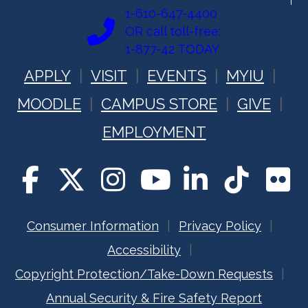
1-610-647-4400
OR call toll-free:
1-877-42 TODAY
APPLY
VISIT
EVENTS
MYIU
MOODLE
CAMPUS STORE
GIVE
EMPLOYMENT
Consumer Information
Privacy Policy
Accessibility
Copyright Protection/Take-Down Requests
Annual Security & Fire Safety Report