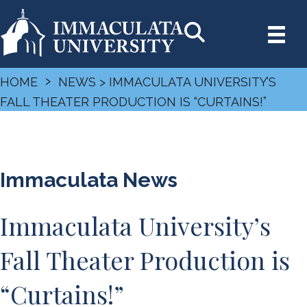
›
HOME
NEWS
> IMMACULATA UNIVERSITY’S
FALL THEATER PRODUCTION IS “CURTAINS!”
Immaculata News
Immaculata University’s
Fall Theater Production is
“Curtains!”