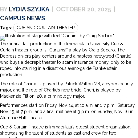
LYDIA SZYJKA
|
OCTOBER 20, 2025
|
CAMPUS NEWS
Tags:
CUE AND CURTAIN THEATER
The annual fall production of the Immaculata University Cue &
Curtain theater group is “Curtains!” a play by Craig Sodaro. The
Depression-era play centers around a hapless newlywed (Charlie)
who buys a decrepit theater to scam insurance money, only to be
roped into starring in a disastrous avant-garde Frankenstein
production.
The role of Charlie is played by Patrick Walton ’28, a cybersecurity
major, and the role of Charlie’s new bride, Cheri, is played by
Mackenzie Fillion ’28, a criminology major.
Performances start on Friday, Nov. 14, at 10 a.m. and 7 p.m.; Saturday,
Nov. 15, at 7 p.m., and a final matinee at 3 p.m. on Sunday, Nov. 16 in
Alumnae Hall Theater.
Cue & Curtain Theatre is Immaculata’s oldest student organization,
showcasing the talent of students as cast and crew for two