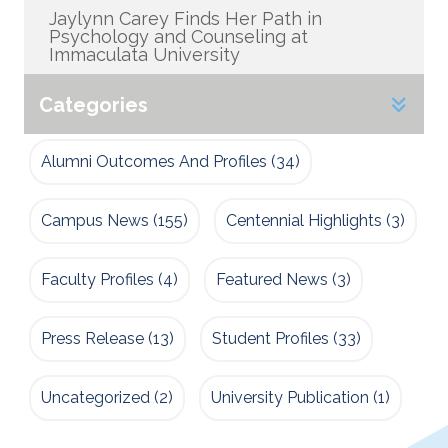
Jaylynn Carey Finds Her Path in
Psychology and Counseling at
Immaculata University
Categories
Alumni Outcomes And Profiles
(34)
Campus News
(155)
Centennial Highlights
(3)
Faculty Profiles
(4)
Featured News
(3)
Press Release
(13)
Student Profiles
(33)
Uncategorized
(2)
University Publication
(1)