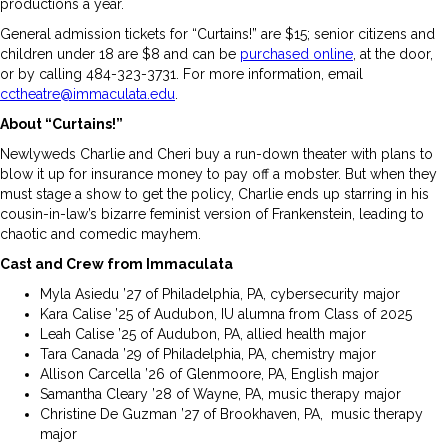
productions a year.
General admission tickets for “Curtains!” are $15; senior citizens and
children under 18 are $8 and can be
purchased online
, at the door,
or by calling 484-323-3731. For more information, email
cctheatre@immaculata.edu
.
About “Curtains!”
Newlyweds Charlie and Cheri buy a run-down theater with plans to
blow it up for insurance money to pay off a mobster. But when they
must stage a show to get the policy, Charlie ends up starring in his
cousin-in-law’s bizarre feminist version of Frankenstein, leading to
chaotic and comedic mayhem.
Cast and Crew from Immaculata
Myla Asiedu ’27 of Philadelphia, PA, cybersecurity major
Kara Calise ’25 of Audubon, IU alumna from Class of 2025
Leah Calise ’25 of Audubon, PA, allied health major
Tara Canada ’29 of Philadelphia, PA, chemistry major
Allison Carcella ’26 of Glenmoore, PA, English major
Samantha Cleary ’28 of Wayne, PA, music therapy major
Christine De Guzman ’27 of Brookhaven, PA, music therapy
major