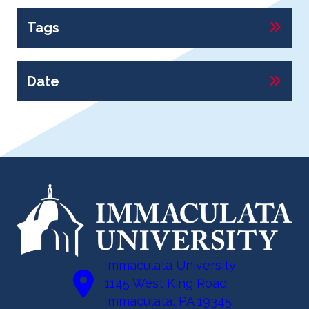
Tags
Date
Immaculata University
1145 West King Road
Immaculata, PA 19345