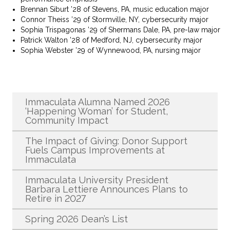
Brennan Siburt ’28 of Stevens, PA, music education major
Connor Theiss ’29 of Stormville, NY, cybersecurity major
Sophia Trispagonas ’29 of Shermans Dale, PA, pre-law major
Patrick Walton ’28 of Medford, NJ, cybersecurity major
Sophia Webster ’29 of Wynnewood, PA, nursing major
Recent News
Immaculata Alumna Named 2026
‘Happening Woman’ for Student,
Community Impact
The Impact of Giving: Donor Support
Fuels Campus Improvements at
Immaculata
Immaculata University President
Barbara Lettiere Announces Plans to
Retire in 2027
Spring 2026 Dean’s List