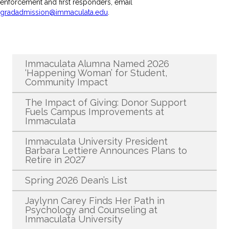
enforcement and first responders, email
gradadmission@immaculata.edu
.
Recent News
Immaculata Alumna Named 2026
‘Happening Woman’ for Student,
Community Impact
The Impact of Giving: Donor Support
Fuels Campus Improvements at
Immaculata
Immaculata University President
Barbara Lettiere Announces Plans to
Retire in 2027
Spring 2026 Dean’s List
Jaylynn Carey Finds Her Path in
Psychology and Counseling at
Immaculata University