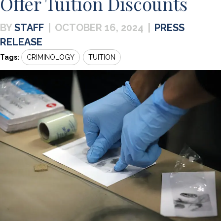
Offer Tuition Discounts
STAFF
|
OCTOBER 16, 2024
|
PRESS
RELEASE
Tags:
CRIMINOLOGY
TUITION