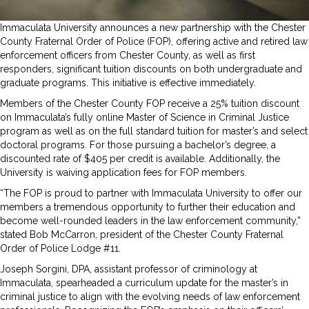
Immaculata University announces a new partnership with the Chester
County Fraternal Order of Police (FOP), offering active and retired law
enforcement officers from Chester County, as well as first
responders, significant tuition discounts on both undergraduate and
graduate programs. This initiative is effective immediately.
Members of the Chester County FOP receive a 25% tuition discount
on Immaculata’s fully online Master of Science in Criminal Justice
program as well as on the full standard tuition for master’s and select
doctoral programs. For those pursuing a bachelor’s degree, a
discounted rate of $405 per credit is available. Additionally, the
University is waiving application fees for FOP members.
“The FOP is proud to partner with Immaculata University to offer our
members a tremendous opportunity to further their education and
become well-rounded leaders in the law enforcement community,”
stated Bob McCarron, president of the Chester County Fraternal
Order of Police Lodge #11.
Joseph Sorgini, DPA, assistant professor of criminology at
Immaculata, spearheaded a curriculum update for the master’s in
criminal justice to align with the evolving needs of law enforcement