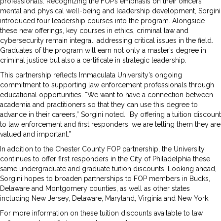
professionals. Recognizing the FOP’s emphasis on their officers’
mental and physical well-being and leadership development, Sorgini
introduced four leadership courses into the program. Alongside
these new offerings, key courses in ethics, criminal law and
cybersecurity remain integral, addressing critical issues in the field.
Graduates of the program will earn not only a master’s degree in
criminal justice but also a certificate in strategic leadership.
This partnership reflects Immaculata University’s ongoing
commitment to supporting law enforcement professionals through
educational opportunities. “We want to have a connection between
academia and practitioners so that they can use this degree to
advance in their careers,” Sorgini noted. “By offering a tuition discount
to law enforcement and first responders, we are telling them they are
valued and important.”
In addition to the Chester County FOP partnership, the University
continues to offer first responders in the City of Philadelphia these
same undergraduate and graduate tuition discounts. Looking ahead,
Sorgini hopes to broaden partnerships to FOP members in Bucks,
Delaware and Montgomery counties, as well as other states
including New Jersey, Delaware, Maryland, Virginia and New York.
For more information on these tuition discounts available to law