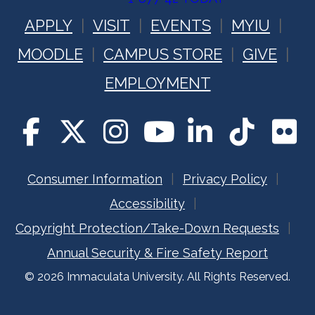
APPLY
VISIT
EVENTS
MYIU
MOODLE
CAMPUS STORE
GIVE
EMPLOYMENT
Consumer Information
Privacy Policy
Accessibility
Copyright Protection/Take-Down Requests
Annual Security & Fire Safety Report
© 2026 Immaculata University. All Rights Reserved.