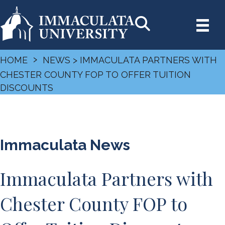
›
HOME
NEWS
> IMMACULATA PARTNERS WITH
CHESTER COUNTY FOP TO OFFER TUITION
DISCOUNTS
Immaculata News
Immaculata Partners with
Chester County FOP to