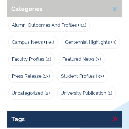
Categories
Alumni Outcomes And Profiles
(34)
Campus News
(155)
Centennial Highlights
(3)
Faculty Profiles
(4)
Featured News
(3)
Press Release
(13)
Student Profiles
(33)
Uncategorized
(2)
University Publication
(1)
Tags