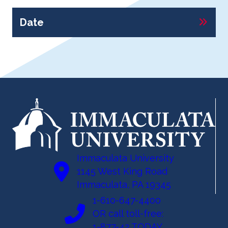
Date
Immaculata University
1145 West King Road
Immaculata, PA 19345
1-610-647-4400
OR call toll-free:
1-877-42 TODAY