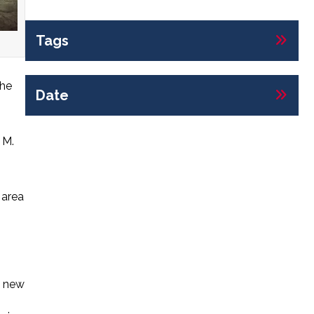
Tags
the
Date
 M.
 area
y new