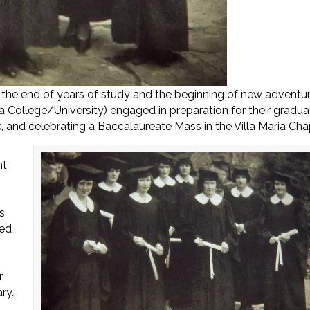
he end of years of study and the beginning of new adventur
ta College/University) engaged in preparation for their gradua
 and celebrating a Baccalaureate Mass in the Villa Maria Cha
ht
s
ted
r
ry.