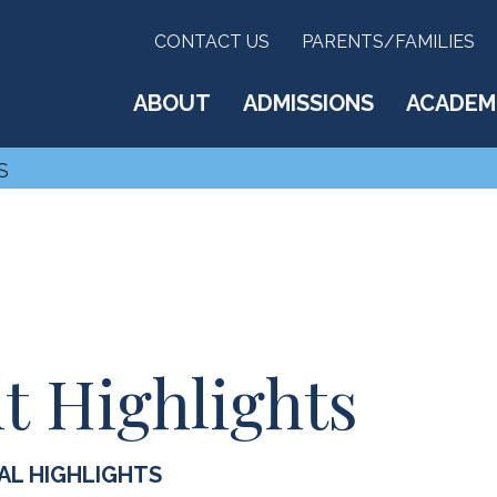
CONTACT US
PARENTS/FAMILIES
ABOUT
ADMISSIONS
ACADEM
S
Highlights
AL HIGHLIGHTS