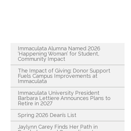
Recent News
Immaculata Alumna Named 2026
‘Happening Woman’ for Student,
Community Impact
The Impact of Giving: Donor Support
Fuels Campus Improvements at
Immaculata
Immaculata University President
Barbara Lettiere Announces Plans to
Retire in 2027
Spring 2026 Dean’s List
Jaylynn Carey Finds Her Path in