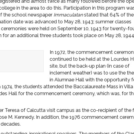
egistered and almost twice as many followed before the op
llege in the area to do this. Participation in this program wa
n of the school newspaper
Immaculatan
stated that 64% of the
uation date was advanced to May 28, 1943; summer classes
ceremonies were held on September 10, 1943 for twenty-fo
 for an additional three students took place on May 28, 1944
In 1972, the commencement ceremon
continued to be held at the Lourdes H
site, but the back-up plan (in case of
inclement weather) was to use the the
in Alumnae Hall with the opportunity f
 1974, the students attended the Baccalaureate Mass in Villa
rdes Hall for the commencement ceremony, which was, for t
resa of Calcutta visit campus as the co-recipient of the fi
Rose M. Kennedy. In addition, the 1976 commencement cere
 decades.
g outstanding, inspirational speakers. The members of the Cla