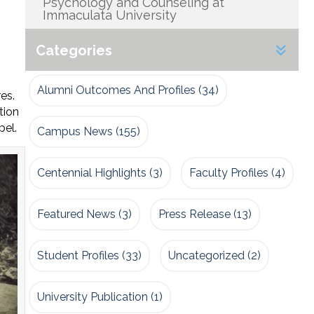
Psychology and Counseling at
Immaculata University
Categories
Alumni Outcomes And Profiles
(34)
es.
tion
pel.
Campus News
(155)
Centennial Highlights
(3)
Faculty Profiles
(4)
Featured News
(3)
Press Release
(13)
Student Profiles
(33)
Uncategorized
(2)
University Publication
(1)