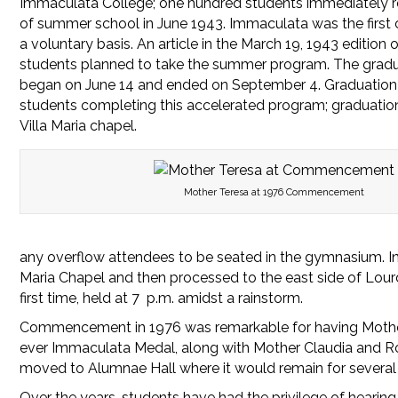
Immaculata College; one hundred students immediately r
of summer school in June 1943. Immaculata was the first co
a voluntary basis. An article in the March 19, 1943 editio
students planned to take the summer program. The grad
began on June 14 and ended on September 4. Graduation 
students completing this accelerated program; graduation
Villa Maria chapel.
Mother Teresa at 1976 Commencement
any overflow attendees to be seated in the gymnasium. In
Maria Chapel and then processed to the east side of Lou
first time, held at 7 p.m. amidst a rainstorm.
Commencement in 1976 was remarkable for having Mother Te
ever Immaculata Medal, along with Mother Claudia and 
moved to Alumnae Hall where it would remain for several
Over the years, students have had the privilege of hearin