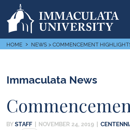
›
HOME
NEWS
> COMMENCEMENT HIGHLIGHT
Immaculata News
Commencement 
STAFF
|
NOVEMBER 24, 2019
|
CENTENNI