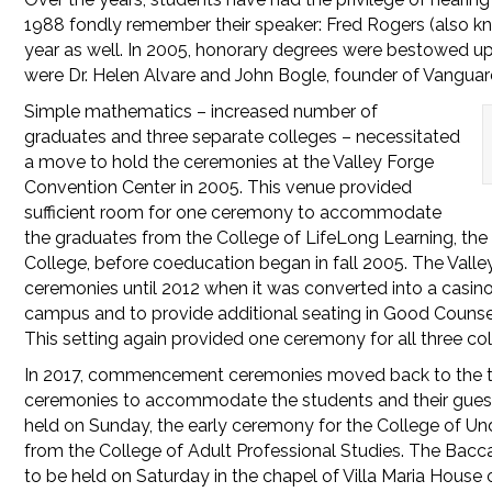
1988 fondly remember their speaker: Fred Rogers (also k
year as well. In 2005, honorary degrees were bestowed up
were Dr. Helen Alvare and John Bogle, founder of Vanguar
Simple mathematics – increased number of
graduates and three separate colleges – necessitated
a move to hold the ceremonies at the Valley Forge
Convention Center in 2005. This venue provided
sufficient room for one ceremony to accommodate
the graduates from the College of LifeLong Learning, the
College, before coeducation began in fall 2005. The Va
ceremonies until 2012 when it was converted into a casino
campus and to provide additional seating in Good Counse
This setting again provided one ceremony for all three co
In 2017, commencement ceremonies moved back to the thea
ceremonies to accommodate the students and their guest
held on Sunday, the early ceremony for the College of U
from the College of Adult Professional Studies. The Bacc
to be held on Saturday in the chapel of Villa Maria Hous