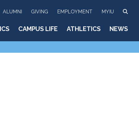
SEA
ALUMNI
GIVING
EMPLOYMENT
MYIU
ICS
CAMPUS LIFE
ATHLETICS
NEWS