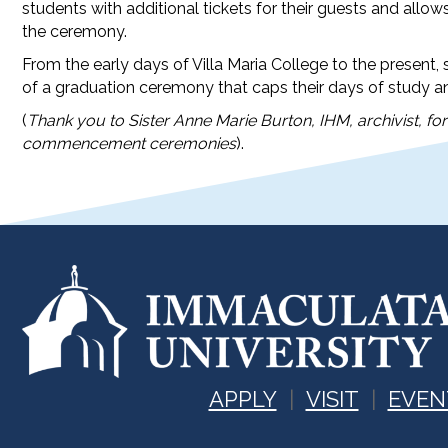
students with additional tickets for their guests and allo
the ceremony.
From the early days of Villa Maria College to the presen
of a graduation ceremony that caps their days of study a
(
Thank you to Sister Anne Marie Burton, IHM, archivist, fo
commencement ceremonies
).
APPLY
VISIT
EVEN