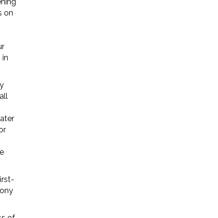
ening
s on
ur
 in
y
all
ater
or
he
rst-
mony
ss of