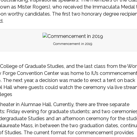
nown as Mister Rogers), who received the Immaculata Medal 
on worthy candidates. The first two honorary degree recipie
d.
Commencement in 2019
 College of Graduate Studies, and the last class from the Wo
lley Forge Convention Center was home to IU’s commencemen
. The next year, a decision was made to erect a tent on back
l Hall where guests could watch the ceremony via live strea
lleges
ter in Alumnae Hall. Currently, there are three separate
s: Friday evening for graduate students; and two ceremonie
ndergraduate Studies and an afternoon ceremony for the stud
alaureate Mass, in between the two graduation dates, contin
e of Studies. The current format for commencement provides