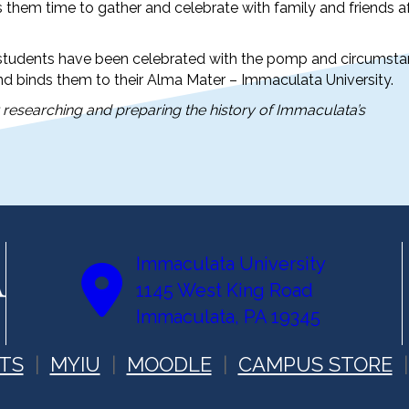
ws them time to gather and celebrate with family and friends a
t, students have been celebrated with the pomp and circumst
nd binds them to their Alma Mater – Immaculata University.
r researching and preparing the history of Immaculata’s
Immaculata University
1145 West King Road
Immaculata, PA 19345
TS
MYIU
MOODLE
CAMPUS STORE