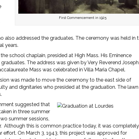
e
First Commencement in 1925
,
ho also addressed the graduates. The ceremony was held in 
l years.
, the school chaplain, presided at High Mass. His Eminence
t graduates. The address was given by Very Reverend Joseph
Baccalaureate Mass was celebrated in Villa Maria Chapel.
ision was made to move the ceremony to the east side of
ulty and dignitaries who presided at the graduation. The lawn
.
ernment suggested that
 taken in three summer
 two summer sessions,
ur. Although this is common practice today, it was completel
 effort. On March 3, 1943, this project was approved for