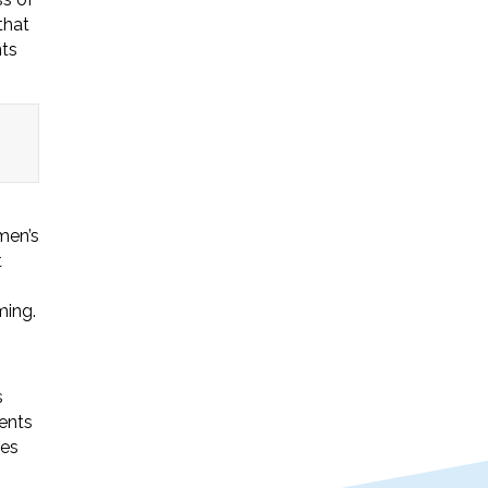
that
nts
men’s
t
ming.
s
ents
ues