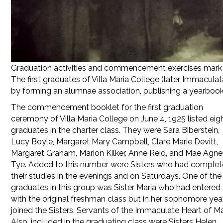
Graduation activities and commencement exercises mark t
The first graduates of Villa Maria College (later Immacula
by forming an alumnae association, publishing a yearbook,
The commencement booklet for the first graduation
ceremony of Villa Maria College on June 4, 1925 listed eig
graduates in the charter class. They were Sara Biberstein,
Lucy Boyle, Margaret Mary Campbell, Clare Marie Devitt,
Margaret Graham, Marion Kilker, Anne Reid, and Mae Agne
Tye. Added to this number were Sisters who had comple
their studies in the evenings and on Saturdays. One of the
graduates in this group was Sister Maria who had entered
with the original freshman class but in her sophomore yea
joined the Sisters, Servants of the Immaculate Heart of Ma
Also, included in the graduating class were Sisters Helen