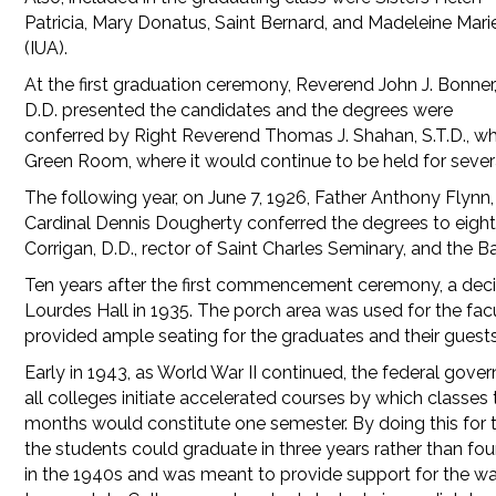
Patricia, Mary Donatus, Saint Bernard, and Madeleine Mari
(IUA).
At the first graduation ceremony, Reverend John J. Bonner
D.D. presented the candidates and the degrees were
conferred by Right Reverend Thomas J. Shahan, S.T.D., w
Green Room, where it would continue to be held for severa
The following year, on June 7, 1926, Father Anthony Flynn
Cardinal Dennis Dougherty conferred the degrees to eigh
Corrigan, D.D., rector of Saint Charles Seminary, and the 
Ten years after the first commencement ceremony, a dec
Lourdes Hall in 1935. The porch area was used for the fac
provided ample seating for the graduates and their guests
Early in 1943, as World War II continued, the federal gov
all colleges initiate accelerated courses by which classes
months would constitute one semester. By doing this for
the students could graduate in three years rather than fo
in the 1940s and was meant to provide support for the war