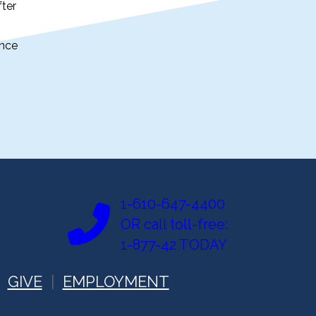
fter
ance
1-610-647-4400
OR call toll-free:
1-877-42 TODAY
GIVE
EMPLOYMENT