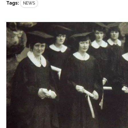
Tags:
NEWS