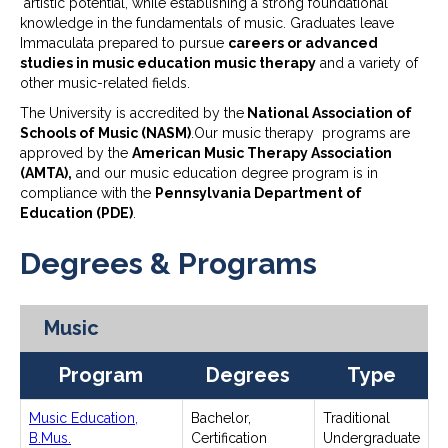
artistic potential, while establishing a strong foundational
knowledge in the fundamentals of music. Graduates leave
Immaculata prepared to pursue
careers or advanced
studies in music education music therapy
and a variety of
other music-related fields.
The University is accredited by the
National Association of
Schools of Music (NASM)
.Our music therapy programs are
approved by the
American Music Therapy Association
(AMTA),
and our music education degree program is in
compliance with the
Pennsylvania Department of
Education (PDE)
.
Degrees & Programs
Music
Program
Degrees
Type
Music Education,
Bachelor,
Traditional
B.Mus.
Certification
Undergraduate