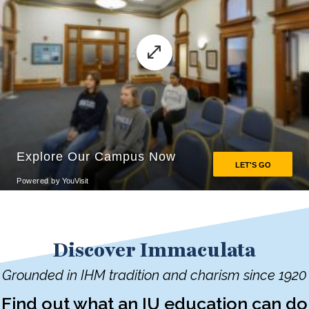
Discover Immaculata
Grounded in IHM tradition and charism since 1920
Find out what an IU education can do