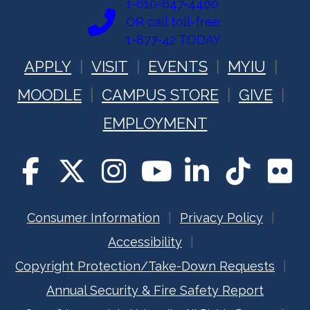
1-610-647-4400
OR call toll-free:
1-877-42 TODAY
APPLY
VISIT
EVENTS
MYIU
MOODLE
CAMPUS STORE
GIVE
EMPLOYMENT
Consumer Information
Privacy Policy
Accessibility
Copyright Protection/Take-Down Requests
Annual Security & Fire Safety Report