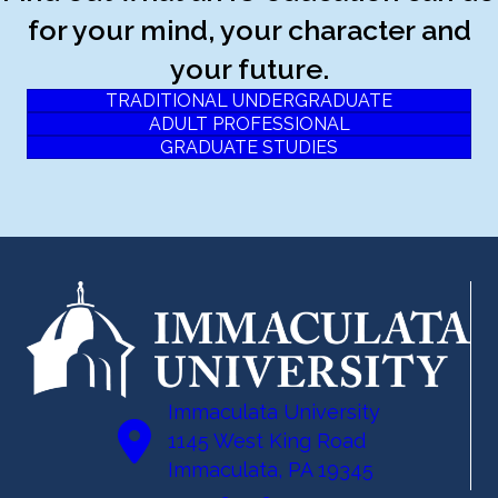
for your mind, your character and
your future.
TRADITIONAL UNDERGRADUATE
ADULT PROFESSIONAL
GRADUATE STUDIES
Immaculata University
1145 West King Road
Immaculata, PA 19345