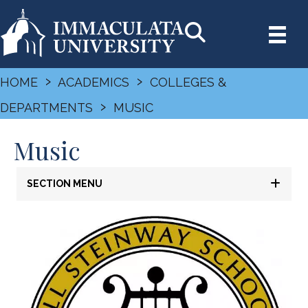
›
›
HOME
ACADEMICS
COLLEGES &
›
DEPARTMENTS
MUSIC
Music
SECTION MENU