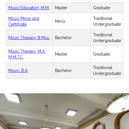
Music Education, M.M.
Master
Graduate
Music Minor and
Traditional
Minor
Certificate
Undergraduate
Traditional
Music Therapy, B.Mus.
Bachelor
Undergraduate
Music Therapy, M.A.,
Master
Graduate
M.M.T.C.
Traditional
Music, B.A.
Bachelor
Undergraduate