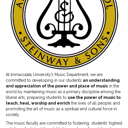
At Immaculata University’s Music Department, we are
committed to developing in our students
an understanding
and appreciation of the power and place of music
in the
world by maintaining music as a primary discipline among the
liberal arts; preparing students to
use the power of music to
teach, heal, worship and enrich
the lives of all people; and
promoting the art of music as a spiritual and cultural force in
society.
The music faculty are committed to fostering students’ highest