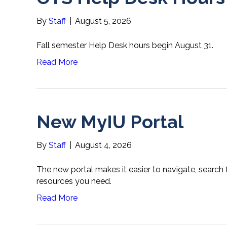
By
Staff
|
August 5, 2026
Fall semester Help Desk hours begin August 31.
Read More
New MyIU Portal
By
Staff
|
August 4, 2026
The new portal makes it easier to navigate, search
resources you need.
Read More