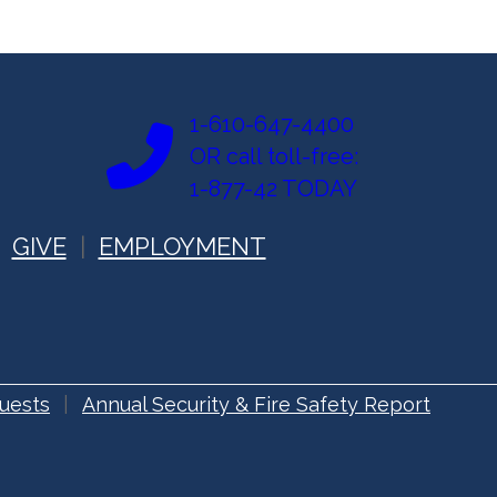
1-610-647-4400
OR call toll-free:
1-877-42 TODAY
GIVE
EMPLOYMENT
uests
Annual Security & Fire Safety Report