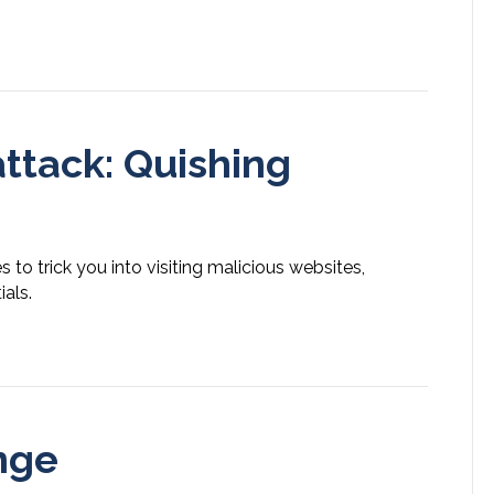
ttack: Quishing
to trick you into visiting malicious websites,
als.
nge