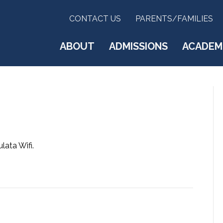
CONTACT US
PARENTS/FAMILIES
ABOUT
ADMISSIONS
ACADEM
ata Wifi.