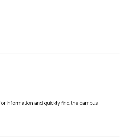
 for information and quickly find the campus