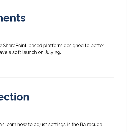
ments
ew SharePoint-based platform designed to better
e a soft launch on July 29.
ection
an learn how to adjust settings in the Barracuda