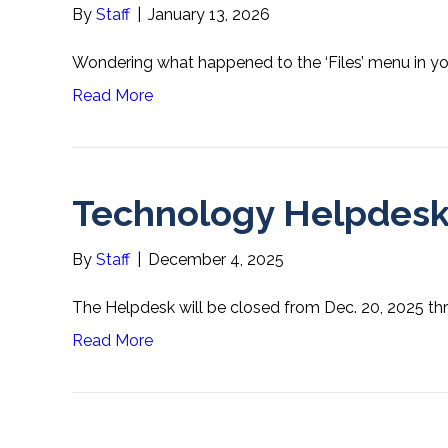
By
Staff
|
January 13, 2026
Wondering what happened to the ‘Files’ menu in y
Read More
Technology Helpdesk
By
Staff
|
December 4, 2025
The Helpdesk will be closed from Dec. 20, 2025 thro
Read More