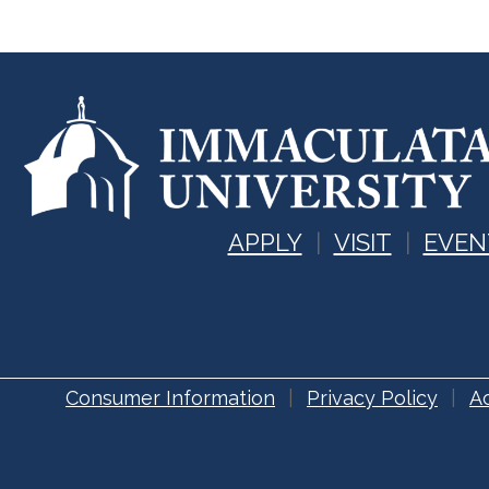
APPLY
VISIT
EVEN
Consumer Information
Privacy Policy
Ac