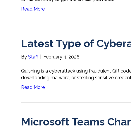
Read More
Latest Type of Cybera
By
Staff
|
February 4, 2026
Quishing is a cyberattack using fraudulent QR codes 
downloading malware, or stealing sensitive credenti
Read More
Microsoft Teams Cha