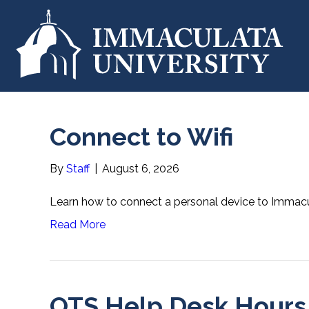
Connect to Wifi
By
Staff
|
August 6, 2026
Learn how to connect a personal device to Immacul
Read More
OTS Help Desk Hours