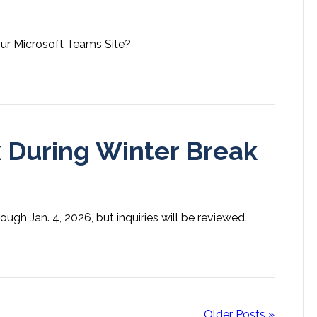
our Microsoft Teams Site?
 During Winter Break
ugh Jan. 4, 2026, but inquiries will be reviewed.
Older Posts »