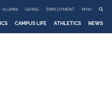
SEA
ALUMNI
GIVING
EMPLOYMENT
MYIU
ICS
CAMPUS LIFE
ATHLETICS
NEWS