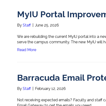
MyIU Portal Improve
By
Staff
|
June 25, 2026
We are rebuilding the current MyIU portal into a n
serve the campus community. The new MyIU will hav
Read More
Barracuda Email Prot
By
Staff
|
February 12, 2026
Not receiving expected emails? Faculty and staff c
Email Gateway to get the emails you need.