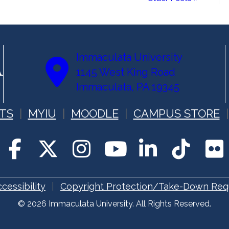
Immaculata University
1145 West King Road
Immaculata, PA 19345
TS
MYIU
MOODLE
CAMPUS STORE
cessibility
Copyright Protection/Take-Down Req
© 2026 Immaculata University. All Rights Reserved.