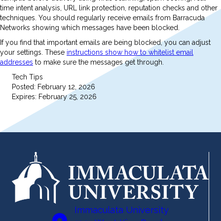
time intent analysis, URL link protection, reputation checks and other
techniques. You should regularly receive emails from Barracuda
Networks showing which messages have been blocked.
If you find that important emails are being blocked, you can adjust
your settings. These
instructions show how to whitelist email
addresses
to make sure the messages get through.
Tech Tips
Posted: February 12, 2026
Expires: February 25, 2026
Immaculata University