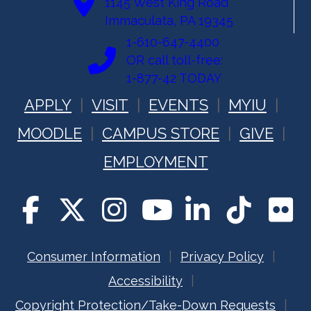
1145 West King Road
Immaculata, PA 19345
1-610-647-4400
OR call toll-free:
1-877-42 TODAY
APPLY
VISIT
EVENTS
MYIU
MOODLE
CAMPUS STORE
GIVE
EMPLOYMENT
Consumer Information
Privacy Policy
Accessibility
Copyright Protection/Take-Down Requests