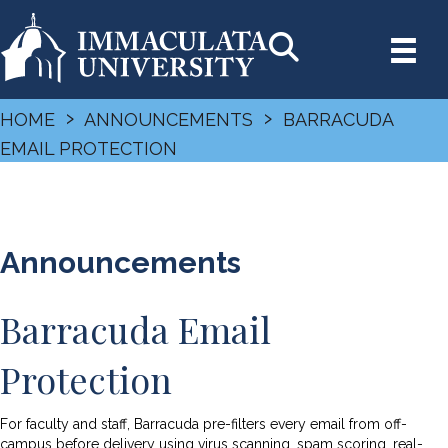
›
›
HOME
ANNOUNCEMENTS
BARRACUDA
EMAIL PROTECTION
Announcements
Barracuda Email
Protection
For faculty and staff, Barracuda pre-filters every email from off-
campus before delivery using virus scanning, spam scoring, real-