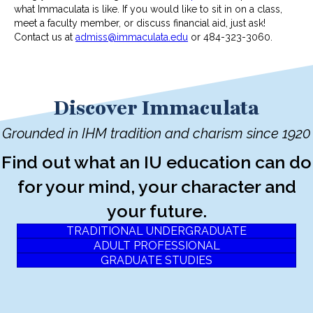
what Immaculata is like. If you would like to sit in on a class,
meet a faculty member, or discuss financial aid, just ask!
Contact us at
admiss@immaculata.edu
or 484-323-3060.
Discover Immaculata
Grounded in IHM tradition and charism since 1920
Find out what an IU education can do
for your mind, your character and
your future.
TRADITIONAL UNDERGRADUATE
ADULT PROFESSIONAL
GRADUATE STUDIES