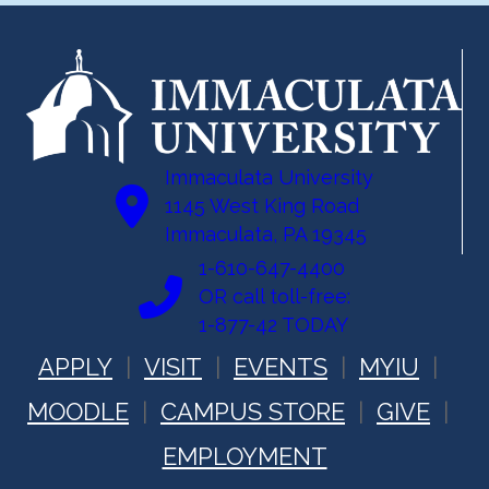
Immaculata University
1145 West King Road
Immaculata, PA 19345
1-610-647-4400
OR call toll-free:
1-877-42 TODAY
APPLY
VISIT
EVENTS
MYIU
MOODLE
CAMPUS STORE
GIVE
EMPLOYMENT