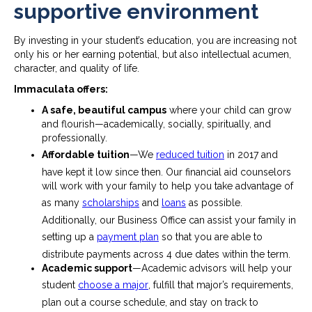
supportive environment
By investing in your student’s education, you are increasing not
only his or her earning potential, but also intellectual acumen,
character, and quality of life.
Immaculata offers:
A safe, beautiful campus
where your child can grow
and flourish—academically, socially, spiritually, and
professionally.
Affordable tuition
—We
reduced tuition
in 2017 and
have kept it low since then. Our financial aid counselors
will work with your family to help you take advantage of
as many
scholarships
and
loans
as possible.
Additionally, our Business Office can assist your family in
setting up a
payment plan
so that you are able to
distribute payments across 4 due dates within the term.
Academic support
—Academic advisors will help your
student
choose a major
, fulfill that major’s requirements,
plan out a course schedule, and stay on track to