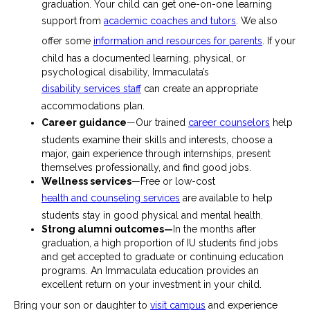
graduation. Your child can get one-on-one learning
support from
academic coaches and tutors
. We also
offer some
information and resources for parents
. If your
child has a documented learning, physical, or
psychological disability, Immaculata’s
disability services staff
can create an appropriate
accommodations plan.
Career guidance
—Our trained
career counselors
help
students examine their skills and interests, choose a
major, gain experience through internships, present
themselves professionally, and find good jobs.
Wellness services
—Free or low-cost
health and counseling services
are available to help
students stay in good physical and mental health.
Strong alumni outcomes—
In the months after
graduation, a high proportion of IU students find jobs
and get accepted to graduate or continuing education
programs. An Immaculata education provides an
excellent return on your investment in your child.
Bring your son or daughter to
visit campus
and experience