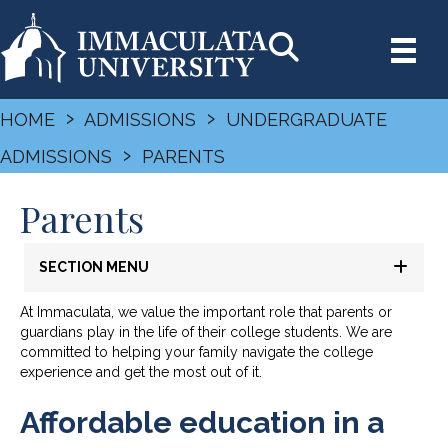
›
›
HOME
ADMISSIONS
UNDERGRADUATE
›
ADMISSIONS
PARENTS
Parents
SECTION MENU
At Immaculata, we value the important role that parents or
guardians play in the life of their college students. We are
committed to helping your family navigate the college
experience and get the most out of it.
Affordable education in a