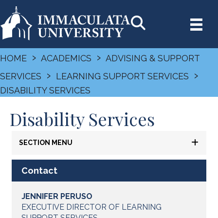
›
›
HOME
ACADEMICS
ADVISING & SUPPORT
›
›
SERVICES
LEARNING SUPPORT SERVICES
DISABILITY SERVICES
Disability Services
SECTION MENU
Contact
JENNIFER PERUSO
EXECUTIVE DIRECTOR OF LEARNING
SUPPORT SERVICES