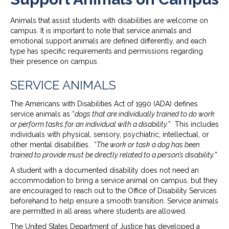
Animals that assist students with disabilities are welcome on
campus. It is important to note that service animals and
emotional support animals are defined differently, and each
type has specific requirements and permissions regarding
their presence on campus.
SERVICE ANIMALS
The Americans with Disabilities Act of 1990 (ADA) defines
service animals as “
dogs that are individually trained to do work
or perform tasks for an individual with a disability.
” This includes
individuals with physical, sensory, psychiatric, intellectual, or
other mental disabilities. “
The work or task a dog has been
trained to provide must be directly related to a person’s disability.
”
A student with a documented disability does not need an
accommodation to bring a service animal on campus, but they
are encouraged to reach out to the Office of Disability Services
beforehand to help ensure a smooth transition. Service animals
are permitted in all areas where students are allowed.
The United States Department of Justice has developed a