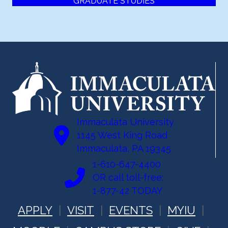
GRADUATE STUDIES
Immaculata University
1145 West King Road
Immaculata, PA 19345
1-610-647-4400
OR call toll-free:
1-877-42 TODAY
APPLY
VISIT
EVENTS
MYIU