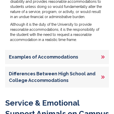
disability and provides reasonable accommodations to
students unless doing so would fundamentally alter the
nature of a service, program, or activity, or would result
in an undue financial or administrative burden.
Although it is the duty of the University to provide
reasonable accommodations, it is the responsibility of
the student with the need to request a reasonable
accommodation in a realistic time frame.
Examples of Accommodations
Differences Between High School and
College Accommodations
Service & Emotional
Support Animals on Campus