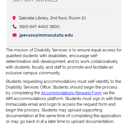
Gabriele Library, 2nd floor, Room 10
(610) 647-4400 3900
jperuso@immaculata.edu
The mission of Disability Services is to ensure equal access for
qualified students with disabilities, encourage self-
determination skill development, and to work collaboratively
with students, faculty, and staff to promote and facilitate an
inclusive campus community.
Students requesting accommodations must self-identify to the
Disability Services Office. Students should begin the process
by completing the
Accommodations Request Form
via the
AIM accommodations platform. Students must sign in with their
Immaculata email and login to access the request form and
begin the process. Students may upload supporting
documentation at the same time of completing the application,
or may go back in at a later time to upload documentation.