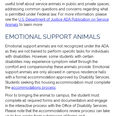
useful brief about service animals in public and private spaces,
addressing common questions and concerns regarding what
is permitted under Federal law. For more information, please
see the
U.S. Department of Justice ADA Publication on Service
Animals
to learn more.
EMOTIONAL SUPPORT ANIMALS
Emotional support animals are not recognized under the ADA,
as they are not trained to perform specific tasks for individuals
with disabilities. However, some students with certain
disabilities may experience symptom relief through the
comfort and companionship these animals provide. Emotional
support animals are only allowed in campus residence halls
with a formal accommodation approved by Disability Services.
Students seeking this housing accommodation must complete
the
accommodations process
.
Prior to bringing the animal to campus, the student must
complete all required forms and documentation and engage
in the interactive process with the Office of Disability Services.
Please note that the accommodations review process can take
up to two weeks from submission of forms and