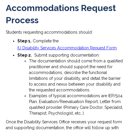
Accommodations Request
Process
Students requesting accommodations should:
Step 1.
Complete the
IU Disability Services Accommodation Request Form
.
Step 2.
Submit supporting documentation:
The documentation should come from a qualified
practitioner and should support the need for
accommodations, describe the functional
limitations of your disability, and detail the barrier
to access and nexus between your disability and
the requested accommodations.
Examples of typical accommodations are IEP/504
Plan, Evaluation/Reevaluation Report, Letter from
qualified provider (Primary Care Doctor, Specialist,
Therapist, Psychologist, etc…).
Once the Disability Services Office receives your request form
and supporting documentation, the office will follow up with