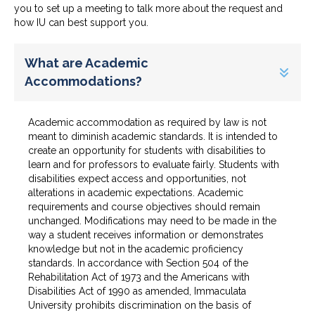
you to set up a meeting to talk more about the request and
how IU can best support you.
What are Academic
Accommodations?
Academic accommodation as required by law is not
meant to diminish academic standards. It is intended to
create an opportunity for students with disabilities to
learn and for professors to evaluate fairly. Students with
disabilities expect access and opportunities, not
alterations in academic expectations. Academic
requirements and course objectives should remain
unchanged. Modifications may need to be made in the
way a student receives information or demonstrates
knowledge but not in the academic proficiency
standards. In accordance with Section 504 of the
Rehabilitation Act of 1973 and the Americans with
Disabilities Act of 1990 as amended, Immaculata
University prohibits discrimination on the basis of