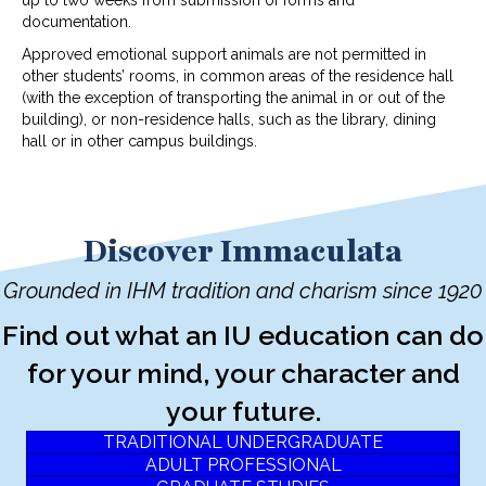
documentation.
Approved emotional support animals are not permitted in
other students’ rooms, in common areas of the residence hall
(with the exception of transporting the animal in or out of the
building), or non-residence halls, such as the library, dining
hall or in other campus buildings.
Discover Immaculata
Grounded in IHM tradition and charism since 1920
Find out what an IU education can do
for your mind, your character and
your future.
TRADITIONAL UNDERGRADUATE
ADULT PROFESSIONAL