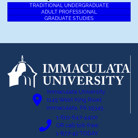
TRADITIONAL UNDERGRADUATE
ADULT PROFESSIONAL
GRADUATE STUDIES
Immaculata University
1145 West King Road
Immaculata, PA 19345
1-610-647-4400
OR call toll-free:
1-877-42 TODAY