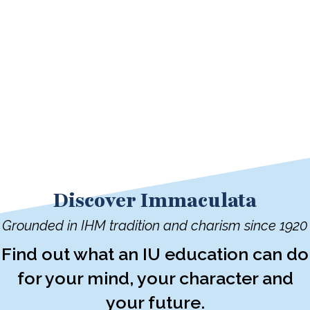
Discover Immaculata
Grounded in IHM tradition and charism since 1920
Find out what an IU education can do
for your mind, your character and
your future.