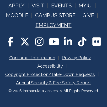
APPLY
VISIT
EVENTS
MYIU
MOODLE
CAMPUS STORE
GIVE
EMPLOYMENT
Consumer Information
Privacy Policy
Accessibility
Copyright Protection/Take-Down Requests
Annual Security & Fire Safety Report
© 2026 Immaculata University. All Rights Reserved.