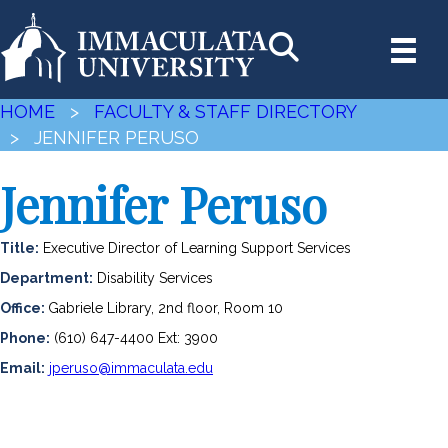
HOME
>
FACULTY & STAFF DIRECTORY
> JENNIFER PERUSO
Jennifer Peruso
Title:
Executive Director of Learning Support Services
Department:
Disability Services
Office:
Gabriele Library, 2nd floor, Room 10
Phone:
(610) 647-4400 Ext: 3900
Email:
jperuso@immaculata.edu