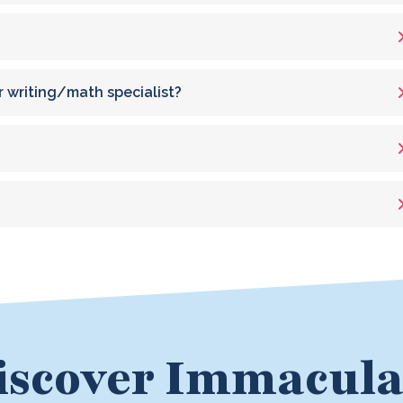
r writing/math specialist?
iscover Immacula