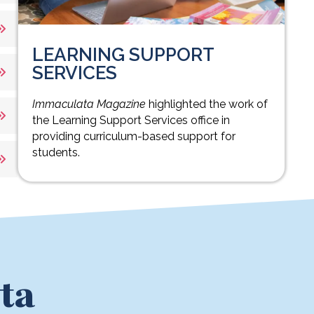
LEARNING SUPPORT
SERVICES
Immaculata Magazine
highlighted the work of
the Learning Support Services office in
providing curriculum-based support for
students.
ta