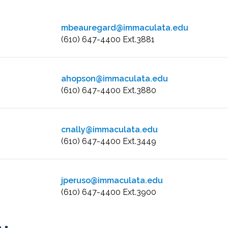
mbeauregard@immaculata.edu
(610) 647-4400 Ext.3881
ahopson@immaculata.edu
(610) 647-4400 Ext.3880
cnally@immaculata.edu
(610) 647-4400 Ext.3449
jperuso@immaculata.edu
(610) 647-4400 Ext.3900