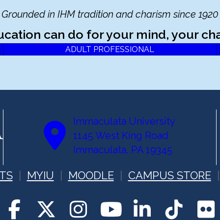
Grounded in IHM tradition and charism since 1920
ucation can do for your mind, your cha
ADULT PROFESSIONAL
Immaculata University
1145 West King Road
Immaculata, PA 19345
TS
MYIU
MOODLE
CAMPUS STORE