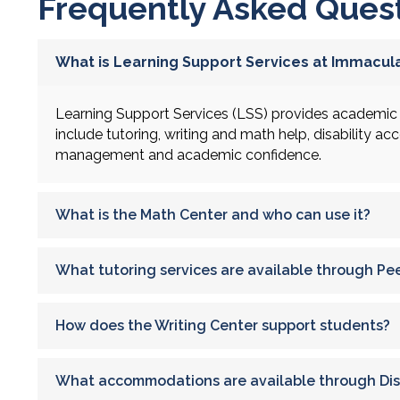
Frequently Asked Ques
What is Learning Support Services at Immacula
Learning Support Services (LSS) provides academic 
include tutoring, writing and math help, disability a
management and academic confidence.
What is the Math Center and who can use it?
What tutoring services are available through Pe
How does the Writing Center support students?
What accommodations are available through Disa