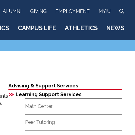
SEA
ALUMNI
GIVING
EMPLOYMENT
MYIU
ICS
CAMPUS LIFE
ATHLETICS
NEWS
Advising & Support Services
>>
Learning Support Services
ents
.
Math Center
Peer Tutoring