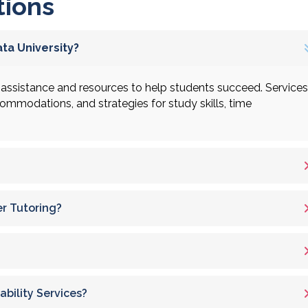
tions
ta University?
assistance and resources to help students succeed. Services
ccommodations, and strategies for study skills, time
er Tutoring?
bility Services?