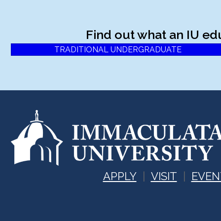
Find out what an IU ed
TRADITIONAL UNDERGRADUATE
APPLY
VISIT
EVEN