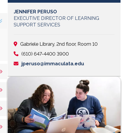
JENNIFER PERUSO
EXECUTIVE DIRECTOR OF LEARNING
SUPPORT SERVICES
Gabriele Library, 2nd floor, Room 10
(610) 647-4400 3900
jperuso@immaculata.edu