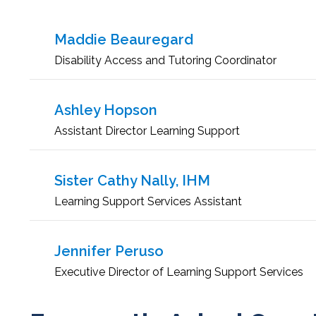
Maddie Beauregard
Disability Access and Tutoring Coordinator
Ashley Hopson
Assistant Director Learning Support
Sister Cathy Nally, IHM
Learning Support Services Assistant
Jennifer Peruso
Executive Director of Learning Support Services