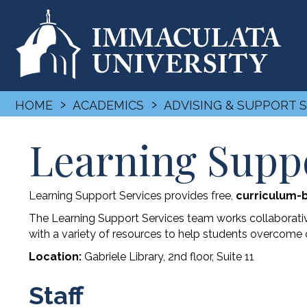
›
›
HOME
ACADEMICS
ADVISING & SUPPORT 
Learning Suppo
Learning Support Services provides free,
curriculum-
The Learning Support Services team works collaborati
with a variety of resources to help students overcome c
Location:
Gabriele Library, 2nd floor, Suite 11
Staff