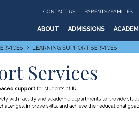
CONTACT US
PARENTS/FAMILIES
ABOUT
ADMISSIONS
ACADEM
›
SERVICES
LEARNING SUPPORT SERVICES
rt Services
based support
for students at IU.
vely with faculty and academic departments to provide stud
hallenges, improve skills, and achieve their educational goals