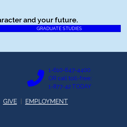
racter and your future.
GRADUATE STUDIES
1-610-647-4400
OR call toll-free:
1-877-42 TODAY
GIVE
EMPLOYMENT