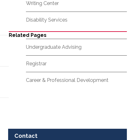
Writing Center
Disability Services
Related Pages
Undergraduate Advising
Registrar
Career & Professional Development
Contact