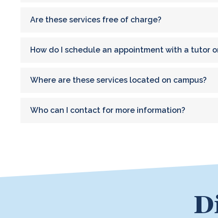
Are these services free of charge?
How do I schedule an appointment with a tutor o
Where are these services located on campus?
Who can I contact for more information?
D