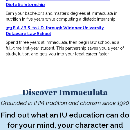
Dietetic Internship
Earn your bachelor’s and master’s degrees at Immaculata in
nutrition in five years while completing a dietetic internship.
3+3 B.A./B.S. to J.D. through Widener University
Delaware Law School
Spend three years at Immaculata, then begin law school as a
full-time first-year student. This partnership saves you a year of
study, tuition, and gets you into your legal career faster.
Discover Immaculata
Grounded in IHM tradition and charism since 1920
Find out what an IU education can do
for your mind, your character and