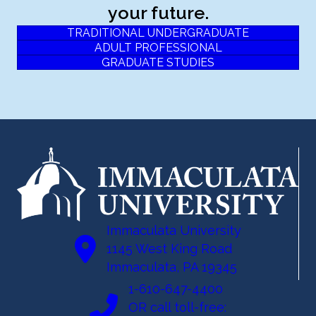
your future.
TRADITIONAL UNDERGRADUATE
ADULT PROFESSIONAL
GRADUATE STUDIES
Immaculata University
1145 West King Road
Immaculata, PA 19345
1-610-647-4400
OR call toll-free: