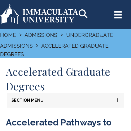
›
›
HOME
ADMISSIONS
UNDERGRADUATE
›
ADMISSIONS
ACCELERATED GRADUATE
DEGREES
Accelerated Graduate
Degrees
SECTION MENU
Accelerated Pathways to