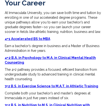
Your Career
At Immaculata University, you can save both time and tuition by
enrolling in one of our accelerated degree programs. These
unique pathways allow you to earn your bachelor’s and
graduate degrees faster—so you can launch your career
sooner in fields like athletic training, nutrition, business and law.
4+1 Accelerated BS to MBA
Earn a bachelor’s degree in business and a Master of Business
Administration in five years.
4+2 B.A. in Psychology to M.A. in Clinical Mental Health
Counseling
The 4+2 pathway provides a focused, efficient transition from
undergraduate study to advanced training in clinical mental
health counseling.
3+2 B.S. in Exercise Science to M.A.T. in Athletic Training
Complete both your bachelor’s and master’s degrees at
Immaculata in just five years instead of six.
3+2 B.S. in Nutrition to M.S. in Clinical Nutrition with