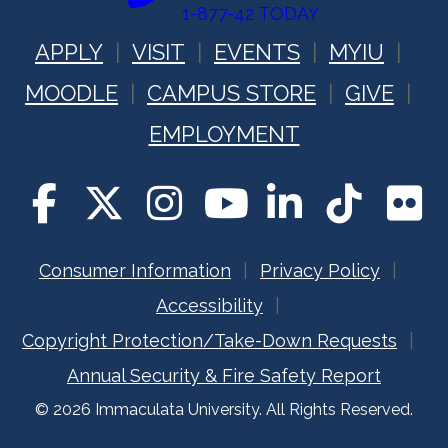
1-877-42 TODAY
APPLY
VISIT
EVENTS
MYIU
MOODLE
CAMPUS STORE
GIVE
EMPLOYMENT
Consumer Information
Privacy Policy
Accessibility
Copyright Protection/Take-Down Requests
Annual Security & Fire Safety Report
© 2026 Immaculata University. All Rights Reserved.