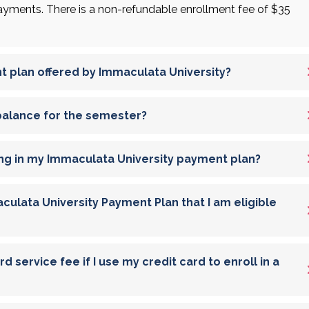
ments. There is a non-refundable enrollment fee of $35
t plan offered by Immaculata University?
 balance for the semester?
ng in my Immaculata University payment plan?
culata University Payment Plan that I am eligible
 service fee if I use my credit card to enroll in a