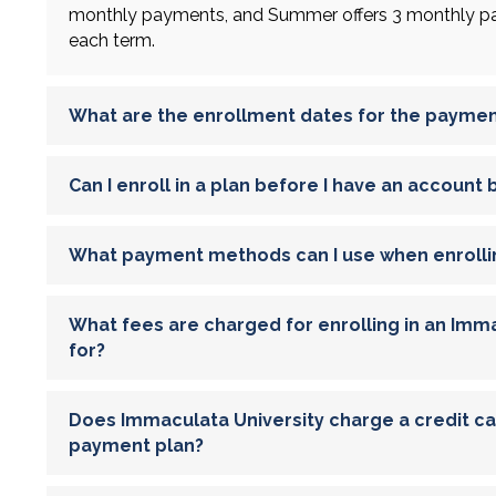
monthly payments, and Summer offers 3 monthly pay
each term.
What are the enrollment dates for the paymen
Can I enroll in a plan before I have an account
What payment methods can I use when enrolli
What fees are charged for enrolling in an Imma
for?
Does Immaculata University charge a credit card
payment plan?