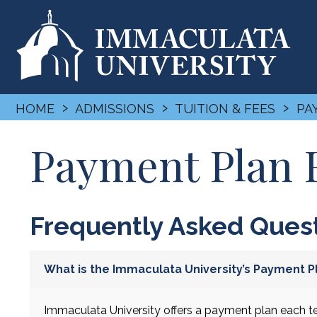
›
›
›
HOME
ADMISSIONS
TUITION & FEES
PA
Payment Plan
Frequently Asked Ques
What is the Immaculata University’s Payment Pl
Immaculata University offers a payment plan each te