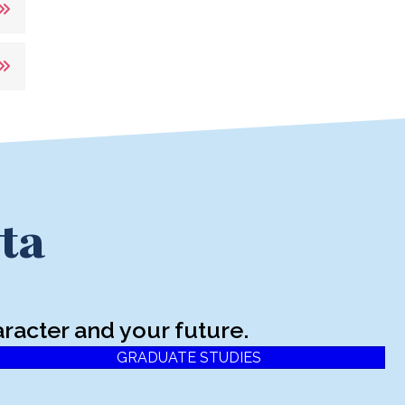
ta
racter and your future.
GRADUATE STUDIES