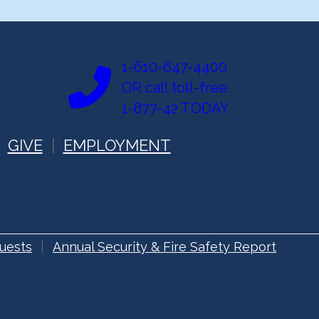
1-610-647-4400
OR call toll-free:
1-877-42 TODAY
GIVE
EMPLOYMENT
uests
Annual Security & Fire Safety Report