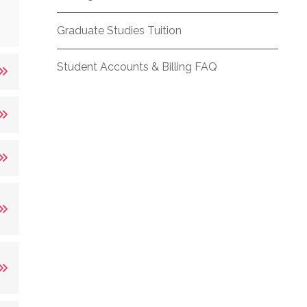
Graduate Studies Tuition
Student Accounts & Billing FAQ