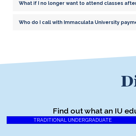
What if I no longer want to attend classes afte
Who do I call with Immaculata University paym
D
Find out what an IU ed
TRADITIONAL UNDERGRADUATE