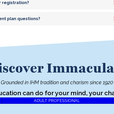
r registration?
ent plan questions?
iscover Immacula
Grounded in IHM tradition and charism since 1920
ucation can do for your mind, your cha
ADULT PROFESSIONAL