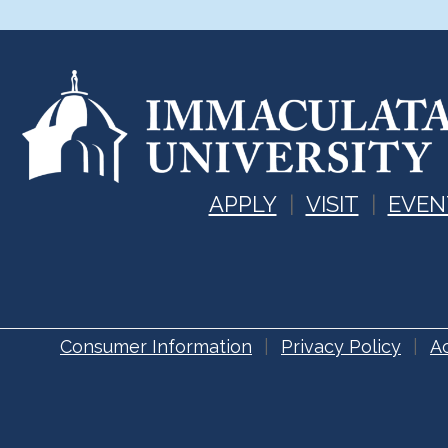
APPLY
VISIT
EVEN
Consumer Information
Privacy Policy
Ac