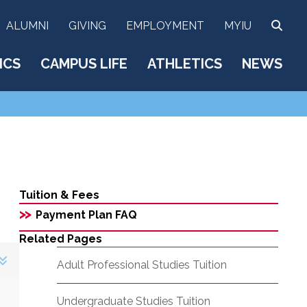
SEA
ALUMNI
GIVING
EMPLOYMENT
MYIU
ICS
CAMPUS LIFE
ATHLETICS
NEWS
Tuition & Fees
>>
Payment Plan FAQ
Related Pages
Adult Professional Studies Tuition
Undergraduate Studies Tuition