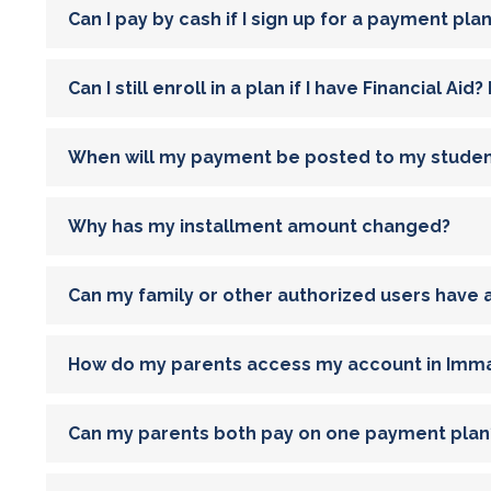
Can I pay by cash if I sign up for a payment pla
Can I still enroll in a plan if I have Financial A
When will my payment be posted to my stude
Why has my installment amount changed?
Can my family or other authorized users have
How do my parents access my account in Imma
Can my parents both pay on one payment plan