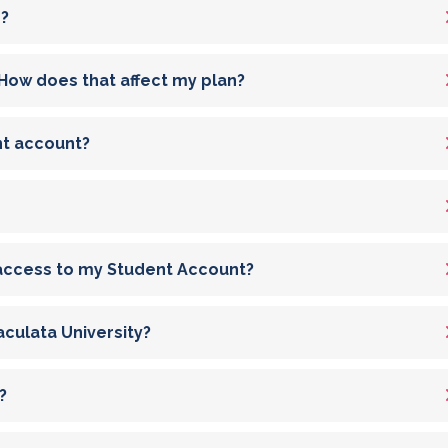
n?
id? How does that affect my plan?
nt account?
 access to my Student Account?
culata University?
?