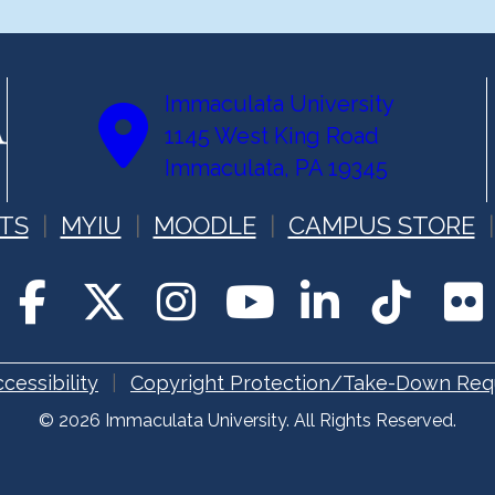
Immaculata University
1145 West King Road
Immaculata, PA 19345
TS
MYIU
MOODLE
CAMPUS STORE
cessibility
Copyright Protection/Take-Down Req
© 2026 Immaculata University. All Rights Reserved.