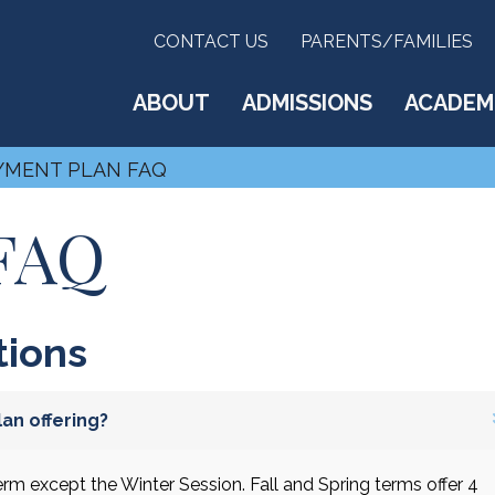
CONTACT US
PARENTS/FAMILIES
ABOUT
ADMISSIONS
ACADEM
YMENT PLAN FAQ
 FAQ
tions
an offering?
rm except the Winter Session. Fall and Spring terms offer 4